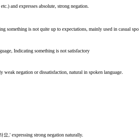
.) and expresses absolute, strong negation.
ing something is not quite up to expectations, mainly used in casual sp
guage, Indicating something is not satisfactory
y weak negation or dissatisfaction, natural in spoken language.
요,' expressing strong negation naturally.