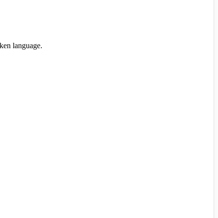
oken language.