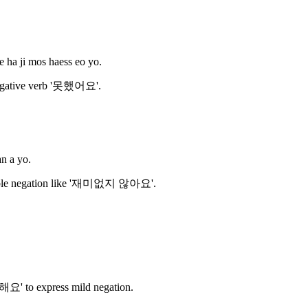
e ha ji mos haess eo yo.
negative verb '못했어요'.
an a yo.
double negation like '재미없지 않아요'.
해요' to express mild negation.