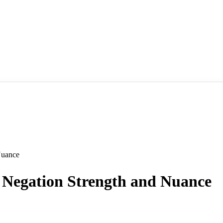
Nuance
Negation Strength and Nuance