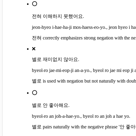
⭕
전혀 이해하지 못했어요.
jeon-hyeo i-hae-ha-ji mos-haess-eo-yo., jeon hyeo i ha
전혀 correctly emphasizes strong negation with the 
❌
별로 재미없지 않아요.
byeol-ro jae-mi-eop-ji an-a-yo., byeol ro jae mi eop ji 
별로 is used with negation but not naturally with 
⭕
별로 안 좋아해요.
byeol-ro an joh-a-hae-yo., byeol ro an joh a hae yo.
별로 pairs naturally with the negative phrase '안 좋아