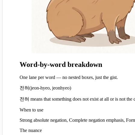
Word-by-word breakdown
One lane per word — no nested boxes, just the gist.
전혀
(
jeon-hyeo, jeonhyeo
)
전혀 means that something does not exist at all or is not the 
When to use
Strong absolute negation, Complete negation emphasis, Forma
The nuance