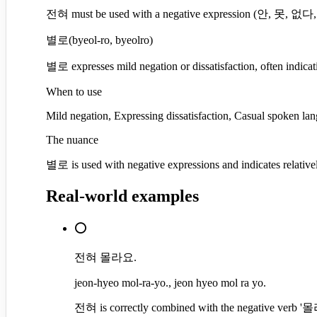
전혀 must be used with a negative expression (안, 못, 없다, etc
별로
(
byeol-ro, byeolro
)
별로 expresses mild negation or dissatisfaction, often indicat
When to use
Mild negation, Expressing dissatisfaction, Casual spoken lan
The nuance
별로 is used with negative expressions and indicates relativel
Real-world examples
⭕
전혀 몰라요.
jeon-hyeo mol-ra-yo., jeon hyeo mol ra yo.
전혀 is correctly combined with the negative verb '몰라