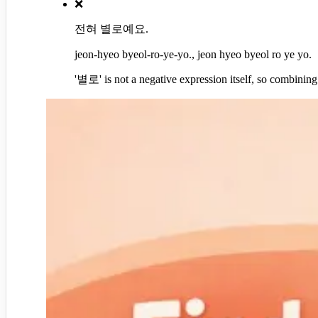
❌
전혀 별로예요.
jeon-hyeo byeol-ro-ye-yo., jeon hyeo byeol ro ye yo.
'별로' is not a negative expression itself, so combini