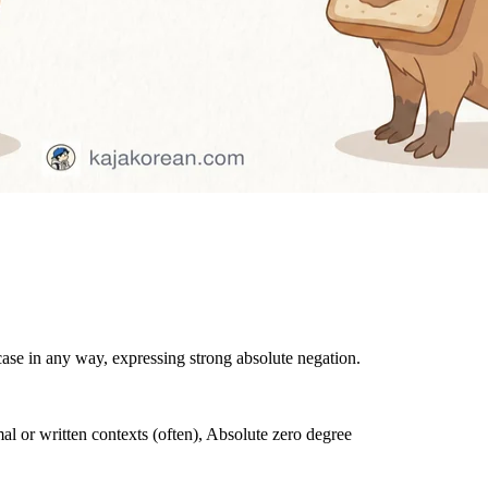
case in any way, expressing strong absolute negation.
l or written contexts (often), Absolute zero degree