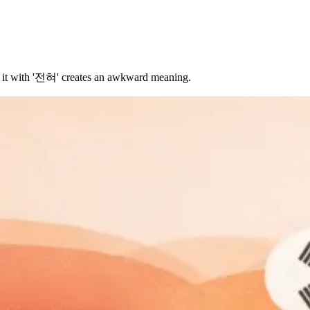
ng it with '전혀' creates an awkward meaning.