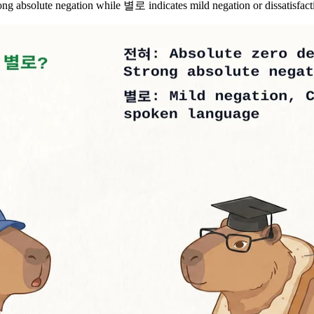
bsolute negation while 별로 indicates mild negation or dissatisfact