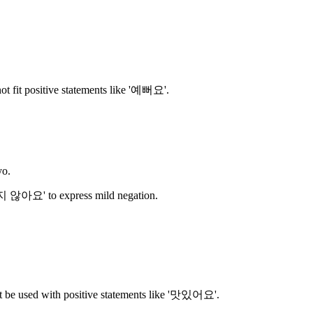
ot fit positive statements like '예뻐요'.
yo.
지 않아요' to express mild negation.
t be used with positive statements like '맛있어요'.