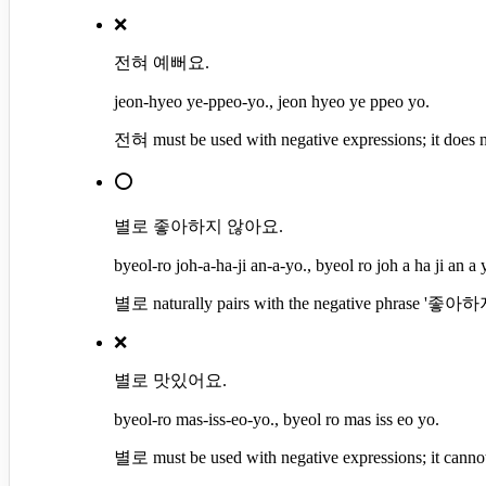
❌
전혀 예뻐요.
jeon-hyeo ye-ppeo-yo., jeon hyeo ye ppeo yo.
전혀 must be used with negative expressions; it does n
⭕
별로 좋아하지 않아요.
byeol-ro joh-a-ha-ji an-a-yo., byeol ro joh a ha ji an a 
별로 naturally pairs with the negative phrase '좋아하
❌
별로 맛있어요.
byeol-ro mas-iss-eo-yo., byeol ro mas iss eo yo.
별로 must be used with negative expressions; it canno