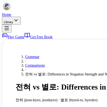
Home
Library
Play Game
Get Free Book
Grammar
·
Comparisons
·
전혀 vs 별로: Differences in Negation Strength and 
전혀 vs 별로: Differences in 
전혀 (jeon-hyeo, jeonhyeo) · 별로 (byeol-ro, byeolro)