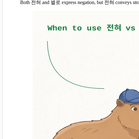
Both 전혀 and 별로 express negation, but 전혀 conveys strong a