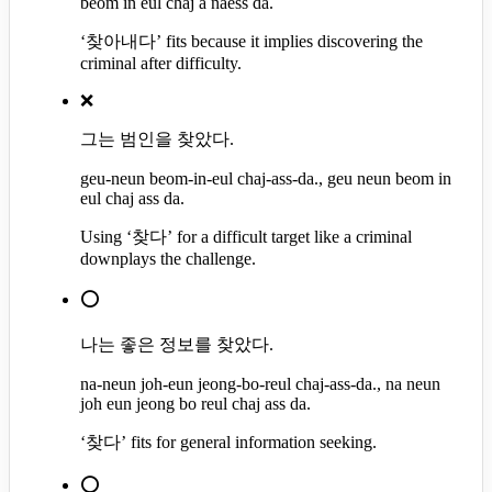
beom in eul chaj a naess da.
‘찾아내다’ fits because it implies discovering the
criminal after difficulty.
❌
그는 범인을 찾았다.
geu-neun beom-in-eul chaj-ass-da., geu neun beom in
eul chaj ass da.
Using ‘찾다’ for a difficult target like a criminal
downplays the challenge.
⭕
나는 좋은 정보를 찾았다.
na-neun joh-eun jeong-bo-reul chaj-ass-da., na neun
joh eun jeong bo reul chaj ass da.
‘찾다’ fits for general information seeking.
⭕