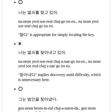
⭕
나는 열쇠를 찾고 있어.
na-neun yeol-soe-reul chaj-go iss-eo., na neun yeol
soe reul chaj go iss eo.
‘찾다’ is appropriate for simply locating the key.
❌
나는 열쇠를 찾아내고 있어.
na-neun yeol-soe-reul chaj-a-nae-go iss-eo., na neun
yeol soe reul chaj a nae go iss eo.
‘찾아내다’ implies discovery amid difficulty, which
is unnecessary here.
⭕
그는 범인을 찾아냈다.
geu-neun beom-in-eul chaj-a-naess-da., geu neun