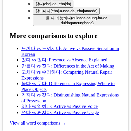
찾다
(
chaj-da, chajda
)
찾아내다
(
chaj-a-nae-da, chajanaeda
)
둘 다 가능하다
(
duldaga-neung-ha-da,
duldaganeunghada
)
More comparisons to explore
느끼다 vs 느껴지다: Active vs Passive Sensation in
Korean
있다 vs 없다: Presence vs Absence Explained
만들다 vs 짓다: Differences in the Act of Making
고치다 vs 수리하다: Comparing Natural Repair
Expressions
놓다 vs 두다: Differences in Expressing Where to
Place Objects
가지다 vs 갖다: Distinguishing Natural Expressions
of Possession
읽다 vs 읽히다: Active vs Passive Voice
쓰다 vs 써지다: Active vs Passive Usage
View all word comparisons →