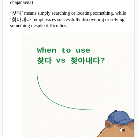
chajanaeda)
‘찾다’ means simply searching or locating something, while
‘찾아내다’ emphasizes successfully discovering or solving
something despite difficulties.