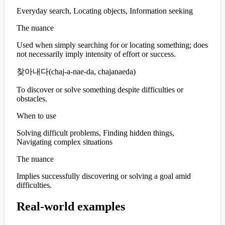
Everyday search, Locating objects, Information seeking
The nuance
Used when simply searching for or locating something; does
not necessarily imply intensity of effort or success.
찾아내다
(
chaj-a-nae-da, chajanaeda
)
To discover or solve something despite difficulties or
obstacles.
When to use
Solving difficult problems, Finding hidden things,
Navigating complex situations
The nuance
Implies successfully discovering or solving a goal amid
difficulties.
Real-world examples