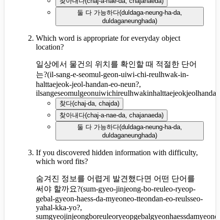
찾아내다
(
chaj-a-nae-da, chajanaeda
)
둘 다 가능하다
(
duldaga-neung-ha-da,
duldaganeunghada
)
Which word is appropriate for everyday object
location?
일상에서 물건의 위치를 확인할 때 적절한 단어
는?
(
il-sang-e-seomul-geon-uiwi-chi-reulhwak-in-
halttaejeok-jeol-handan-eo-neun?,
ilsangeseomulgeonuiwichireulhwakinhalttaejeokjeolhanda
찾다
(
chaj-da, chajda
)
찾아내다
(
chaj-a-nae-da, chajanaeda
)
둘 다 가능하다
(
duldaga-neung-ha-da,
duldaganeunghada
)
If you discovered hidden information with difficulty,
which word fits?
숨겨진 정보를 어렵게 발견했다면 어떤 단어를
써야 할까요?
(
sum-gyeo-jinjeong-bo-reuleo-ryeop-
gebal-gyeon-haess-da-myeoneo-tteondan-eo-reulsseo-
yahal-kka-yo?,
sumgyeojinjeongboreuleoryeopgebalgyeonhaessdamyeoneo