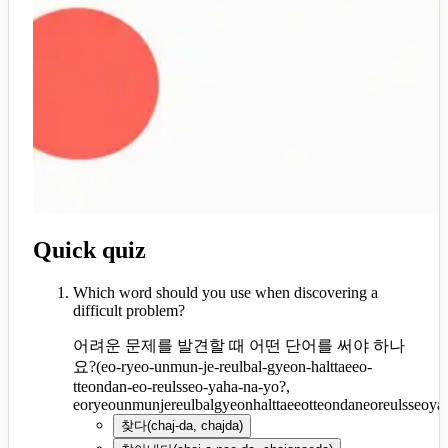
Quick quiz
Which word should you use when discovering a
difficult problem?
어려운 문제를 발견할 때 어떤 단어를 써야 하나
요?
(
eo-ryeo-unmun-je-reulbal-gyeon-halttaeeo-
tteondan-eo-reulsseo-yaha-na-yo?,
eoryeounmunjereulbalgyeonhalttaeeotteondaneoreulsseoy
찾다
(
chaj-da, chajda
)