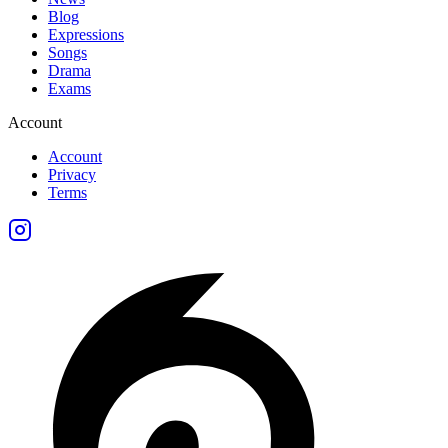
Blog
Expressions
Songs
Drama
Exams
Account
Account
Privacy
Terms