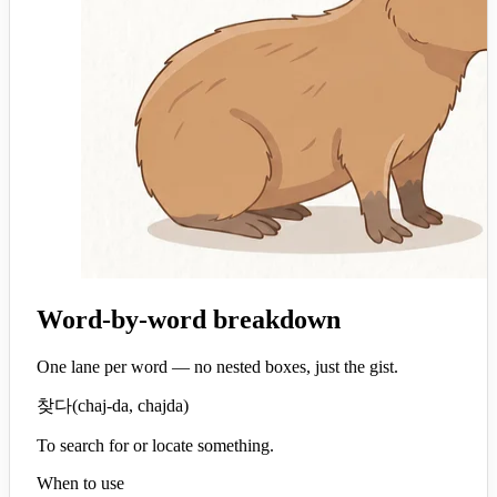
Word-by-word breakdown
One lane per word — no nested boxes, just the gist.
찾다
(
chaj-da, chajda
)
To search for or locate something.
When to use