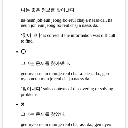
나는 좋은 정보를 찾아냈다.
na-neun joh-eun jeong-bo-reul chaj-a-naess-da., na
neun joh eun jeong bo reul chaj a naess da.
‘찾아내다’ is correct if the information was difficult
to find.
⭕
그녀는 문제를 찾아냈다.
geu-nyeo-neun mun-je-reul chaj-a-naess-da., geu
nyeo neun mun je reul chaj a naess da.
‘찾아내다’ suits contexts of discovering or solving
problems.
❌
그녀는 문제를 찾았다.
geu-nyeo-neun mun-je-reul chaj-ass-da., geu nyeo