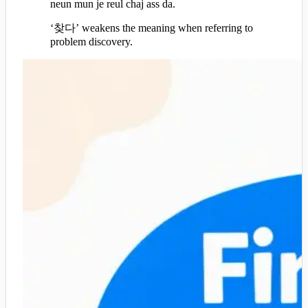
neun mun je reul chaj ass da.
‘찾다’ weakens the meaning when referring to
problem discovery.