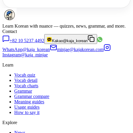
Learn Korean with nuance — quizzes, news, grammar, and more.
Contact
+82 10 5237 4492
Kakao
@kaja_korean
WhatsApp
@kaja_korean
minjae@kajakorean.com
Instagram
@kaja_minjae
Learn
Vocab quiz
Vocab detail
Vocab charts
Grammar
Grammar compare
Meaning guides
Usage guides
How to say it
Explore
News