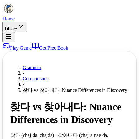
Home
Library
Play Game
Get Free Book
Grammar
·
Comparisons
·
찾다 vs 찾아내다: Nuance Differences in Discovery
찾다 vs 찾아내다: Nuance
Differences in Discovery
찾다 (chaj-da, chajda) · 찾아내다 (chaj-a-nae-da,