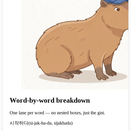
Word-by-word breakdown
One lane per word — no nested boxes, just the gist.
시작하다
(
si-jak-ha-da, sijakhada
)