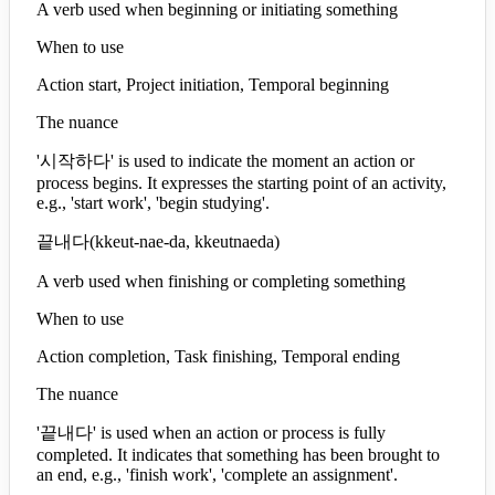
A verb used when beginning or initiating something
When to use
Action start, Project initiation, Temporal beginning
The nuance
'시작하다' is used to indicate the moment an action or
process begins. It expresses the starting point of an activity,
e.g., 'start work', 'begin studying'.
끝내다
(
kkeut-nae-da, kkeutnaeda
)
A verb used when finishing or completing something
When to use
Action completion, Task finishing, Temporal ending
The nuance
'끝내다' is used when an action or process is fully
completed. It indicates that something has been brought to
an end, e.g., 'finish work', 'complete an assignment'.