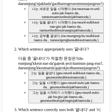
daeumjung'sijakhada'gaolbareugesseuinmunjangeun?
)
나는 새로운 일을 시작했다.
(
na-neunsae-ro-unil-
eulsi-jak-haess-da.,
naneunsaerounileulsijakhaessda.
)
나는 일을 끝내기 시작했다.
(
na-neunil-eulkkeut-
nae-gisi-jak-haess-da.,
naneunileulkkeutnaegisijakhaessda.
)
나는 공부를 끝냈다.
(
na-neungong-bu-reulkkeut-
naess-da., naneungongbureulkkeutnaessda.
)
Which sentence appropriately uses '끝내다'?
다음 중 '끝내다'가 적절한 문장은?
(
da-
eumjung'kkeut-nae-da'gajeok-jeol-hanmun-jang-eun?,
daeumjung'kkeutnaeda'gajeokjeolhanmunjangeun?
)
그는 일을 끝냈다.
(
geu-neunil-eulkkeut-naess-da.,
geuneunileulkkeutnaessda.
)
그는 일을 시작했다.
(
geu-neunil-eulsi-jak-haess-
da., geuneunileulsijakhaessda.
)
그는 일을 시작하기 시작했다.
(
geu-neunil-eulsi-
jak-ha-gisi-jak-haess-da.,
geuneunileulsijakhagisijakhaessda.
)
Which sentence correctly uses both '끝내다' and '시