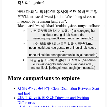
작하다' together?
'끝내다'와 '시작하다'를 동시에 쓰면 올바른 문장
은?
(
'kkeut-nae-da'wa'si-jak-ha-da'reuldong-si-esseu-
myeonol-ba-reunmun-jang-eun?,
'kkeutnaeda'wa'sijakhada'reuldongsiesseumyeonolbareun
나는 공부를 끝내기 시작했다.
(
na-neungong-bu-
reulkkeut-nae-gisi-jak-haess-da.,
naneungongbureulkkeutnaegisijakhaessda.
)
나는 일을 끝내고 새로운 일을 시작했다.
(
na-
neunil-eulkkeut-nae-gosae-ro-unil-eulsi-jak-haess-
da.,
naneunileulkkeutnaegosaerounileulsijakhaessda.
)
나는 일을 시작하고 끝내기 시작했다.
(
na-neunil-
eulsi-jak-ha-gokkeut-nae-gisi-jak-haess-da.,
naneunileulsijakhagokkeutnaegisijakhaessda.
)
More comparisons to explore
시작하다 vs 끝나다: Clear Distinction Between Start
and End
따라가다 vs 따라오다: Direction and Position
Differences