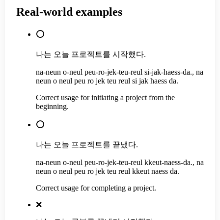
Real-world examples
⭕
나는 오늘 프로젝트를 시작했다.
na-neun o-neul peu-ro-jek-teu-reul si-jak-haess-da., na
neun o neul peu ro jek teu reul si jak haess da.
Correct usage for initiating a project from the
beginning.
⭕
나는 오늘 프로젝트를 끝냈다.
na-neun o-neul peu-ro-jek-teu-reul kkeut-naess-da., na
neun o neul peu ro jek teu reul kkeut naess da.
Correct usage for completing a project.
❌