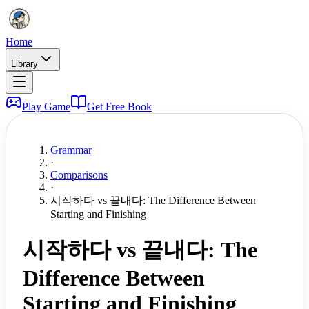
Home
Library
Play Game
Get Free Book
Grammar
·
Comparisons
·
시작하다 vs 끝내다: The Difference Between
Starting and Finishing
시작하다 vs 끝내다: The
Difference Between
Starting and Finishing