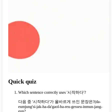
Quick quiz
Which sentence correctly uses '시작하다'?
다음 중 '시작하다'가 올바르게 쓰인 문장은?
(
da-
eumjung'si-jak-ha-da'gaol-ba-reu-gesseu-inmun-jang-
eun?,