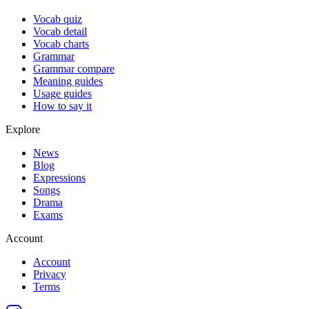
Vocab quiz
Vocab detail
Vocab charts
Grammar
Grammar compare
Meaning guides
Usage guides
How to say it
Explore
News
Blog
Expressions
Songs
Drama
Exams
Account
Account
Privacy
Terms