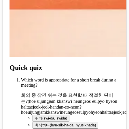
Quick quiz
Which word is appropriate for a short break during a
meeting?
회의 중 잠깐 쉬는 것을 표현할 때 적절한 단어
는?
(
hoe-uijungjam-kkanswi-neungeos-eulpyo-hyeon-
halttaejeok-jeol-handan-eo-neun?,
hoeuijungjamkkanswineungeoseulpyohyeonhalttaejeokjeo
쉬다
(
swi-da, swida
)
휴식하다
(
hyu-sik-ha-da, hyusikhada
)