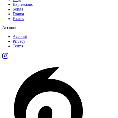
Expressions
Songs
Drama
Exams
Account
Account
Privacy
Terms