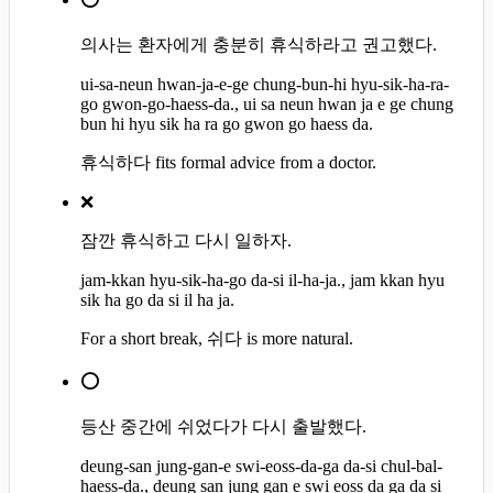
의사는 환자에게 충분히 휴식하라고 권고했다.
ui-sa-neun hwan-ja-e-ge chung-bun-hi hyu-sik-ha-ra-
go gwon-go-haess-da., ui sa neun hwan ja e ge chung
bun hi hyu sik ha ra go gwon go haess da.
휴식하다 fits formal advice from a doctor.
❌
잠깐 휴식하고 다시 일하자.
jam-kkan hyu-sik-ha-go da-si il-ha-ja., jam kkan hyu
sik ha go da si il ha ja.
For a short break, 쉬다 is more natural.
⭕
등산 중간에 쉬었다가 다시 출발했다.
deung-san jung-gan-e swi-eoss-da-ga da-si chul-bal-
haess-da., deung san jung gan e swi eoss da ga da si