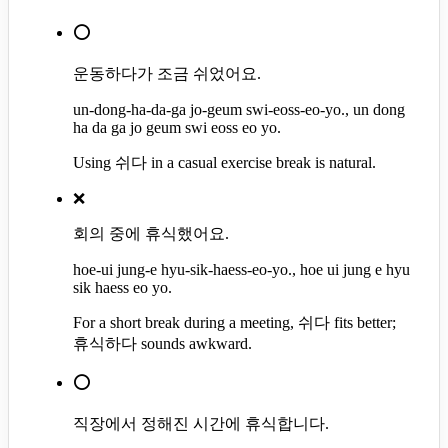
⭕
운동하다가 조금 쉬었어요.
un-dong-ha-da-ga jo-geum swi-eoss-eo-yo., un dong
ha da ga jo geum swi eoss eo yo.
Using 쉬다 in a casual exercise break is natural.
❌
회의 중에 휴식했어요.
hoe-ui jung-e hyu-sik-haess-eo-yo., hoe ui jung e hyu
sik haess eo yo.
For a short break during a meeting, 쉬다 fits better;
휴식하다 sounds awkward.
⭕
직장에서 정해진 시간에 휴식합니다.