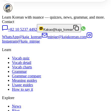
Learn Korean with nuance — quizzes, news, grammar, and more.
Contact
+82 10 5237 4492
Kakao
@kaja_korean
WhatsApp
@kaja_korean
minjae@kajakorean.com
Instagram
@kaja_minjae
Learn
Vocab quiz
Vocab detail
Vocab charts
Grammar
Grammar compare
Meaning guides
Usage guides
How to say it
Explore
News
Blog