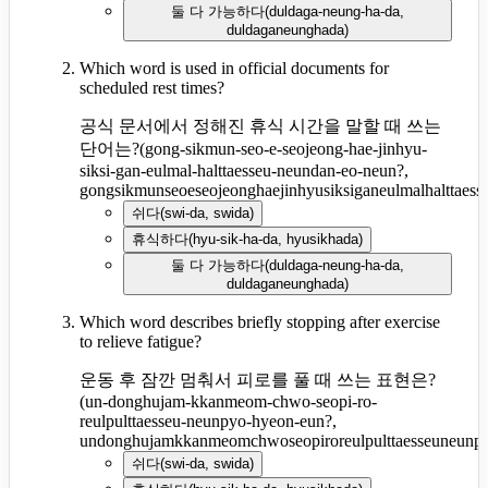
둘 다 가능하다
(
duldaga-neung-ha-da,
duldaganeunghada
)
Which word is used in official documents for
scheduled rest times?
공식 문서에서 정해진 휴식 시간을 말할 때 쓰는
단어는?
(
gong-sikmun-seo-e-seojeong-hae-jinhyu-
siksi-gan-eulmal-halttaesseu-neundan-eo-neun?,
gongsikmunseoeseojeonghaejinhyusiksiganeulmalhalttaes
쉬다
(
swi-da, swida
)
휴식하다
(
hyu-sik-ha-da, hyusikhada
)
둘 다 가능하다
(
duldaga-neung-ha-da,
duldaganeunghada
)
Which word describes briefly stopping after exercise
to relieve fatigue?
운동 후 잠깐 멈춰서 피로를 풀 때 쓰는 표현은?
(
un-donghujam-kkanmeom-chwo-seopi-ro-
reulpulttaesseu-neunpyo-hyeon-eun?,
undonghujamkkanmeomchwoseopiroreulpulttaesseuneunp
쉬다
(
swi-da, swida
)