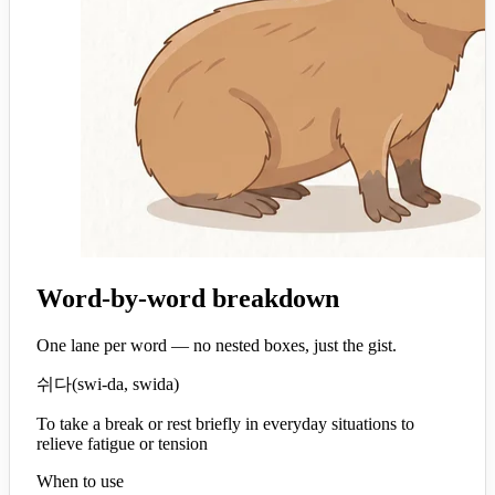
Word-by-word breakdown
One lane per word — no nested boxes, just the gist.
쉬다
(
swi-da, swida
)
To take a break or rest briefly in everyday situations to
relieve fatigue or tension
When to use