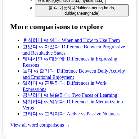
휴식하다
(
hyu-sik-ha-da, hyusikhada
)
둘 다 가능하다
(
duldaga-neung-ha-da,
duldaganeunghada
)
More comparisons to explore
휴식하다 vs 쉬다: When and How to Use Them
고있다 vs 아있다: Difference Between Progressive
and Resultative States
왜냐하면 vs 때문에: Differences in Expressing
Reasons
놀다 vs 즐기다: Difference Between Daily Activity
and Emotional Enjoyment
일하다 vs 근무하다: Differences in Work
Expressions
공부하다 vs 복습하다: Two Faces of Learning
암기하다 vs 외우다: Differences in Memorization
Verbs
그리다 vs 그려지다: Active vs Passive Nuances
View all word comparisons →