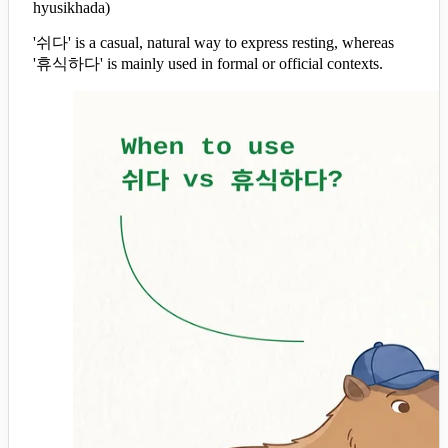
hyusikhada)
'쉬다' is a casual, natural way to express resting, whereas
'휴식하다' is mainly used in formal or official contexts.