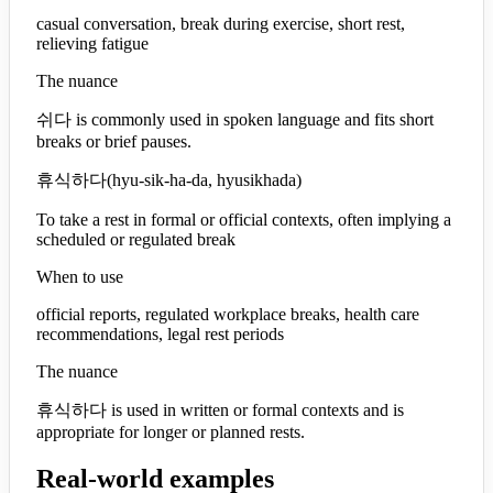
casual conversation, break during exercise, short rest,
relieving fatigue
The nuance
쉬다 is commonly used in spoken language and fits short
breaks or brief pauses.
휴식하다
(
hyu-sik-ha-da, hyusikhada
)
To take a rest in formal or official contexts, often implying a
scheduled or regulated break
When to use
official reports, regulated workplace breaks, health care
recommendations, legal rest periods
The nuance
휴식하다 is used in written or formal contexts and is
appropriate for longer or planned rests.
Real-world examples