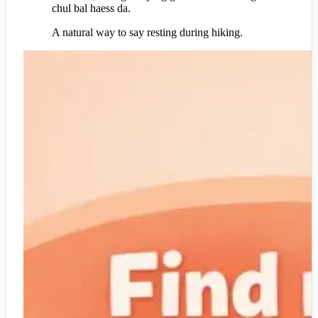
chul bal haess da.
A natural way to say resting during hiking.