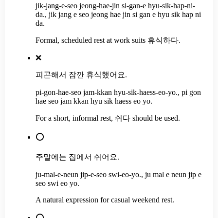
jik-jang-e-seo jeong-hae-jin si-gan-e hyu-sik-hap-ni-
da., jik jang e seo jeong hae jin si gan e hyu sik hap ni
da.
Formal, scheduled rest at work suits 휴식하다.
❌
피곤해서 잠깐 휴식했어요.
pi-gon-hae-seo jam-kkan hyu-sik-haess-eo-yo., pi gon
hae seo jam kkan hyu sik haess eo yo.
For a short, informal rest, 쉬다 should be used.
⭕
주말에는 집에서 쉬어요.
ju-mal-e-neun jip-e-seo swi-eo-yo., ju mal e neun jip e
seo swi eo yo.
A natural expression for casual weekend rest.
⭕