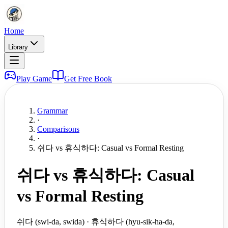
Home
Library
Play Game
Get Free Book
Grammar
·
Comparisons
·
쉬다 vs 휴식하다: Casual vs Formal Resting
쉬다 vs 휴식하다: Casual
vs Formal Resting
쉬다 (swi-da, swida) · 휴식하다 (hyu-sik-ha-da,