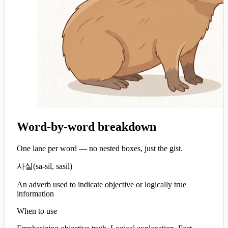
Word-by-word breakdown
One lane per word — no nested boxes, just the gist.
사실
(
sa-sil, sasil
)
An adverb used to indicate objective or logically true
information
When to use