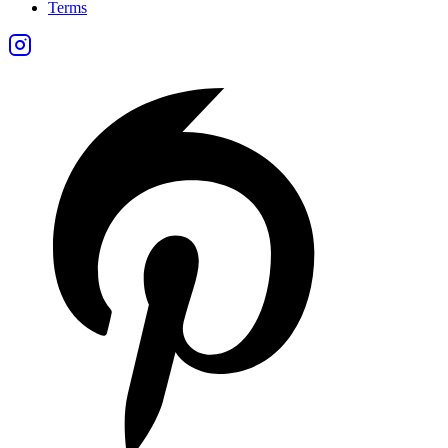
Terms