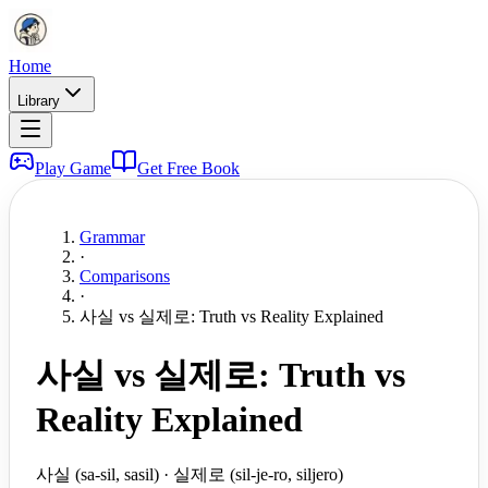
Home
Library
Play Game
Get Free Book
Grammar
·
Comparisons
·
사실 vs 실제로: Truth vs Reality Explained
사실 vs 실제로: Truth vs
Reality Explained
사실 (sa-sil, sasil) · 실제로 (sil-je-ro, siljero)