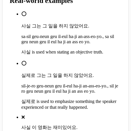
Real-world examples
⭕
사실 그는 그 일을 하지 않았어요.
sa-sil geu-neun geu il-eul ha-ji an-ass-eo-yo., sa sil
geu neun geu il eul ha ji an ass eo yo.
사실 is used when stating an objective truth.
⭕
실제로 그는 그 일을 하지 않았어요.
sil-je-ro geu-neun geu il-eul ha-ji an-ass-eo-yo., sil je
ro geu neun geu il eul ha ji an ass eo yo.
실제로 is used to emphasize something the speaker
experienced or that really happened.
❌
사실 이 영화는 재미있어요.