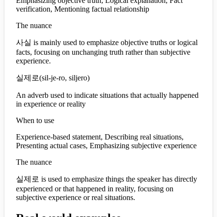
Emphasizing objective truth, Logical explanation, Fact
verification, Mentioning factual relationship
The nuance
사실 is mainly used to emphasize objective truths or logical
facts, focusing on unchanging truth rather than subjective
experience.
실제로
(
sil-je-ro, siljero
)
An adverb used to indicate situations that actually happened
in experience or reality
When to use
Experience-based statement, Describing real situations,
Presenting actual cases, Emphasizing subjective experience
The nuance
실제로 is used to emphasize things the speaker has directly
experienced or that happened in reality, focusing on
subjective experience or real situations.