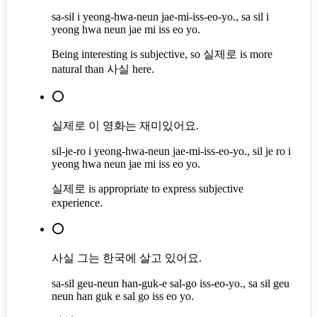
sa-sil i yeong-hwa-neun jae-mi-iss-eo-yo., sa sil i
yeong hwa neun jae mi iss eo yo.
Being interesting is subjective, so 실제로 is more
natural than 사실 here.
⭕
실제로 이 영화는 재미있어요.
sil-je-ro i yeong-hwa-neun jae-mi-iss-eo-yo., sil je ro i
yeong hwa neun jae mi iss eo yo.
실제로 is appropriate to express subjective
experience.
⭕
사실 그는 한국에 살고 있어요.
sa-sil geu-neun han-guk-e sal-go iss-eo-yo., sa sil geu
neun han guk e sal go iss eo yo.