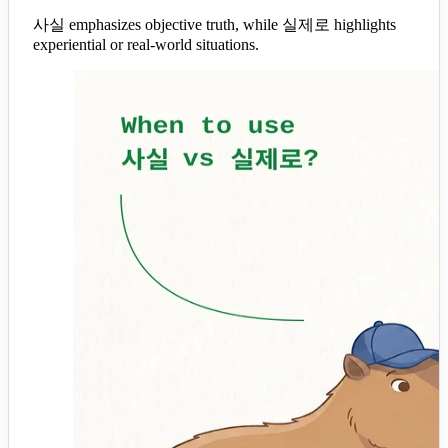
사실 emphasizes objective truth, while 실제로 highlights
experiential or real-world situations.