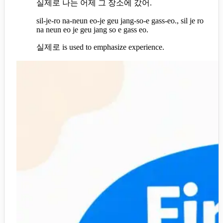
실제로 나는 어제 그 장소에 갔어.
sil-je-ro na-neun eo-je geu jang-so-e gass-eo., sil je ro
na neun eo je geu jang so e gass eo.
실제로 is used to emphasize experience.