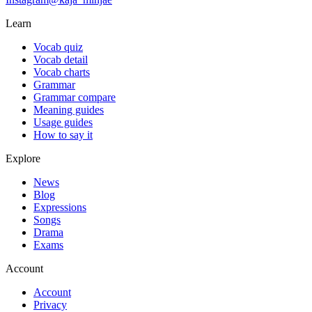
Learn
Vocab quiz
Vocab detail
Vocab charts
Grammar
Grammar compare
Meaning guides
Usage guides
How to say it
Explore
News
Blog
Expressions
Songs
Drama
Exams
Account
Account
Privacy