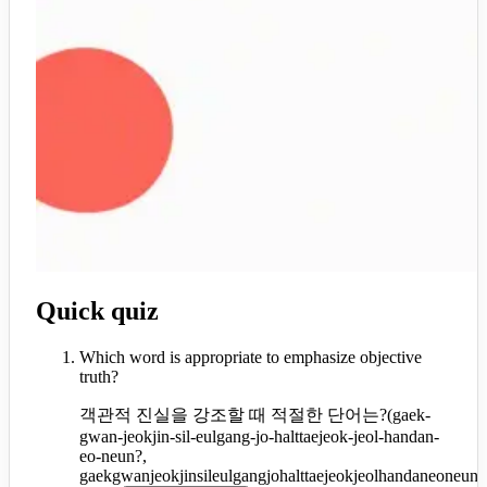
Quick quiz
Which word is appropriate to emphasize objective
truth?
객관적 진실을 강조할 때 적절한 단어는?
(
gaek-
gwan-jeokjin-sil-eulgang-jo-halttaejeok-jeol-handan-
eo-neun?,
gaekgwanjeokjinsileulgangjohalttaejeokjeolhandaneoneun?