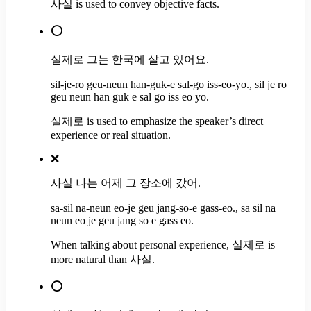
사실 is used to convey objective facts.
⭕
실제로 그는 한국에 살고 있어요.
sil-je-ro geu-neun han-guk-e sal-go iss-eo-yo., sil je ro
geu neun han guk e sal go iss eo yo.
실제로 is used to emphasize the speaker’s direct
experience or real situation.
❌
사실 나는 어제 그 장소에 갔어.
sa-sil na-neun eo-je geu jang-so-e gass-eo., sa sil na
neun eo je geu jang so e gass eo.
When talking about personal experience, 실제로 is
more natural than 사실.
⭕