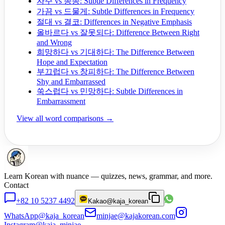
자주 vs 종종: Subtle Differences in Frequency
가끔 vs 드물게: Subtle Differences in Frequency
절대 vs 결코: Differences in Negative Emphasis
올바르다 vs 잘못되다: Difference Between Right
and Wrong
희망하다 vs 기대하다: The Difference Between
Hope and Expectation
부끄럽다 vs 창피하다: The Difference Between
Shy and Embarrassed
쑥스럽다 vs 민망하다: Subtle Differences in
Embarrassment
View all word comparisons →
Learn Korean with nuance — quizzes, news, grammar, and more.
Contact
+82 10 5237 4492
Kakao
@kaja_korean
WhatsApp
@kaja_korean
minjae@kajakorean.com
Instagram
@kaja_minjae