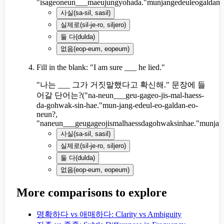
"isageoneun___maeujungyohada."munjangedeuleogaldan
사실
(
sa-sil, sasil
)
실제로
(
sil-je-ro, siljero
)
둘 다
(
dulda
)
없음
(
eop-eum, eopeum
)
Fill in the blank: "I am sure ___ he lied."
"나는 ___ 그가 거짓말했다고 확신해." 문장에 들
어갈 단어는?
(
"na-neun___geu-gageo-jis-mal-haess-
da-gohwak-sin-hae."mun-jang-edeul-eo-galdan-eo-
neun?,
"naneun___geugageojismalhaessdagohwaksinhae."munjan
사실
(
sa-sil, sasil
)
실제로
(
sil-je-ro, siljero
)
둘 다
(
dulda
)
없음
(
eop-eum, eopeum
)
More comparisons to explore
명확하다 vs 애매하다: Clarity vs Ambiguity