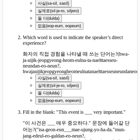
사실
(
sa-sil, sasil
)
실제로
(
sil-je-ro, siljero
)
둘 다
(
dulda
)
없음
(
eop-eum, eopeum
)
Which word is used to indicate the speaker’s direct
experience?
화자의 직접 경험을 나타낼 때 쓰는 단어는?
(
hwa-
ja-uijik-jeopgyeong-heom-eulna-ta-naelttaesseu-
neundan-eo-neun?,
hwajauijikjeopgyeongheomeulnatanaelttaesseuneundaneon
사실
(
sa-sil, sasil
)
실제로
(
sil-je-ro, siljero
)
둘 다
(
dulda
)
없음
(
eop-eum, eopeum
)
Fill in the blank: "This event is ___ very important."
"이 사건은 ___ 매우 중요하다." 문장에 들어갈 단
어는?
(
"isa-geon-eun___mae-ujung-yo-ha-da."mun-
jang-edeul-eo-galdan-eo-neun?,