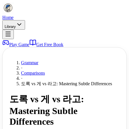
Home
Library
Play Game
Get Free Book
Grammar
·
Comparisons
·
도록 vs 게 vs 라고: Mastering Subtle Differences
도록 vs 게 vs 라고:
Mastering Subtle
Differences