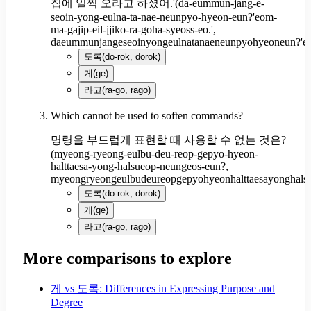
집에 일찍 오라고 하셨어.'
(
da-eummun-jang-e-
seoin-yong-eulna-ta-nae-neunpyo-hyeon-eun?'eom-
ma-gajip-eil-jjiko-ra-goha-syeoss-eo.',
daeummunjangeseoinyongeulnatanaeneunpyohyeoneun?'eom
도록
(
do-rok, dorok
)
게
(
ge
)
라고
(
ra-go, rago
)
Which cannot be used to soften commands?
명령을 부드럽게 표현할 때 사용할 수 없는 것은?
(
myeong-ryeong-eulbu-deu-reop-gepyo-hyeon-
halttaesa-yong-halsueop-neungeos-eun?,
myeongryeongeulbudeureopgepyohyeonhalttaesayonghals
도록
(
do-rok, dorok
)
게
(
ge
)
라고
(
ra-go, rago
)
More comparisons to explore
게 vs 도록: Differences in Expressing Purpose and
Degree