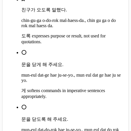
친구가 오도록 말했다.
chin-gu-ga o-do-rok mal-haess-da., chin gu ga o do
rok mal haess da.
도록 expresses purpose or result, not used for
quotations.
⭕
문을 닫게 해 주세요.
mun-eul dat-ge hae ju-se-yo., mun eul dat ge hae ju se
yo.
게 softens commands in imperative sentences
appropriately.
⭕
문을 닫도록 해 주세요.
mun-eul dat-do-rok hae ju-se-yo., mun eul dat do rok