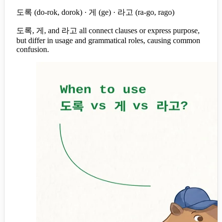
도록 (do-rok, dorok) · 게 (ge) · 라고 (ra-go, rago)
도록, 게, and 라고 all connect clauses or express purpose,
but differ in usage and grammatical roles, causing common
confusion.