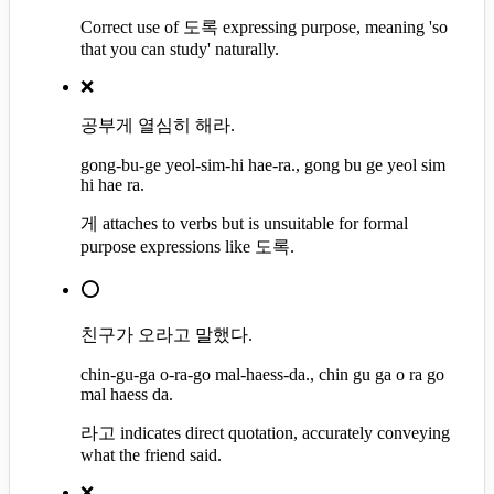
Correct use of 도록 expressing purpose, meaning 'so
that you can study' naturally.
❌
공부게 열심히 해라.
gong-bu-ge yeol-sim-hi hae-ra., gong bu ge yeol sim
hi hae ra.
게 attaches to verbs but is unsuitable for formal
purpose expressions like 도록.
⭕
친구가 오라고 말했다.
chin-gu-ga o-ra-go mal-haess-da., chin gu ga o ra go
mal haess da.
라고 indicates direct quotation, accurately conveying
what the friend said.
❌