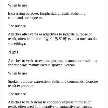
When to use
Expressing purpose, Emphasizing result, Softening
commands or requests
The nuance
Attaches after verbs or adjectives to indicate purpose or
result, often in the form '할 수 있도록' (so that one can do
something).
게
(
ge
)
Attaches to verbs to express purpose, manner, or result in a
concise way, mainly used in spoken Korean.
When to use
Spoken purpose expression, Softening commands, Concise
result expression
The nuance
Attaches to verb stems to concisely express purpose or
result, often used in imperative or suggestive sentences.