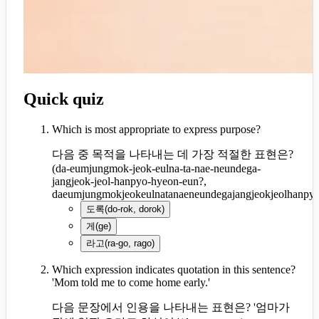
Quick quiz
Which is most appropriate to express purpose?
다음 중 목적을 나타내는 데 가장 적절한 표현은?
(
da-eumjungmok-jeok-eulna-ta-nae-neundega-
jangjeok-jeol-hanpyo-hyeon-eun?,
daeumjungmokjeokeulnatanaeneundegajangjeokjeolhanpy
도록
(
do-rok, dorok
)
게
(
ge
)
라고
(
ra-go, rago
)
Which expression indicates quotation in this sentence?
'Mom told me to come home early.'
다음 문장에서 인용을 나타내는 표현은? '엄마가