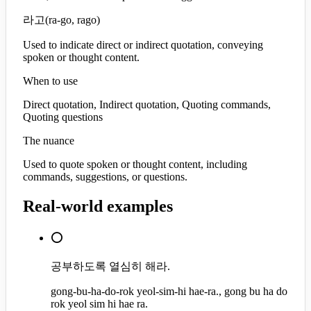
라고
(
ra-go, rago
)
Used to indicate direct or indirect quotation, conveying
spoken or thought content.
When to use
Direct quotation, Indirect quotation, Quoting commands,
Quoting questions
The nuance
Used to quote spoken or thought content, including
commands, suggestions, or questions.
Real-world examples
⭕
공부하도록 열심히 해라.
gong-bu-ha-do-rok yeol-sim-hi hae-ra., gong bu ha do
rok yeol sim hi hae ra.