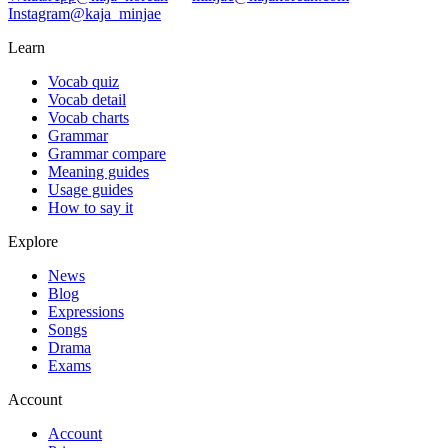
Instagram
@kaja_minjae
Learn
Vocab quiz
Vocab detail
Vocab charts
Grammar
Grammar compare
Meaning guides
Usage guides
How to say it
Explore
News
Blog
Expressions
Songs
Drama
Exams
Account
Account