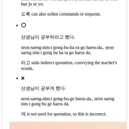
hae ju se yo.
도록 can also soften commands or requests.
⭕
선생님이 공부하라고 했다.
seon-saeng-nim-i gong-bu-ha-ra-go haess-da., seon
saeng nim i gong bu ha ra go haess da.
라고 suits indirect quotation, conveying the teacher's
words.
❌
선생님이 공부게 했다.
seon-saeng-nim-i gong-bu-ge haess-da., seon saeng
nim i gong bu ge haess da.
게 is not used for quotation, so this is incorrect.