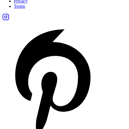
Privacy
Terms