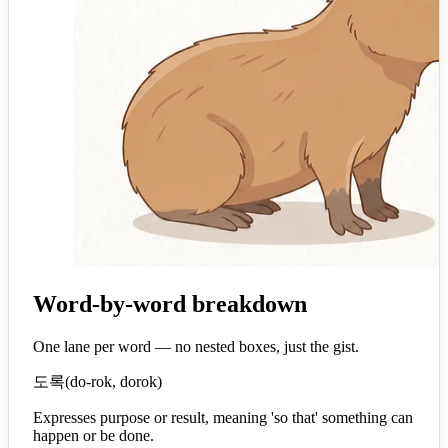
Word-by-word breakdown
One lane per word — no nested boxes, just the gist.
도록
(
do-rok, dorok
)
Expresses purpose or result, meaning 'so that' something can
happen or be done.