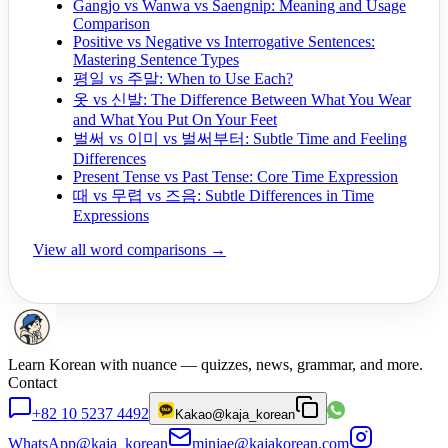
Gangjo vs Wanwa vs Saengnip: Meaning and Usage
Comparison
Positive vs Negative vs Interrogative Sentences:
Mastering Sentence Types
평일 vs 주말: When to Use Each?
옷 vs 신발: The Difference Between What You Wear
and What You Put On Your Feet
벌써 vs 이미 vs 벌써부터: Subtle Time and Feeling
Differences
Present Tense vs Past Tense: Core Time Expression
때 vs 무렵 vs 즈음: Subtle Differences in Time
Expressions
View all word comparisons →
Learn Korean with nuance — quizzes, news, grammar, and more.
Contact
+82 10 5237 4492
Kakao
@kaja_korean
WhatsApp
@kaja_korean
minjae@kajakorean.com