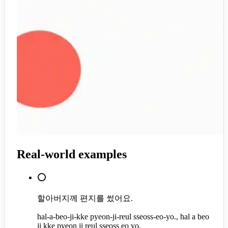
Real-world examples
⭕
할아버지께 편지를 썼어요.
hal-a-beo-ji-kke pyeon-ji-reul sseoss-eo-yo., hal a beo
ji kke pyeon ji reul sseoss eo yo.