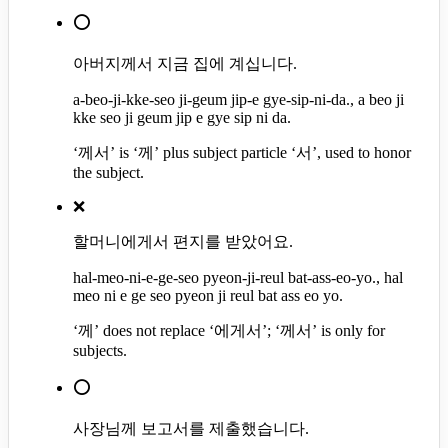
⭕
아버지께서 지금 집에 계십니다.
a-beo-ji-kke-seo ji-geum jip-e gye-sip-ni-da., a beo ji
kke seo ji geum jip e gye sip ni da.
‘께서’ is ‘께’ plus subject particle ‘서’, used to honor
the subject.
❌
할머니에게서 편지를 받았어요.
hal-meo-ni-e-ge-seo pyeon-ji-reul bat-ass-eo-yo., hal
meo ni e ge seo pyeon ji reul bat ass eo yo.
‘께’ does not replace ‘에게서’; ‘께서’ is only for
subjects.
⭕
사장님께 보고서를 제출했습니다.