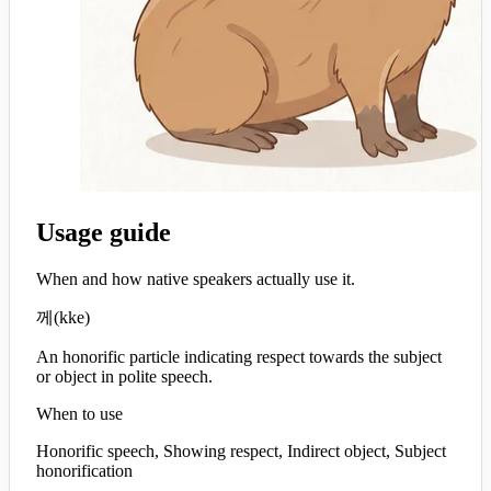
Usage guide
When and how native speakers actually use it.
께
(
kke
)
An honorific particle indicating respect towards the subject
or object in polite speech.
When to use
Honorific speech, Showing respect, Indirect object, Subject
honorification