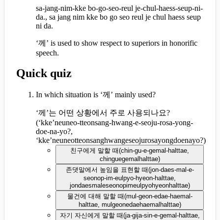
sa-jang-nim-kke bo-go-seo-reul je-chul-haess-seup-ni-
da., sa jang nim kke bo go seo reul je chul haess seup
ni da.
‘께’ is used to show respect to superiors in honorific
speech.
Quick quiz
In which situation is ‘께’ mainly used?
‘께’는 어떤 상황에서 주로 사용되나요?
(
‘kke’neuneo-tteonsang-hwang-e-seoju-rosa-yong-
doe-na-yo?,
‘kke’neuneotteonsanghwangeseojurosayongdoenayo?
)
친구에게 말할 때
(
chin-gu-e-gemal-halttae,
chinguegemalhalttae
)
존댓말에서 높임을 표현할 때
(
jon-daes-mal-e-
seonop-im-eulpyo-hyeon-halttae,
jondaesmaleseonopimeulpyohyeonhalttae
)
물건에 대해 말할 때
(
mul-geon-edae-haemal-
halttae, mulgeonedaehaemalhalttae
)
자기 자신에게 말할 때
(
ja-gija-sin-e-gemal-halttae,