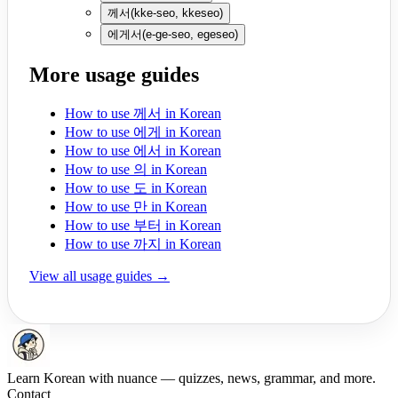
께서
(
kke-seo, kkeseo
)
에게서
(
e-ge-seo, egeseo
)
More usage guides
How to use 께서 in Korean
How to use 에게 in Korean
How to use 에서 in Korean
How to use 의 in Korean
How to use 도 in Korean
How to use 만 in Korean
How to use 부터 in Korean
How to use 까지 in Korean
View all usage guides →
Learn Korean with nuance — quizzes, news, grammar, and more.
Contact