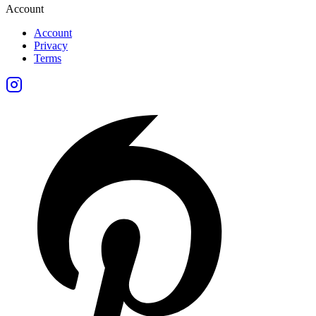
Account
Account
Privacy
Terms