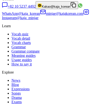
+82 10 5237 4492
Kakao
@kaja_korean
WhatsApp
@kaja_korean
minjae@kajakorean.com
Instagram
@kaja_minjae
Learn
Vocab quiz
Vocab detail
Vocab charts
Grammar
Grammar compare
Meaning guides
Usage guides
How to say it
Explore
News
Blog
Expressions
Songs
Drama
Exams