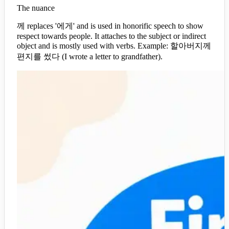
The nuance
께 replaces '에게' and is used in honorific speech to show
respect towards people. It attaches to the subject or indirect
object and is mostly used with verbs. Example: 할아버지께
편지를 썼다 (I wrote a letter to grandfather).