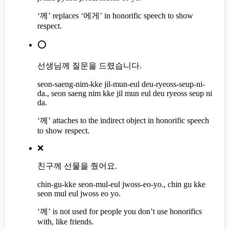
‘께’ replaces ‘에게’ in honorific speech to show
respect.
⭕
선생님께 질문을 드렸습니다.
seon-saeng-nim-kke jil-mun-eul deu-ryeoss-seup-ni-
da., seon saeng nim kke jil mun eul deu ryeoss seup ni
da.
‘께’ attaches to the indirect object in honorific speech
to show respect.
❌
친구께 선물을 줬어요.
chin-gu-kke seon-mul-eul jwoss-eo-yo., chin gu kke
seon mul eul jwoss eo yo.
‘께’ is not used for people you don’t use honorifics
with, like friends.