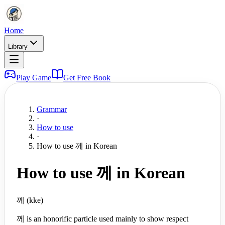
Home
Library
Play Game
Get Free Book
Grammar
·
How to use
·
How to use 께 in Korean
How to use 께 in Korean
께 (kke)
께 is an honorific particle used mainly to show respect