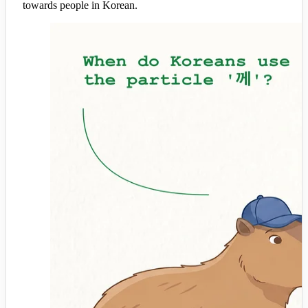
towards people in Korean.