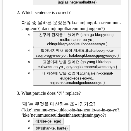
jagijasinegemalhalttae
)
Which sentence is correct?
다음 중 올바른 문장은?
(
da-eumjungol-ba-reunmun-
jang-eun?, daeumjungolbareunmunjangeun?
)
친구께 편지를 보냈어요.
(
chin-gu-kkepyeon-ji-
reulbo-naess-eo-yo.,
chingukkepyeonjireulbonaesseoyo.
)
할아버지께서 집에 계세요.
(
hal-a-beo-ji-kke-
seojip-egye-se-yo., halabeojikkeseojipegyeseyo.
)
고양이께 밥을 줬어요.
(
go-yang-i-kkebap-
euljwoss-eo-yo., goyangikkebapeuljwosseoyo.
)
나 자신께 말을 걸었어요.
(
naja-sin-kkemal-
eulgeol-eoss-eo-yo.,
najasinkkemaleulgeoleosseoyo.
)
What particle does ‘께’ replace?
‘께’는 무엇을 대신하는 조사인가요?
(
‘kke’neunmu-eos-euldae-sin-ha-neunjo-sa-in-ga-yo?,
‘kke’neunmueoseuldaesinhaneunjosaingayo?
)
에게
(
e-ge, ege
)
한테
(
han-te, hante
)