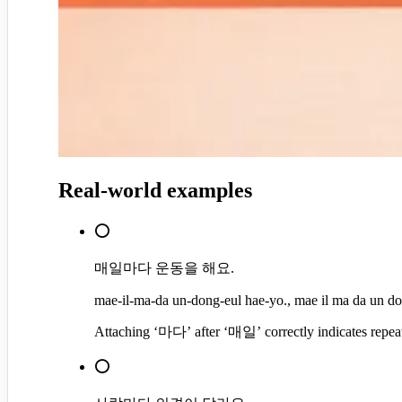
Real-world examples
⭕
매일마다 운동을 해요.
mae-il-ma-da un-dong-eul hae-yo., mae il ma da un do
Attaching ‘마다’ after ‘매일’ correctly indicates repeated
⭕