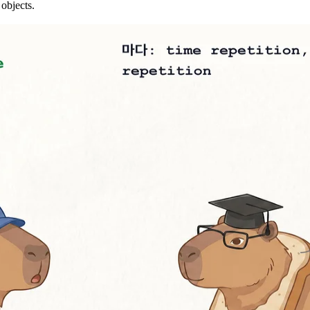
 objects.