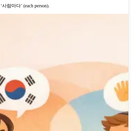
ay), ‘사람마다’ (each person).