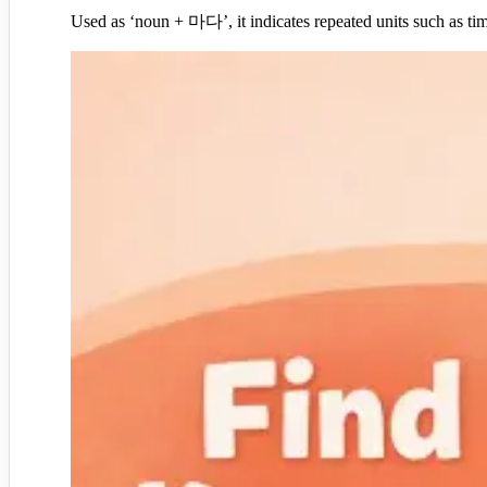
Used as ‘noun + 마다’, it indicates repeated units such as 