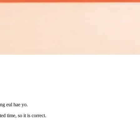
ng eul hae yo.
 time, so it is correct.