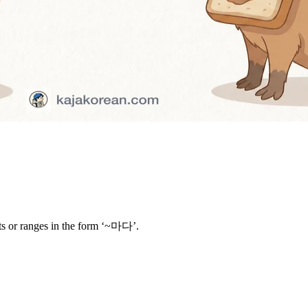
its or ranges in the form ‘~마다’.