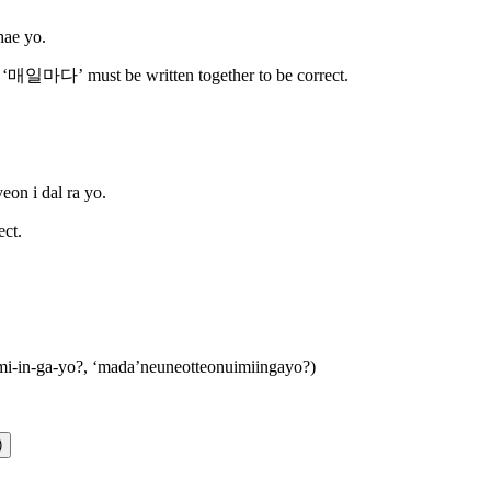
hae yo.
‘매일마다’ must be written together to be correct.
eon i dal ra yo.
ct.
mi-in-ga-yo?, ‘mada’neuneotteonuimiingayo?
)
)