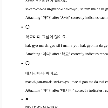
사람마다 의견이 달라요.
sa-ram-ma-da ui-gyeon-i dal-ra-yo., sa ram ma da ui gy
Attaching ‘마다’ after ‘사람’ correctly indicates each sub
⭕
학교마다 교실이 많아요.
hak-gyo-ma-da gyo-sil-i man-a-yo., hak gyo ma da gyo
Attaching ‘마다’ after ‘학교’ correctly indicates repeated
⭕
매시간마다 쉬어요.
mae-si-gan-ma-da swi-eo-yo., mae si gan ma da swi e
Attaching ‘마다’ after ‘매시간’ correctly indicates repeat
❌
매일 마다 운동해요.