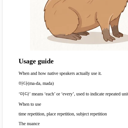
Usage guide
When and how native speakers actually use it.
마다
(
ma-da, mada
)
‘마다’ means ‘each’ or ‘every’, used to indicate repeated un
When to use
time repetition, place repetition, subject repetition
The nuance