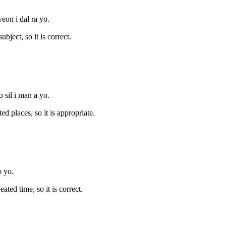
eon i dal ra yo.
ject, so it is correct.
 sil i man a yo.
 places, so it is appropriate.
o yo.
ed time, so it is correct.