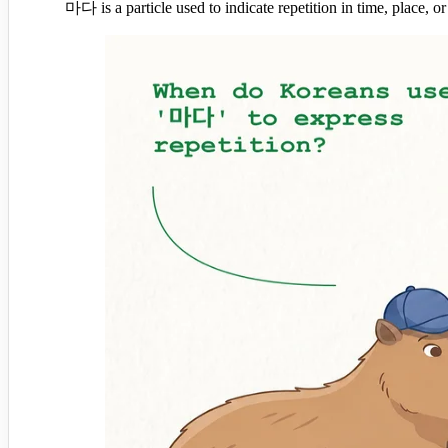
마다 is a particle used to indicate repetition in time, place, or