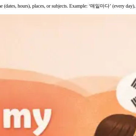
time (dates, hours), places, or subjects. Example: ‘매일마다’ (every d