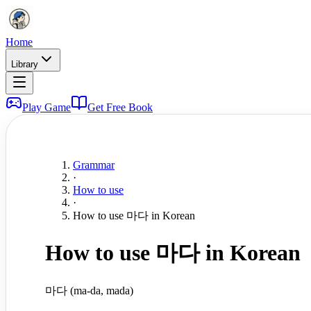
Home
Library
Play Game
Get Free Book
Grammar
·
How to use
·
How to use 마다 in Korean
How to use 마다 in Korean
마다 (ma-da, mada)