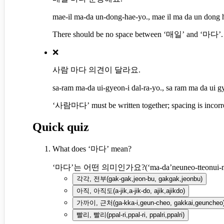
mae-il ma-da un-dong-hae-yo., mae il ma da un dong 
There should be no space between ‘매일’ and ‘마다’. 
❌
사람 마다 의견이 달라요.
sa-ram ma-da ui-gyeon-i dal-ra-yo., sa ram ma da ui gy
‘사람마다’ must be written together; spacing is incorre
Quick quiz
What does ‘마다’ mean?
‘마다’는 어떤 의미인가요?
(
‘ma-da’neuneo-tteonui-
각각, 전부
(
gak-gak,jeon-bu, gakgak,jeonbu
)
아직, 아직도
(
a-jik,a-jik-do, ajik,ajikdo
)
가까이, 근처
(
ga-kka-i,geun-cheo, gakkai,geuncheo
빨리, 빨리
(
ppal-ri,ppal-ri, ppalri,ppalri
)