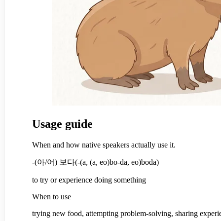
Usage guide
When and how native speakers actually use it.
-(아/어) 보다
(
-(a, (a, eo)bo-da, eo)boda
)
to try or experience doing something
When to use
trying new food, attempting problem-solving, sharing expe