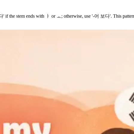
f the stem ends with ㅏ or ㅗ; otherwise, use '-어 보다'. This pattern ex