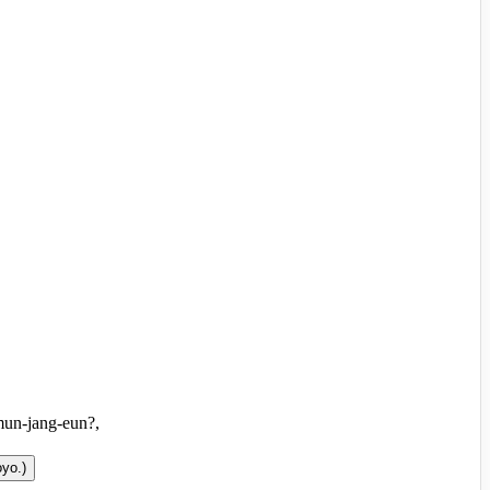
mun-jang-eun?,
oyo.
)