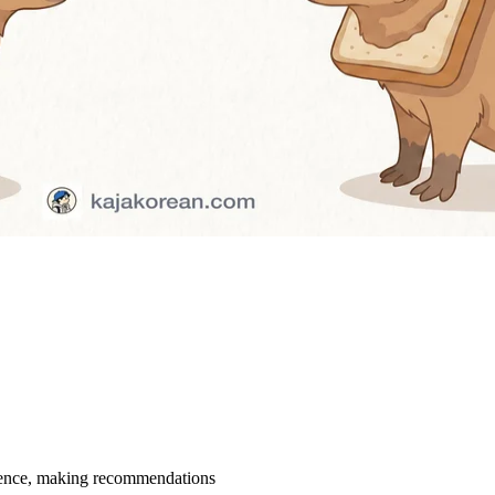
rience, making recommendations