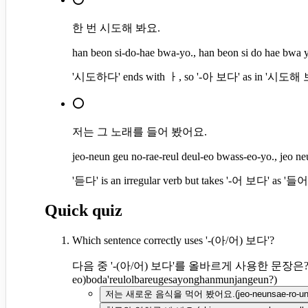
한 번 시도해 봐요.
han beon si-do-hae bwa-yo., han beon si do hae bwa 
'시도하다' ends with ㅏ, so '-아 보다' as in '시도해 보다
⭕
저는 그 노래를 들어 봤어요.
jeo-neun geu no-rae-reul deul-eo bwass-eo-yo., jeo ne
'듣다' is an irregular verb but takes '-어 보다' as '들어
Quick quiz
Which sentence correctly uses '-(아/어) 보다'?
다음 중 '-(아/어) 보다'를 올바르게 사용한 문장은
eo)boda'reulolbareugesayonghanmunjangeun?
)
저는 새로운 음식을 먹어 봤어요.
(
jeo-neunsae-ro-