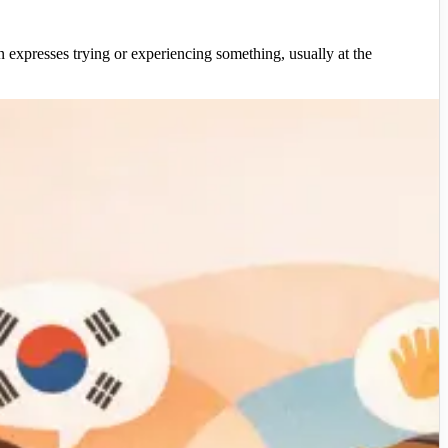
presses trying or experiencing something, usually at the