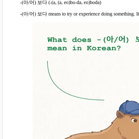
-(아/어) 보다 (-(a, (a, eo)bo-da, eo)boda)
-(아/어) 보다 means to try or experience doing something. It'