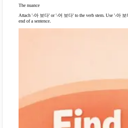
The nuance
Attach '-아 보다' or '-어 보다' to the verb stem. Use '-아 보다' i
end of a sentence.