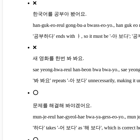
❌
한국어를 공부아 봤어요.
han-guk-eo-reul gong-bu-a bwass-eo-yo., han guk eo 
'공부하다' ends with ㅏ, so it must be '-아 보다'; '공부아
❌
새 영화를 한번 봐 봐요.
sae yeong-hwa-reul han-beon bwa bwa-yo., sae yeon
'봐 봐요' repeats '-아 보다' unnecessarily, making it unn
⭕
문제를 해결해 봐야겠어요.
mun-je-reul hae-gyeol-hae bwa-ya-gess-eo-yo., mun je
'하다' takes '-어 보다' as '해 보다', which is correct he
⭕