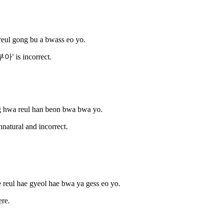
reul gong bu a bwass eo yo.
' is incorrect.
g hwa reul han beon bwa bwa yo.
atural and incorrect.
 reul hae gyeol hae bwa ya gess eo yo.
re.