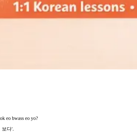
eok eo bwass eo yo?
먹어 보다'.