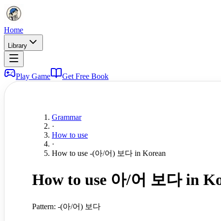
Home
Library
Play Game
Get Free Book
Grammar
·
How to use
·
How to use -(아/어) 보다 in Korean
How to use 아/어 보다 in Ko
Pattern:
-(아/어) 보다