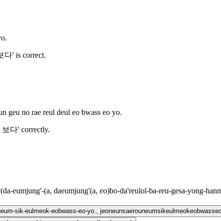
yo.
' is correct.
un geu no rae reul deul eo bwass eo yo.
 보다' correctly.
?
(
da-eumjung'-(a, daeumjung'(a, eo)bo-da'reulol-ba-reu-gesa-yong-han
uneum-sik-eulmeok-eobwass-eo-yo., jeoneunsaerouneumsikeulmeokeobwasse