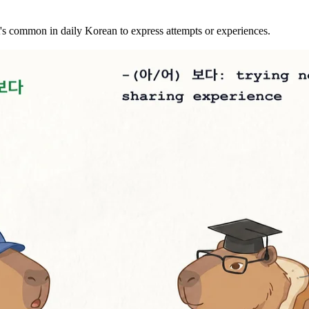
s common in daily Korean to express attempts or experiences.