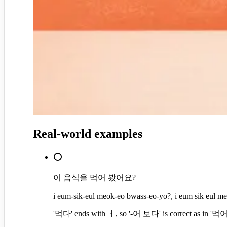
Real-world examples
⭕
이 음식을 먹어 봤어요?
i eum-sik-eul meok-eo bwass-eo-yo?, i eum sik eul m
'먹다' ends with ㅓ, so '-어 보다' is correct as in '