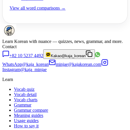
View all word comparisons →
Learn Korean with nuance — quizzes, news, grammar, and more.
Contact
+82 10 5237 4492
Kakao
@kaja_korean
WhatsApp
@kaja_korean
minjae@kajakorean.com
Instagram
@kaja_minjae
Learn
Vocab quiz
Vocab detail
Vocab charts
Grammar
Grammar compare
Meaning guides
Usage guides
How to say it