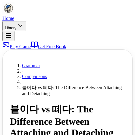
Home
Library
Play Game
Get Free Book
Grammar
·
Comparisons
·
붙이다 vs 떼다: The Difference Between Attaching
and Detaching
붙이다 vs 떼다: The
Difference Between
Attaching and Detaching