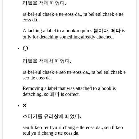
라벨을 책에 떼었다.
ra-bel-eul chaek-e tte-eoss-da., ra bel eul chaek e tte
eoss da.
Attaching a label to a book requires 붙이다; 떼다 is
only for detaching something already attached.
⭕
라벨을 책에서 떼었다.
ra-bel-eul chaek-e-seo tte-eoss-da., ra bel eul chaek e
seo tte eoss da.
Removing a label that was attached to a book is
detaching, so 떼다 is correct.
❌
스티커를 유리창에 떼었다.
seu-ti-keo-reul yu-ri-chang-e tte-eoss-da., seu ti keo
reul yu ri chang e tte eoss da.