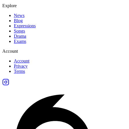
Explore
News
Blog
Expressions
Songs
Drama
Exams
Account
Account
Privacy
Terms