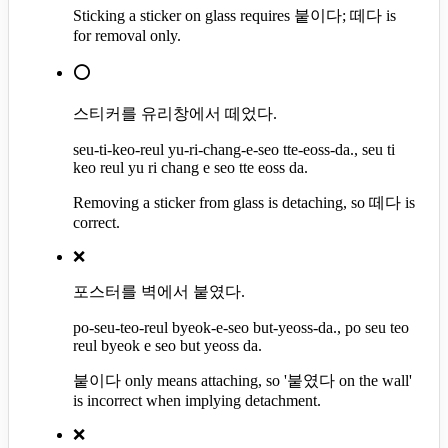
Sticking a sticker on glass requires 붙이다; 떼다 is
for removal only.
⭕
스티커를 유리창에서 떼었다.
seu-ti-keo-reul yu-ri-chang-e-seo tte-eoss-da., seu ti
keo reul yu ri chang e seo tte eoss da.
Removing a sticker from glass is detaching, so 떼다 is
correct.
❌
포스터를 벽에서 붙였다.
po-seu-teo-reul byeok-e-seo but-yeoss-da., po seu teo
reul byeok e seo but yeoss da.
붙이다 only means attaching, so '붙였다 on the wall'
is incorrect when implying detachment.
❌