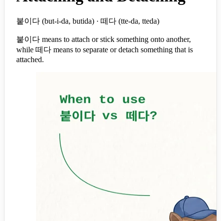
붙이다 (but-i-da, butida) · 떼다 (tte-da, tteda)
붙이다 means to attach or stick something onto another,
while 떼다 means to separate or detach something that is
attached.