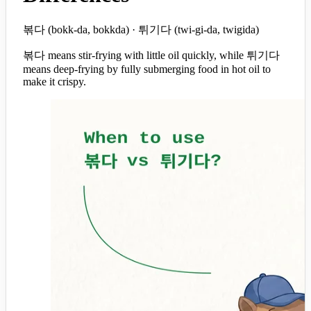
볶다 (bokk-da, bokkda) · 튀기다 (twi-gi-da, twigida)
볶다 means stir-frying with little oil quickly, while 튀기다
means deep-frying by fully submerging food in hot oil to
make it crispy.