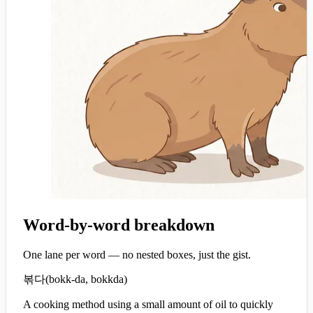
Word-by-word breakdown
One lane per word — no nested boxes, just the gist.
볶다
(
bokk-da, bokkda
)
A cooking method using a small amount of oil to quickly