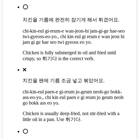
⭕
치킨을 기름에 완전히 잠기게 해서 튀겼어요.
chi-kin-eul gi-reum-e wan-jeon-hi jam-gi-ge hae-seo
twi-gyeoss-eo-yo., chi kin eul gi reum e wan jeon hi
jam gi ge hae seo twi gyeoss eo yo.
Chicken is fully submerged in oil and fried until
crispy, so 튀기다 is the correct verb.
❌
치킨을 팬에 기름 조금 넣고 볶았어요.
chi-kin-eul paen-e gi-reum jo-geum neoh-go bokk-
ass-eo-yo., chi kin eul paen e gi reum jo geum neoh
go bokk ass eo yo.
Chicken is usually deep-fried, not stir-fried with a
little oil in a pan. Use 튀기다.
⭕