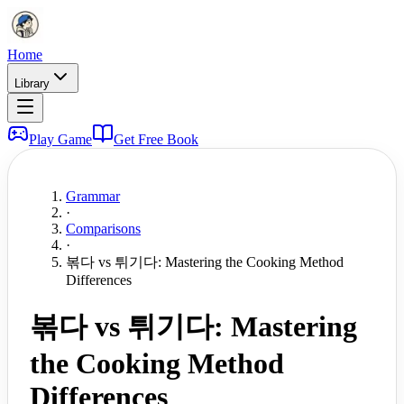
Home
Library
Play Game
Get Free Book
Grammar
·
Comparisons
·
볶다 vs 튀기다: Mastering the Cooking Method
Differences
볶다 vs 튀기다: Mastering
the Cooking Method
Differences