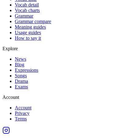
Vocab detail
Vocab charts
Grammar
Grammar compare
Meaning guides
Usage guides
How to say it
Explore
News
Blog
Expressions
Songs
Drama
Exams
Account
Account
Privacy
Terms