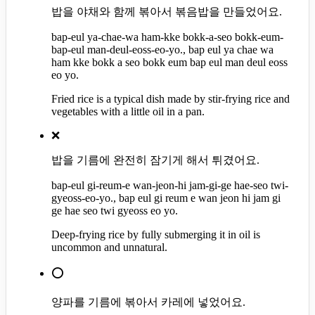
밥을 야채와 함께 볶아서 볶음밥을 만들었어요.
bap-eul ya-chae-wa ham-kke bokk-a-seo bokk-eum-
bap-eul man-deul-eoss-eo-yo., bap eul ya chae wa
ham kke bokk a seo bokk eum bap eul man deul eoss
eo yo.
Fried rice is a typical dish made by stir-frying rice and
vegetables with a little oil in a pan.
❌
밥을 기름에 완전히 잠기게 해서 튀겼어요.
bap-eul gi-reum-e wan-jeon-hi jam-gi-ge hae-seo twi-
gyeoss-eo-yo., bap eul gi reum e wan jeon hi jam gi
ge hae seo twi gyeoss eo yo.
Deep-frying rice by fully submerging it in oil is
uncommon and unnatural.
⭕
양파를 기름에 볶아서 카레에 넣었어요.