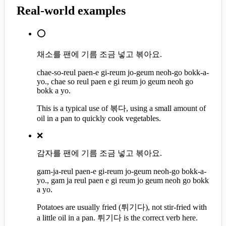
Real-world examples
⭕
채소를 팬에 기름 조금 넣고 볶아요.
chae-so-reul paen-e gi-reum jo-geum neoh-go bokk-a-
yo., chae so reul paen e gi reum jo geum neoh go
bokk a yo.
This is a typical use of 볶다, using a small amount of
oil in a pan to quickly cook vegetables.
❌
감자를 팬에 기름 조금 넣고 볶아요.
gam-ja-reul paen-e gi-reum jo-geum neoh-go bokk-a-
yo., gam ja reul paen e gi reum jo geum neoh go bokk
a yo.
Potatoes are usually fried (튀기다), not stir-fried with
a little oil in a pan. 튀기다 is the correct verb here.