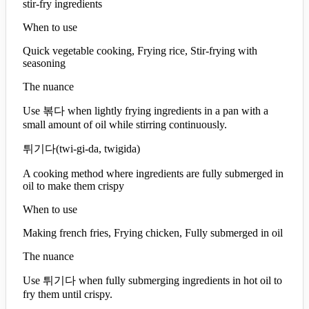
stir-fry ingredients
When to use
Quick vegetable cooking, Frying rice, Stir-frying with
seasoning
The nuance
Use 볶다 when lightly frying ingredients in a pan with a
small amount of oil while stirring continuously.
튀기다
(
twi-gi-da, twigida
)
A cooking method where ingredients are fully submerged in
oil to make them crispy
When to use
Making french fries, Frying chicken, Fully submerged in oil
The nuance
Use 튀기다 when fully submerging ingredients in hot oil to
fry them until crispy.