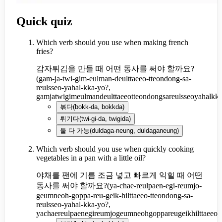
Quick quiz
Which verb should you use when making french
fries?
감자튀김을 만들 때 어떤 동사를 써야 할까요?
(
gam-ja-twi-gim-eulman-deulttaeeo-tteondong-sa-
reulsseo-yahal-kka-yo?,
gamjatwigimeulmandeulttaeeotteondongsareulsseoyahalkk
볶다
(
bokk-da, bokkda
)
튀기다
(
twi-gi-da, twigida
)
둘 다 가능
(
duldaga-neung, duldaganeung
)
Which verb should you use when quickly cooking
vegetables in a pan with a little oil?
야채를 팬에 기름 조금 넣고 빠르게 익힐 때 어떤
동사를 써야 할까요?
(
ya-chae-reulpaen-egi-reumjo-
geumneoh-goppa-reu-geik-hilttaeeo-tteondong-sa-
reulsseo-yahal-kka-yo?,
yachaereulpaenegireumjogeumneohgoppareugeikhilttaeeot