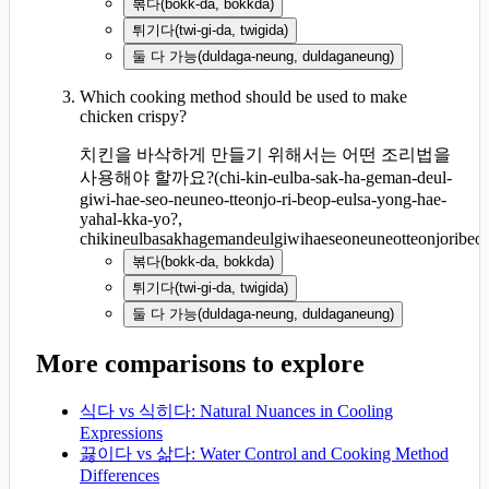
볶다
(
bokk-da, bokkda
)
튀기다
(
twi-gi-da, twigida
)
둘 다 가능
(
duldaga-neung, duldaganeung
)
Which cooking method should be used to make
chicken crispy?
치킨을 바삭하게 만들기 위해서는 어떤 조리법을
사용해야 할까요?
(
chi-kin-eulba-sak-ha-geman-deul-
giwi-hae-seo-neuneo-tteonjo-ri-beop-eulsa-yong-hae-
yahal-kka-yo?,
chikineulbasakhagemandeulgiwihaeseoneuneotteonjoribeo
볶다
(
bokk-da, bokkda
)
튀기다
(
twi-gi-da, twigida
)
둘 다 가능
(
duldaga-neung, duldaganeung
)
More comparisons to explore
식다 vs 식히다: Natural Nuances in Cooling
Expressions
끓이다 vs 삶다: Water Control and Cooking Method
Differences