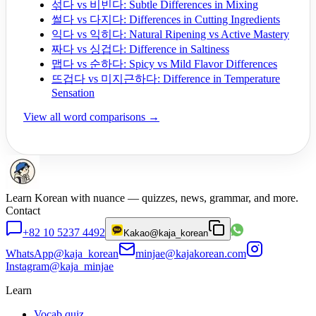
섞다 vs 비빈다: Subtle Differences in Mixing
썰다 vs 다지다: Differences in Cutting Ingredients
익다 vs 익히다: Natural Ripening vs Active Mastery
짜다 vs 싱겁다: Difference in Saltiness
맵다 vs 순하다: Spicy vs Mild Flavor Differences
뜨겁다 vs 미지근하다: Difference in Temperature
Sensation
View all word comparisons →
Learn Korean with nuance — quizzes, news, grammar, and more.
Contact
+82 10 5237 4492
Kakao
@kaja_korean
WhatsApp
@kaja_korean
minjae@kajakorean.com
Instagram
@kaja_minjae
Learn
Vocab quiz