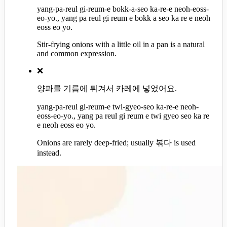
yang-pa-reul gi-reum-e bokk-a-seo ka-re-e neoh-eoss-
eo-yo., yang pa reul gi reum e bokk a seo ka re e neoh
eoss eo yo.
Stir-frying onions with a little oil in a pan is a natural
and common expression.
❌
양파를 기름에 튀겨서 카레에 넣었어요.
yang-pa-reul gi-reum-e twi-gyeo-seo ka-re-e neoh-
eoss-eo-yo., yang pa reul gi reum e twi gyeo seo ka re
e neoh eoss eo yo.
Onions are rarely deep-fried; usually 볶다 is used
instead.