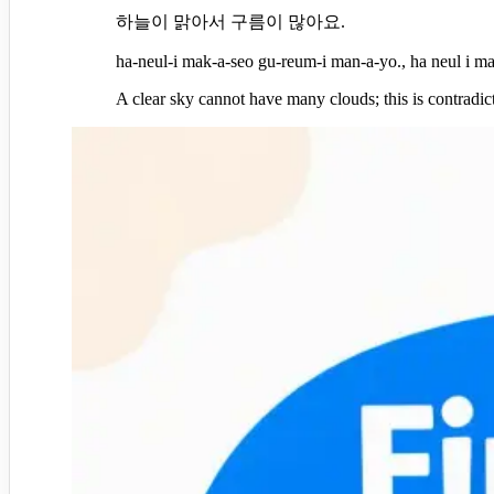
하늘이 맑아서 구름이 많아요.
ha-neul-i mak-a-seo gu-reum-i man-a-yo., ha neul i m
A clear sky cannot have many clouds; this is contradic