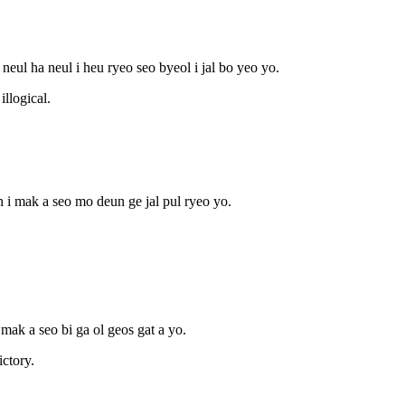
 neul ha neul i heu ryeo seo byeol i jal bo yeo yo.
illogical.
n i mak a seo mo deun ge jal pul ryeo yo.
 mak a seo bi ga ol geos gat a yo.
ictory.