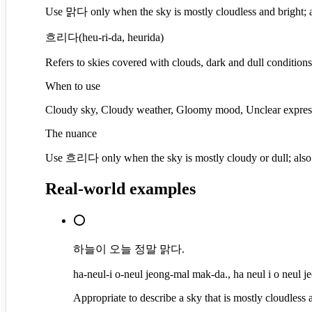
Use 맑다 only when the sky is mostly cloudless and bright; a
흐리다
(
heu-ri-da, heurida
)
Refers to skies covered with clouds, dark and dull conditions
When to use
Cloudy sky, Cloudy weather, Gloomy mood, Unclear expres
The nuance
Use 흐리다 only when the sky is mostly cloudy or dull; also
Real-world examples
⭕
하늘이 오늘 정말 맑다.
ha-neul-i o-neul jeong-mal mak-da., ha neul i o neul 
Appropriate to describe a sky that is mostly cloudless 