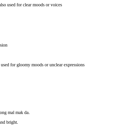
lso used for clear moods or voices
sion
 used for gloomy moods or unclear expressions
jeong mal mak da.
and bright.