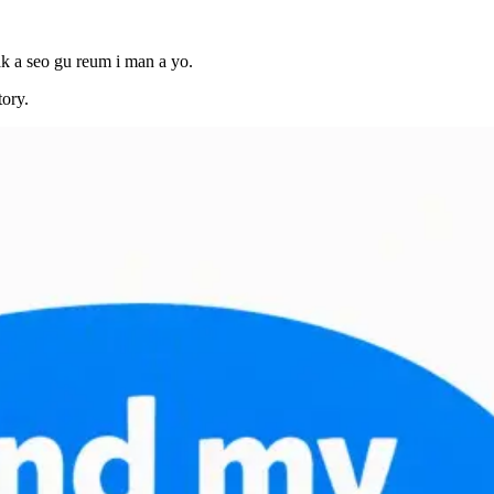
ak a seo gu reum i man a yo.
tory.