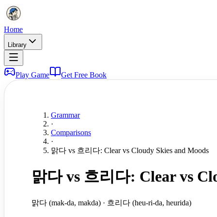
Home
Library
Play Game
Get Free Book
Grammar
·
Comparisons
·
맑다 vs 흐리다: Clear vs Cloudy Skies and Moods
맑다 vs 흐리다: Clear vs Clo
맑다 (mak-da, makda) · 흐리다 (heu-ri-da, heurida)