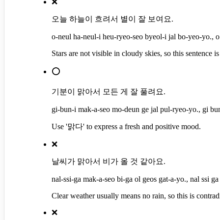
❌
오늘 하늘이 흐려서 별이 잘 보여요.
o-neul ha-neul-i heu-ryeo-seo byeol-i jal bo-yeo-yo., o
Stars are not visible in cloudy skies, so this sentence is 
⭕
기분이 맑아서 모든 게 잘 풀려요.
gi-bun-i mak-a-seo mo-deun ge jal pul-ryeo-yo., gi bu
Use '맑다' to express a fresh and positive mood.
❌
날씨가 맑아서 비가 올 것 같아요.
nal-ssi-ga mak-a-seo bi-ga ol geos gat-a-yo., nal ssi ga
Clear weather usually means no rain, so this is contrad
❌