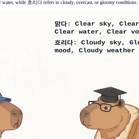
or water, while 흐리다 refers to cloudy, overcast, or gloomy conditions.