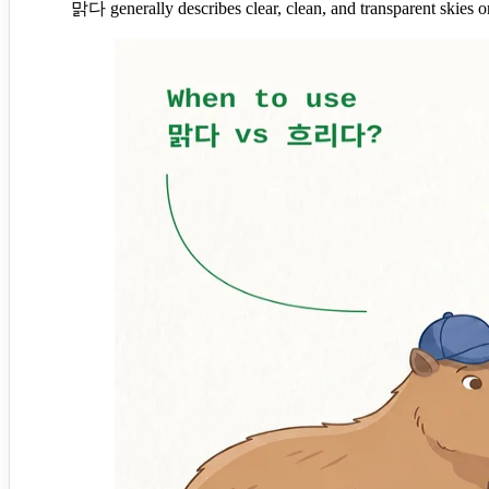
맑다 generally describes clear, clean, and transparent skies 