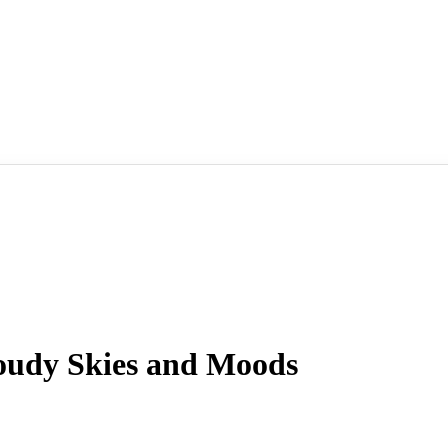
udy Skies and Moods