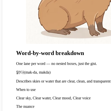
Word-by-word breakdown
One lane per word — no nested boxes, just the gist.
맑다
(
mak-da, makda
)
Describes skies or water that are clear, clean, and transparent
When to use
Clear sky, Clear water, Clear mood, Clear voice
The nuance