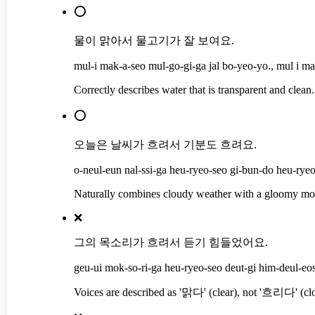
⭕
물이 맑아서 물고기가 잘 보여요.
mul-i mak-a-seo mul-go-gi-ga jal bo-yeo-yo., mul i ma
Correctly describes water that is transparent and clean.
⭕
오늘은 날씨가 흐려서 기분도 흐려요.
o-neul-eun nal-ssi-ga heu-ryeo-seo gi-bun-do heu-ryeo-
Naturally combines cloudy weather with a gloomy mo
❌
그의 목소리가 흐려서 듣기 힘들었어요.
geu-ui mok-so-ri-ga heu-ryeo-seo deut-gi him-deul-eos
Voices are described as '맑다' (clear), not '흐리다' (clo