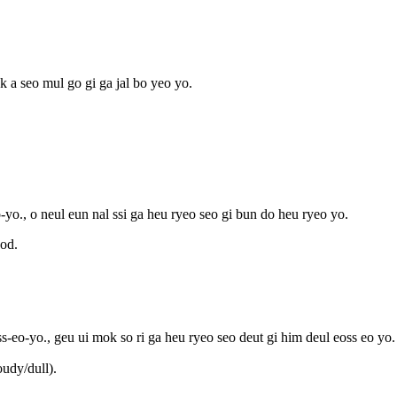
k a seo mul go gi ga jal bo yeo yo.
yo., o neul eun nal ssi ga heu ryeo seo gi bun do heu ryeo yo.
od.
s-eo-yo., geu ui mok so ri ga heu ryeo seo deut gi him deul eoss eo yo.
udy/dull).