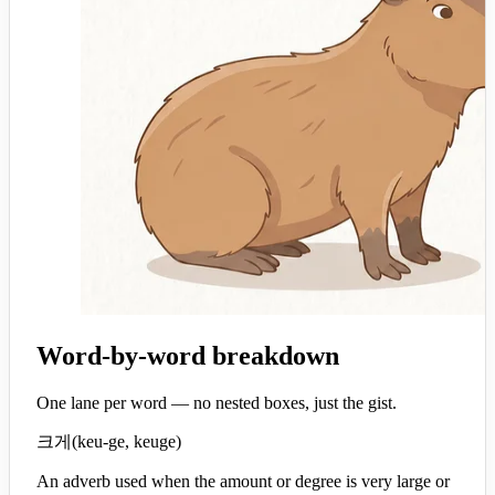
Word-by-word breakdown
One lane per word — no nested boxes, just the gist.
크게
(
keu-ge, keuge
)
An adverb used when the amount or degree is very large or