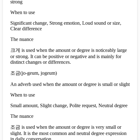
strong
When to use
Significant change, Strong emotion, Loud sound or size,
Clear difference
The nuance
크게 is used when the amount or degree is noticeably large
or strong. It can be positive or negative and is mainly for
distinct changes or differences.
조금
(
jo-geum, jogeum
)
An adverb used when the amount or degree is small or slight
When to use
Small amount, Slight change, Polite request, Neutral degree
The nuance
조금 is used when the amount or degree is very small or
slight. It is the most common and neutral degree expression
in daily conversation.