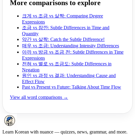
More comparisons to explore
크게 vs 조금 vs 살짝: Comparing Degree
Expressions
조금 vs 잠깐: Subtle Differences in Time and
Quantity
약간 vs 살짝: Catch the Subtle Difference!
매우 vs 조금: Understanding Intensity Differences
아까 vs 방금 vs 조금 전: Subtle Differences in Time
Expressions
전혀 vs 별로 vs 조금도: Subtle Differences in
Negation
원인 vs 과정 vs 결과: Understanding Cause and
Effect Flow
Past vs Present vs Future: Talking About Time Flow
View all word comparisons →
Learn Korean with nuance — quizzes, news, grammar, and more.