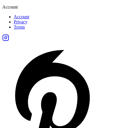
Account
Account
Privacy
Terms