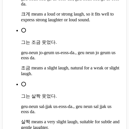
da.
크게 means a loud or strong laugh, so it fits well to
express strong laughter or loud sound.
⭕
그는 조금 웃었다.
geu-neun jo-geum us-eoss-da., geu neun jo geum us
eoss da.
조금 means a slight laugh, natural for a weak or slight
laugh.
⭕
그는 살짝 웃었다.
geu-neun sal-jjak us-eoss-da., geu neun sal jjak us
eoss da.
살짝 means a very slight laugh, suitable for subtle and
gentle laughter.