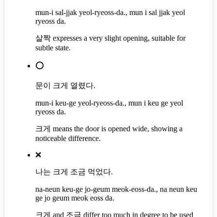
mun-i sal-jjak yeol-ryeoss-da., mun i sal jjak yeol
ryeoss da.
살짝 expresses a very slight opening, suitable for
subtle state.
⭕
문이 크게 열렸다.
mun-i keu-ge yeol-ryeoss-da., mun i keu ge yeol
ryeoss da.
크게 means the door is opened wide, showing a
noticeable difference.
❌
나는 크게 조금 먹었다.
na-neun keu-ge jo-geum meok-eoss-da., na neun keu
ge jo geum meok eoss da.
크게 and 조금 differ too much in degree to be used