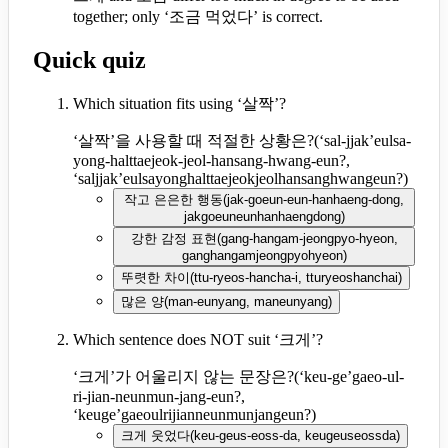
together; only ‘조금 먹었다’ is correct.
Quick quiz
Which situation fits using ‘살짝’?
‘살짝’을 사용할 때 적절한 상황은?
(
‘sal-jjak’eulsa-
yong-halttaejeok-jeol-hansang-hwang-eun?,
‘saljjak’eulsayonghalttaejeokjeolhansanghwangeun?
)
작고 은은한 행동
(
jak-goeun-eun-hanhaeng-dong,
jakgoeuneunhanhaengdong
)
강한 감정 표현
(
gang-hangam-jeongpyo-hyeon,
ganghangamjeongpyohyeon
)
뚜렷한 차이
(
ttu-ryeos-hancha-i, tturyeoshanchai
)
많은 양
(
man-eunyang, maneunyang
)
Which sentence does NOT suit ‘크게’?
‘크게’가 어울리지 않는 문장은?
(
‘keu-ge’gaeo-ul-
ri-jian-neunmun-jang-eun?,
‘keuge’gaeoulrijianneunmunjangeun?
)
크게 웃었다
(
keu-geus-eoss-da, keugeuseossda
)