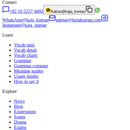
Contact
+82 10 5237 4492
Kakao
@kaja_korean
WhatsApp
@kaja_korean
minjae@kajakorean.com
Instagram
@kaja_minjae
Learn
Vocab quiz
Vocab detail
Vocab charts
Grammar
Grammar compare
Meaning guides
Usage guides
How to say it
Explore
News
Blog
Expressions
Songs
Drama
Exams