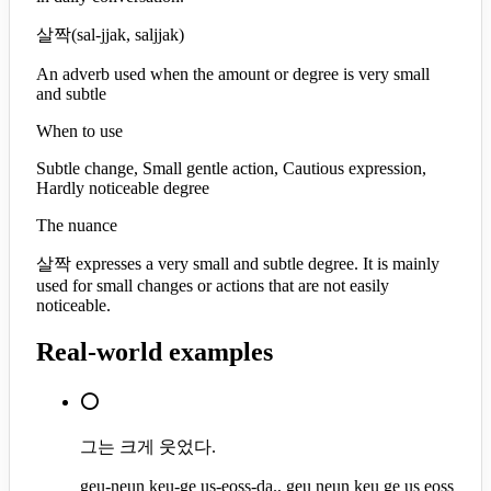
살짝
(
sal-jjak, saljjak
)
An adverb used when the amount or degree is very small
and subtle
When to use
Subtle change, Small gentle action, Cautious expression,
Hardly noticeable degree
The nuance
살짝 expresses a very small and subtle degree. It is mainly
used for small changes or actions that are not easily
noticeable.
Real-world examples
⭕
그는 크게 웃었다.
geu-neun keu-ge us-eoss-da., geu neun keu ge us eoss