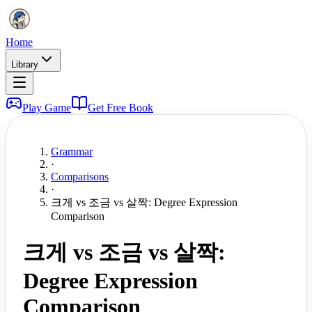
Home
Library
Play Game
Get Free Book
Grammar
·
Comparisons
·
크게 vs 조금 vs 살짝: Degree Expression
Comparison
크게 vs 조금 vs 살짝:
Degree Expression
Comparison