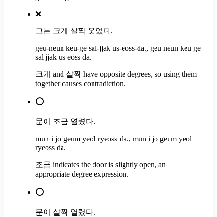
❌
그는 크게 살짝 웃었다.
geu-neun keu-ge sal-jjak us-eoss-da., geu neun keu ge
sal jjak us eoss da.
크게 and 살짝 have opposite degrees, so using them
together causes contradiction.
⭕
문이 조금 열렸다.
mun-i jo-geum yeol-ryeoss-da., mun i jo geum yeol
ryeoss da.
조금 indicates the door is slightly open, an
appropriate degree expression.
⭕
문이 살짝 열렸다.