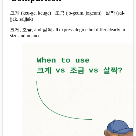
크게 (keu-ge, keuge) · 조금 (jo-geum, jogeum) · 살짝 (sal-
jjak, saljjak)
크게, 조금, and 살짝 all express degree but differ clearly in
size and nuance.