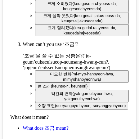
크게 소리쳤다
(
keu-geso-ri-chyeoss-da,
keugesorichyeossda
)
크게 살짝 웃었다
(
keu-gesal-jjakus-eoss-da,
keugesaljjakuseossda
)
크게 달라졌다
(
keu-gedal-ra-jyeoss-da,
keugedalrajyeossda
)
When can’t you use ‘조금’?
‘조금’을 쓸 수 없는 상황은?
(
‘jo-
geum’eulsseulsueop-neunsang-hwang-eun?,
‘jogeum’eulsseulsueopneunsanghwangeun?
)
미묘한 변화
(
mi-myo-hanbyeon-hwa,
mimyohanbyeonhwa
)
큰 소리
(
keunso-ri, keunsori
)
약간의 변화
(
yak-gan-uibyeon-hwa,
yakganuibyeonhwa
)
소량 표현
(
so-ryangpyo-hyeon, soryangpyohyeon
)
What does it mean?
What does 조금 mean?