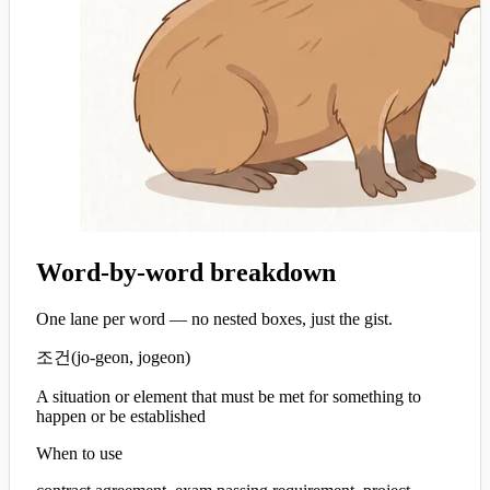
Word-by-word breakdown
One lane per word — no nested boxes, just the gist.
조건
(
jo-geon, jogeon
)
A situation or element that must be met for something to
happen or be established
When to use