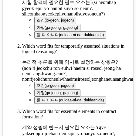
시험 합격에 필요한 필수 요소는?
(
si-heomhap-
gyeok-epil-yo-hanpil-suyo-so-neun?,
siheomhapgyeokepilyohanpilsuyosoneun?
)
조건
(
jo-geon, jogeon
)
가정
(
ga-jeong, gajeong
)
둘 다 아니다
(
duldaa-ni-da, duldaanida
)
Which word fits for temporarily assumed situations in
logical reasoning?
논리적 추론을 위해 임시로 설정하는 상황은?
(
non-ri-jeokchu-ron-eulwi-haeim-si-roseol-jeong-ha-
neunsang-hwang-eun?,
nonrijeokchuroneulwihaeimsiroseoljeonghaneunsanghwan
조건
(
jo-geon, jogeon
)
가정
(
ga-jeong, gajeong
)
둘 다 아니다
(
duldaa-ni-da, duldaanida
)
Which word fits for essential elements in contract
formation?
계약 성립에 반드시 필요한 요소는?
(
gye-
yakseong-rip-eban-deu-sipil-yo-hanyo-so-neun?,