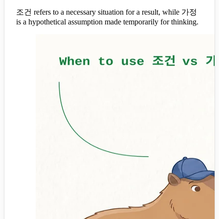
조건 refers to a necessary situation for a result, while 가정
is a hypothetical assumption made temporarily for thinking.