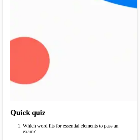
Quick quiz
Which word fits for essential elements to pass an
exam?