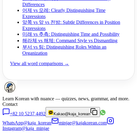
Differences
어제 vs 모레: Clearly Distinguishing Time
Expressions
앞쪽 vs 앞 vs 전방: Subtle Differences in Position
Expressions
미래 vs 추측: Distinguishing Time and Possibility
해라체 vs 해체: Command Style vs Dismantling
부서 vs 팀: Distinguishing Roles Within an
Organization
View all word comparisons →
Learn Korean with nuance — quizzes, news, grammar, and more.
Contact
+82 10 5237 4492
Kakao
@kaja_korean
WhatsApp
@kaja_korean
minjae@kajakorean.com
Instagram
@kaja_minjae