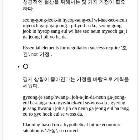
성공적인 협상을 위해서는 몇 가지 가정이 필요
하다.
seong-gong-jeok-in hyeop-sang-eul wi-hae-seo-neun
myeoch ga-ji ga-jeong-i pil-yo-ha-da., seong gong
jeok in hyeop sang eul wi hae seo neun myeoch ga ji
ga jeong i pil yo ha da.
Essential elements for negotiation success require '조
건', not '가정'.
⭕
경제 상황이 좋아진다는 가정을 바탕으로 계획을
세웠다.
gyeong-je sang-hwang-i joh-a-jin-da-neun ga-jeong-
eul ba-tang-eu-ro gye-hoek-eul se-woss-da., gyeong
je sang hwang i joh a jin da neun ga jeong eul ba tang
eu ro gye hoek eul se woss da.
Planning based on a hypothetical future economic
situation is '가정', so correct.