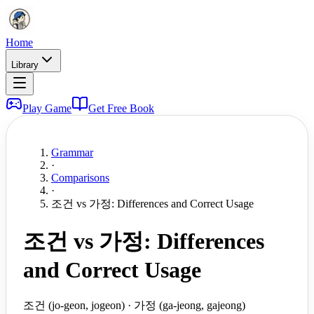
Home
Library
Play Game
Get Free Book
Grammar
·
Comparisons
·
조건 vs 가정: Differences and Correct Usage
조건 vs 가정: Differences
and Correct Usage
조건 (jo-geon, jogeon) · 가정 (ga-jeong, gajeong)