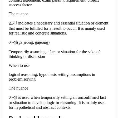
contract agreement, exam passing requirement, project
success factor
The nuance
조건 indicates a necessary and essential situation or element
that must be fulfilled for a result to occur. It is mainly used
for realistic and concrete situations.
가정
(
ga-jeong, gajeong
)
Temporarily assuming a fact or situation for the sake of
thinking or discussion
When to use
logical reasoning, hypothesis setting, assumptions in
problem solving
The nuance
가정 is used when temporarily setting an unconfirmed fact
or situation to develop logic or reasoning. It is mainly used
for hypothetical and abstract contexts.