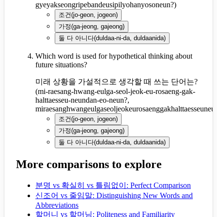
gyeyakseongripebandeusipilyohanyosoneun?
)
조건
(
jo-geon, jogeon
)
가정
(
ga-jeong, gajeong
)
둘 다 아니다
(
duldaa-ni-da, duldaanida
)
Which word is used for hypothetical thinking about
future situations?
미래 상황을 가설적으로 생각할 때 쓰는 단어는?
(
mi-raesang-hwang-eulga-seol-jeok-eu-rosaeng-gak-
halttaesseu-neundan-eo-neun?,
miraesanghwangeulgaseoljeokeurosaenggakhalttaesseune
조건
(
jo-geon, jogeon
)
가정
(
ga-jeong, gajeong
)
둘 다 아니다
(
duldaa-ni-da, duldaanida
)
More comparisons to explore
분명 vs 확실히 vs 틀림없이: Perfect Comparison
신조어 vs 줄임말: Distinguishing New Words and
Abbreviations
할머니 vs 할머님: Politeness and Familiarity