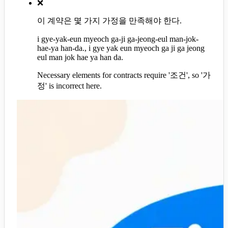
❌
이 계약은 몇 가지 가정을 만족해야 한다.
i gye-yak-eun myeoch ga-ji ga-jeong-eul man-jok-
hae-ya han-da., i gye yak eun myeoch ga ji ga jeong
eul man jok hae ya han da.
Necessary elements for contracts require '조건', so '가
정' is incorrect here.