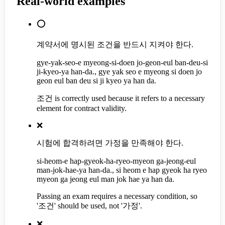
Real-world examples
⭕
계약서에 명시된 조건을 반드시 지켜야 한다.
gye-yak-seo-e myeong-si-doen jo-geon-eul ban-deu-si
ji-kyeo-ya han-da., gye yak seo e myeong si doen jo
geon eul ban deu si ji kyeo ya han da.
조건 is correctly used because it refers to a necessary
element for contract validity.
❌
시험에 합격하려면 가정을 만족해야 한다.
si-heom-e hap-gyeok-ha-ryeo-myeon ga-jeong-eul
man-jok-hae-ya han-da., si heom e hap gyeok ha ryeo
myeon ga jeong eul man jok hae ya han da.
Passing an exam requires a necessary condition, so
'조건' should be used, not '가정'.
❌