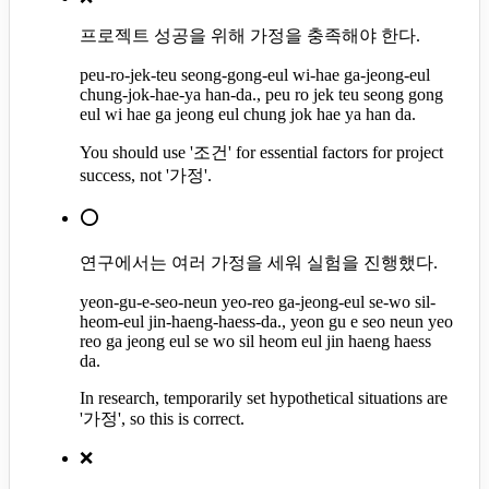
프로젝트 성공을 위해 가정을 충족해야 한다.
peu-ro-jek-teu seong-gong-eul wi-hae ga-jeong-eul
chung-jok-hae-ya han-da., peu ro jek teu seong gong
eul wi hae ga jeong eul chung jok hae ya han da.
You should use '조건' for essential factors for project
success, not '가정'.
⭕
연구에서는 여러 가정을 세워 실험을 진행했다.
yeon-gu-e-seo-neun yeo-reo ga-jeong-eul se-wo sil-
heom-eul jin-haeng-haess-da., yeon gu e seo neun yeo
reo ga jeong eul se wo sil heom eul jin haeng haess
da.
In research, temporarily set hypothetical situations are
'가정', so this is correct.
❌