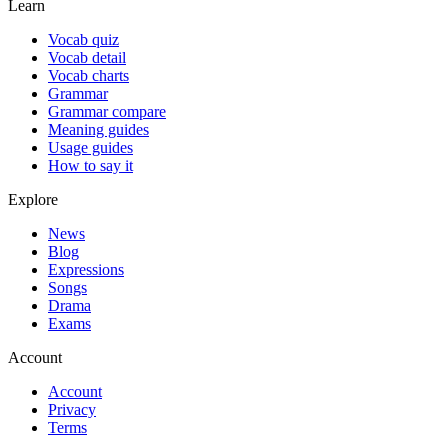
Learn
Vocab quiz
Vocab detail
Vocab charts
Grammar
Grammar compare
Meaning guides
Usage guides
How to say it
Explore
News
Blog
Expressions
Songs
Drama
Exams
Account
Account
Privacy
Terms