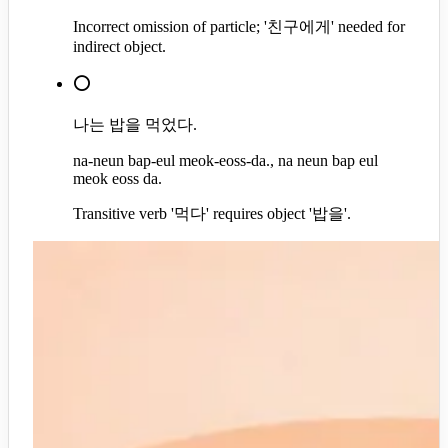
Incorrect omission of particle; '친구에게' needed for
indirect object.
⭕
나는 밥을 먹었다.
na-neun bap-eul meok-eoss-da., na neun bap eul
meok eoss da.
Transitive verb '먹다' requires object '밥을'.