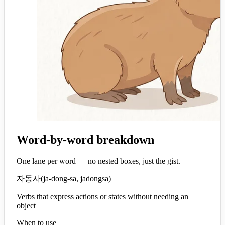
Word-by-word breakdown
One lane per word — no nested boxes, just the gist.
자동사
(
ja-dong-sa, jadongsa
)
Verbs that express actions or states without needing an
object
When to use