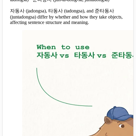
자동사 (jadongsa), 타동사 (tadongsa), and 준타동사
(juntadongsa) differ by whether and how they take objects,
affecting sentence structure and meaning.