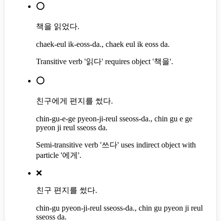
⭕
책을 읽었다.
chaek-eul ik-eoss-da., chaek eul ik eoss da.
Transitive verb '읽다' requires object '책을'.
⭕
친구에게 편지를 썼다.
chin-gu-e-ge pyeon-ji-reul sseoss-da., chin gu e ge
pyeon ji reul sseoss da.
Semi-transitive verb '쓰다' uses indirect object with
particle '에게'.
❌
친구 편지를 썼다.
chin-gu pyeon-ji-reul sseoss-da., chin gu pyeon ji reul
sseoss da.