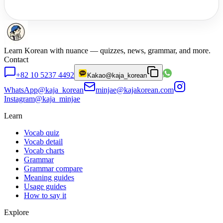
Learn Korean with nuance — quizzes, news, grammar, and more.
Contact
+82 10 5237 4492
Kakao
@kaja_korean
WhatsApp
@kaja_korean
minjae@kajakorean.com
Instagram
@kaja_minjae
Learn
Vocab quiz
Vocab detail
Vocab charts
Grammar
Grammar compare
Meaning guides
Usage guides
How to say it
Explore