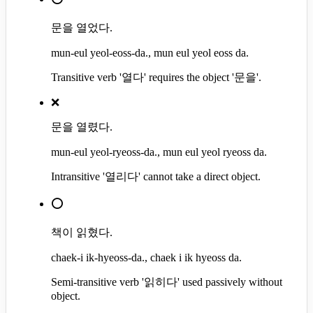
문을 열었다.
mun-eul yeol-eoss-da., mun eul yeol eoss da.
Transitive verb '열다' requires the object '문을'.
❌
문을 열렸다.
mun-eul yeol-ryeoss-da., mun eul yeol ryeoss da.
Intransitive '열리다' cannot take a direct object.
⭕
책이 읽혔다.
chaek-i ik-hyeoss-da., chaek i ik hyeoss da.
Semi-transitive verb '읽히다' used passively without
object.