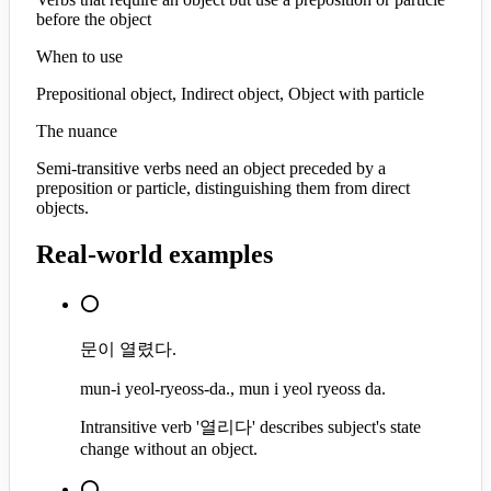
before the object
When to use
Prepositional object, Indirect object, Object with particle
The nuance
Semi-transitive verbs need an object preceded by a
preposition or particle, distinguishing them from direct
objects.
Real-world examples
⭕
문이 열렸다.
mun-i yeol-ryeoss-da., mun i yeol ryeoss da.
Intransitive verb '열리다' describes subject's state
change without an object.
⭕