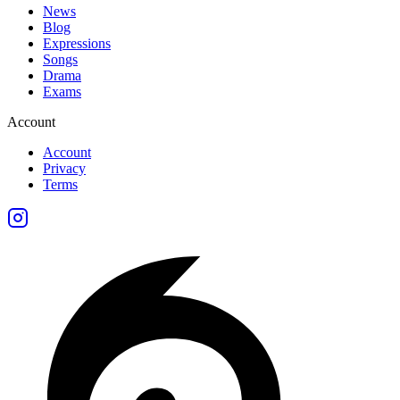
News
Blog
Expressions
Songs
Drama
Exams
Account
Account
Privacy
Terms