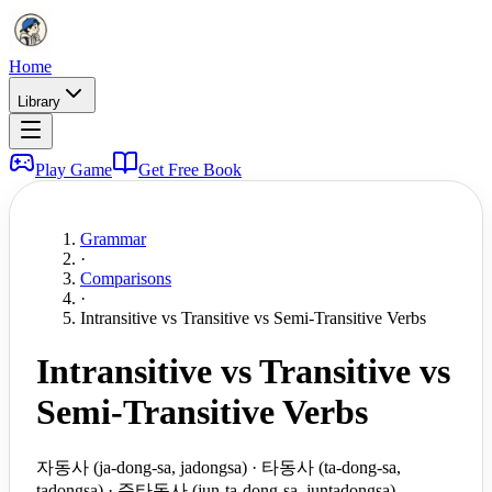
Home
Library
Play Game
Get Free Book
Grammar
·
Comparisons
·
Intransitive vs Transitive vs Semi-Transitive Verbs
Intransitive vs Transitive vs
Semi-Transitive Verbs
자동사 (ja-dong-sa, jadongsa) · 타동사 (ta-dong-sa,
tadongsa) · 준타동사 (jun-ta-dong-sa, juntadongsa)