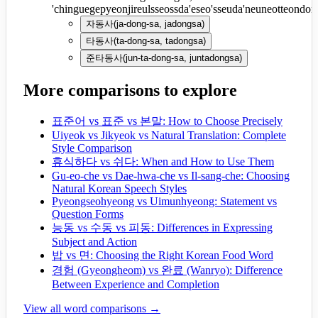
'chinguegepyeonjireulsseossda'eseo'sseuda'neuneotteondon
자동사
(
ja-dong-sa, jadongsa
)
타동사
(
ta-dong-sa, tadongsa
)
준타동사
(
jun-ta-dong-sa, juntadongsa
)
More comparisons to explore
표준어 vs 표준 vs 본말: How to Choose Precisely
Uiyeok vs Jikyeok vs Natural Translation: Complete
Style Comparison
휴식하다 vs 쉬다: When and How to Use Them
Gu-eo-che vs Dae-hwa-che vs Il-sang-che: Choosing
Natural Korean Speech Styles
Pyeongseohyeong vs Uimunhyeong: Statement vs
Question Forms
능동 vs 수동 vs 피동: Differences in Expressing
Subject and Action
밥 vs 면: Choosing the Right Korean Food Word
경험 (Gyeongheom) vs 완료 (Wanryo): Difference
Between Experience and Completion
View all word comparisons →