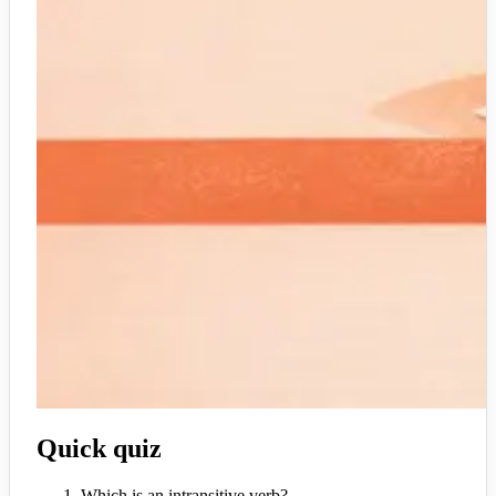
Quick quiz
Which is an intransitive verb?