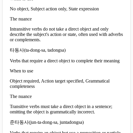
No object, Subject action only, State expression
The nuance
Intransitive verbs do not take a direct object and only
describe the subject's action or state, often used with adverbs
or complements.
타동사
(
ta-dong-sa, tadongsa
)
Verbs that require a direct object to complete their meaning
When to use
Object required, Action target specified, Grammatical
completeness
The nuance
Transitive verbs must take a direct object in a sentence;
omitting the object is grammatically incorrect.
준타동사
(
jun-ta-dong-sa, juntadongsa
)
Verbs that require an object but use a preposition or particle