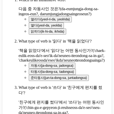
다음 중 자동사인 것은?
(
da-eumjungja-dong-sa-
ingeos-eun?, daeumjungjadongsaingeoseun?
)
열리다
(
yeol-ri-da, yeolrida
)
열다
(
yeol-da, yeolda
)
읽히다
(
ik-hi-da, ikhida
)
What type of verb is '읽다' in '책을 읽었다'?
'책을 읽었다'에서 '읽다'는 어떤 동사인가?
(
'chaek-
eulik-eoss-da'e-seo'ik-da'neuneo-tteondong-sa-in-ga?,
'chaekeulikeossda'eseo'ikda'neuneotteondongsainga?
)
자동사
(
ja-dong-sa, jadongsa
)
타동사
(
ta-dong-sa, tadongsa
)
준타동사
(
jun-ta-dong-sa, juntadongsa
)
What type of verb is '쓰다' in '친구에게 편지를 썼
다'?
'친구에게 편지를 썼다'에서 '쓰다'는 어떤 동사인
가?
(
'chin-gu-e-gepyeon-ji-reulsseoss-da'e-seo'sseu-
da'neuneo-tteondong-sa-in-ga?,