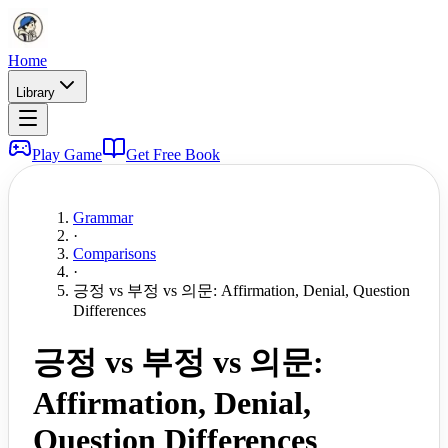
Home
Library
Play Game
Get Free Book
Grammar
·
Comparisons
·
긍정 vs 부정 vs 의문: Affirmation, Denial, Question
Differences
긍정 vs 부정 vs 의문:
Affirmation, Denial,
Question Differences