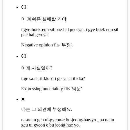
⭕
이 계획은 실패할 거야.
i gye-hoek-eun sil-pae-hal geo-ya., i gye hoek eun sil
pae hal geo ya.
Negative opinion fits '부정'.
⭕
이게 사실일까?
i-ge sa-sil-il-kka?, i ge sa sil il kka?
Expressing uncertainty fits '의문'.
❌
나는 그 의견에 부정해요.
na-neun geu ui-gyeon-e bu-jeong-hae-yo., na neun
geu ui gyeon e bu jeong hae yo.