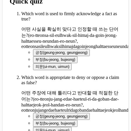
Quick quiz
Which word is used to firmly acknowledge a fact as
true?
어떤 사실을 확실히 맞다고 인정할 때 쓰는 단어
는?
(
eo-tteonsa-sil-eulhwak-sil-himaj-da-goin-jeong-
halttaesseu-neundan-eo-neun?,
eotteonsasileulhwaksilhimajdagoinjeonghalttaesseuneunda
긍정
(
geung-jeong, geungjeong
)
부정
(
bu-jeong, bujeong
)
의문
(
ui-mun, uimun
)
Which word is appropriate to deny or oppose a claim
as false?
어떤 주장에 대해 틀리다고 반대할 때 적절한 단
어는?
(
eo-tteonju-jang-edae-haeteul-ri-da-goban-dae-
halttaejeok-jeol-handan-eo-neun?,
eotteonjujangedaehaeteulridagobandaehalttaejeokjeolhand
긍정
(
geung-jeong, geungjeong
)
부정
(
bu-jeong, bujeong
)
의문
(
ui-mun, uimun
)