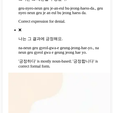
geu-nyeo-neun geu je-an-eul bu-jeong-haess-da., geu
nyeo neun geu je an eul bu jeong haess da.
Correct expression for denial.
❌
나는 그 결과에 긍정해요.
na-neun geu gyeol-gwa-e geung-jeong-hae-yo., na
neun geu gyeol gwa e geung jeong hae yo.
'긍정하다' is mostly noun-based; '긍정합니다' is
correct formal form.