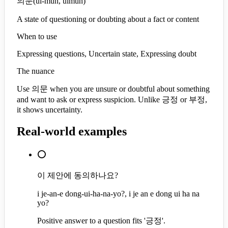
의문
(
ui-mun, uimun
)
A state of questioning or doubting about a fact or content
When to use
Expressing questions, Uncertain state, Expressing doubt
The nuance
Use 의문 when you are unsure or doubtful about something
and want to ask or express suspicion. Unlike 긍정 or 부정,
it shows uncertainty.
Real-world examples
⭕
이 제안에 동의하나요?
i je-an-e dong-ui-ha-na-yo?, i je an e dong ui ha na
yo?
Positive answer to a question fits '긍정'.