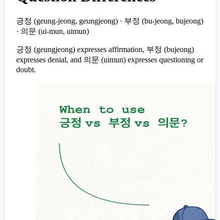
긍정 (geung-jeong, geungjeong) · 부정 (bu-jeong, bujeong)
· 의문 (ui-mun, uimun)
긍정 (geungjeong) expresses affirmation, 부정 (bujeong)
expresses denial, and 의문 (uimun) expresses questioning or
doubt.