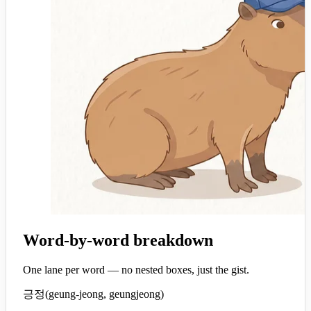
Word-by-word breakdown
One lane per word — no nested boxes, just the gist.
긍정
(
geung-jeong, geungjeong
)