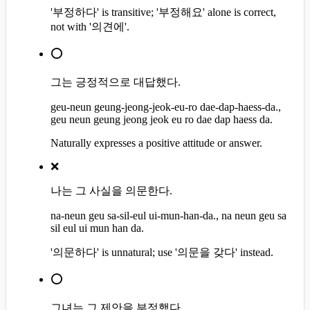
'부정하다' is transitive; '부정해요' alone is correct,
not with '의견에'.
⭕
그는 긍정적으로 대답했다.
geu-neun geung-jeong-jeok-eu-ro dae-dap-haess-da.,
geu neun geung jeong jeok eu ro dae dap haess da.
Naturally expresses a positive attitude or answer.
❌
나는 그 사실을 의문한다.
na-neun geu sa-sil-eul ui-mun-han-da., na neun geu sa
sil eul ui mun han da.
'의문하다' is unnatural; use '의문을 갖다' instead.
⭕
그녀는 그 제안을 부정했다.