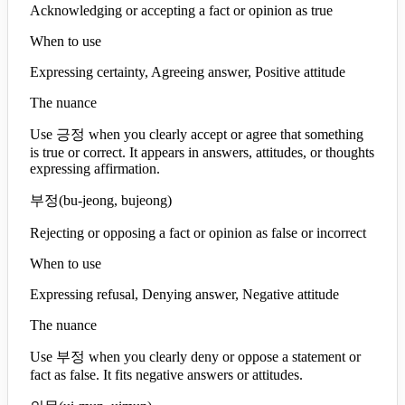
Acknowledging or accepting a fact or opinion as true
When to use
Expressing certainty, Agreeing answer, Positive attitude
The nuance
Use 긍정 when you clearly accept or agree that something
is true or correct. It appears in answers, attitudes, or thoughts
expressing affirmation.
부정
(
bu-jeong, bujeong
)
Rejecting or opposing a fact or opinion as false or incorrect
When to use
Expressing refusal, Denying answer, Negative attitude
The nuance
Use 부정 when you clearly deny or oppose a statement or
fact as false. It fits negative answers or attitudes.