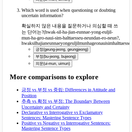
Which word is used when questioning or doubting
uncertain information?
확실하지 않은 내용을 질문하거나 의심할 때 쓰
는 단어는?
(
hwak-sil-ha-jian-eunnae-yong-euljil-
mun-ha-geo-naui-sim-halttaesseu-neundan-eo-neun?,
hwaksilhajianeunnaeyongeuljilmunhageonauisimhalttaess
긍정
(
geung-jeong, geungjeong
)
부정
(
bu-jeong, bujeong
)
의문
(
ui-mun, uimun
)
More comparisons to explore
긍정 vs 부정 vs 중립: Differences in Attitude and
Position
추측 vs 확정 vs 부정: The Boundary Between
Uncertainty and Certainty
Declarative vs Interrogative vs Exclamatory
Sentences: Mastering Sentence Types
Positive vs Negative vs Interrogative Sentences:
Mastering Sentence Types