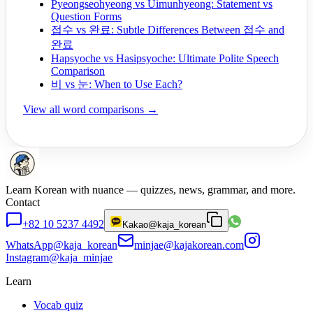
Pyeongseohyeong vs Uimunhyeong: Statement vs
Question Forms
접수 vs 완료: Subtle Differences Between 접수 and
완료
Hapsyoche vs Hasipsyoche: Ultimate Polite Speech
Comparison
비 vs 눈: When to Use Each?
View all word comparisons →
Learn Korean with nuance — quizzes, news, grammar, and more.
Contact
+82 10 5237 4492
Kakao
@kaja_korean
WhatsApp
@kaja_korean
minjae@kajakorean.com
Instagram
@kaja_minjae
Learn
Vocab quiz