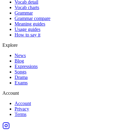
Vocab detail
Vocab charts
Grammar
Grammar compare
Meaning guides
Usage guides
How to say it
Explore
News
Blog
Expressions
Songs
Drama
Exams
Account
Account
Privacy
Terms