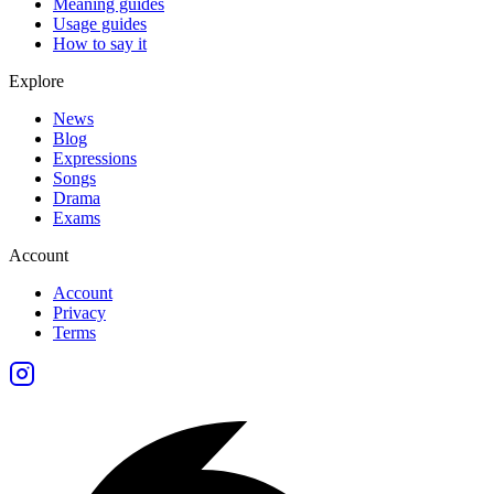
Meaning guides
Usage guides
How to say it
Explore
News
Blog
Expressions
Songs
Drama
Exams
Account
Account
Privacy
Terms