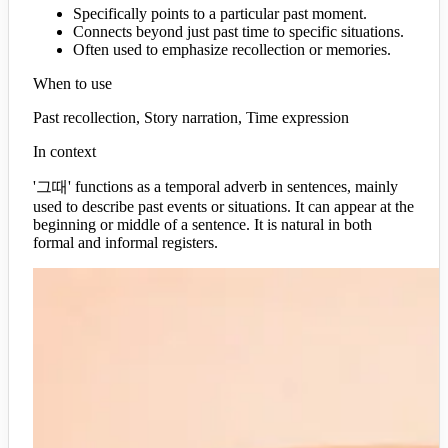
Specifically points to a particular past moment.
Connects beyond just past time to specific situations.
Often used to emphasize recollection or memories.
When to use
Past recollection, Story narration, Time expression
In context
'그때' functions as a temporal adverb in sentences, mainly
used to describe past events or situations. It can appear at the
beginning or middle of a sentence. It is natural in both
formal and informal registers.