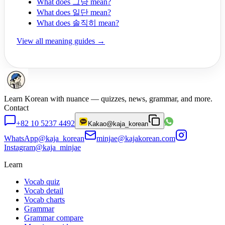
What does 그냥 mean?
What does 일단 mean?
What does 솔직히 mean?
View all meaning guides →
Learn Korean with nuance — quizzes, news, grammar, and more.
Contact
+82 10 5237 4492
Kakao
@kaja_korean
WhatsApp
@kaja_korean
minjae@kajakorean.com
Instagram
@kaja_minjae
Learn
Vocab quiz
Vocab detail
Vocab charts
Grammar
Grammar compare