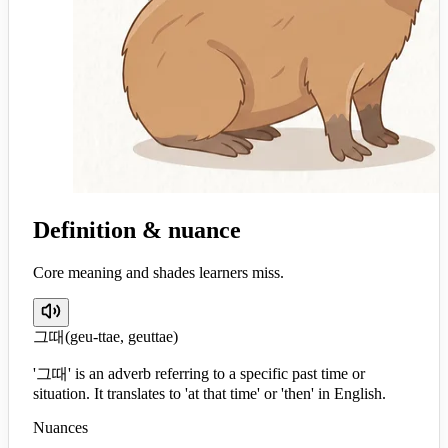
Definition & nuance
Core meaning and shades learners miss.
그때
(
geu-ttae, geuttae
)
'그때' is an adverb referring to a specific past time or
situation. It translates to 'at that time' or 'then' in English.
Nuances