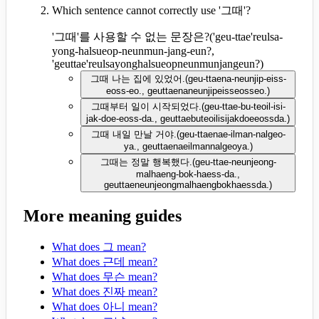
Which sentence cannot correctly use '그때'?
'그때'를 사용할 수 없는 문장은?
(
'geu-ttae'reulsa-
yong-halsueop-neunmun-jang-eun?,
'geuttae'reulsayonghalsueopneunmunjangeun?
)
그때 나는 집에 있었어.
(
geu-ttaena-neunjip-eiss-
eoss-eo., geuttaenaneunjipeisseosseo.
)
그때부터 일이 시작되었다.
(
geu-ttae-bu-teoil-isi-
jak-doe-eoss-da., geuttaebuteoilisijakdoeeossda.
)
그때 내일 만날 거야.
(
geu-ttaenae-ilman-nalgeo-
ya., geuttaenaeilmannalgeoya.
)
그때는 정말 행복했다.
(
geu-ttae-neunjeong-
malhaeng-bok-haess-da.,
geuttaeneunjeongmalhaengbokhaessda.
)
More meaning guides
What does 그 mean?
What does 근데 mean?
What does 무슨 mean?
What does 진짜 mean?
What does 아니 mean?