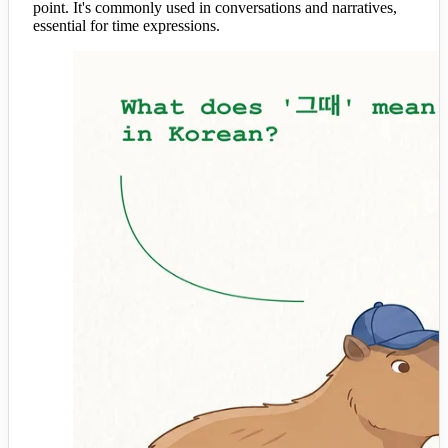
point. It's commonly used in conversations and narratives,
essential for time expressions.