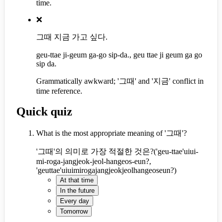
time.
❌
그때 지금 가고 싶다.
geu-ttae ji-geum ga-go sip-da., geu ttae ji geum ga go
sip da.
Grammatically awkward; '그때' and '지금' conflict in
time reference.
Quick quiz
What is the most appropriate meaning of '그때'?
'그때'의 의미로 가장 적절한 것은?
(
'geu-ttae'uiui-
mi-roga-jangjeok-jeol-hangeos-eun?,
'geuttae'uiuimirogajangjeokjeolhangeoseun?
)
At that time
In the future
Every day
Tomorrow