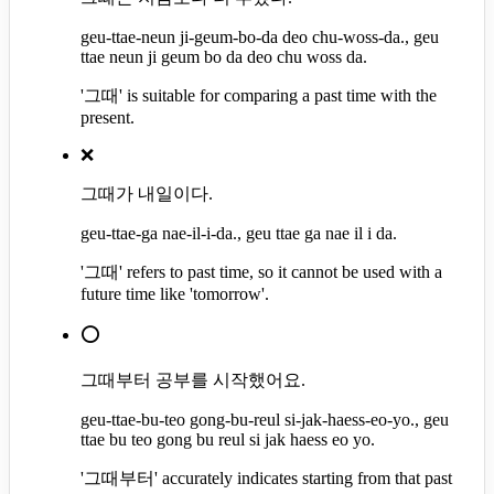
geu-ttae-neun ji-geum-bo-da deo chu-woss-da., geu
ttae neun ji geum bo da deo chu woss da.
'그때' is suitable for comparing a past time with the
present.
❌
그때가 내일이다.
geu-ttae-ga nae-il-i-da., geu ttae ga nae il i da.
'그때' refers to past time, so it cannot be used with a
future time like 'tomorrow'.
⭕
그때부터 공부를 시작했어요.
geu-ttae-bu-teo gong-bu-reul si-jak-haess-eo-yo., geu
ttae bu teo gong bu reul si jak haess eo yo.
'그때부터' accurately indicates starting from that past