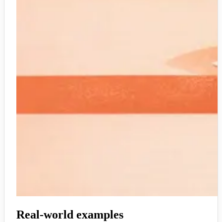
Real-world examples