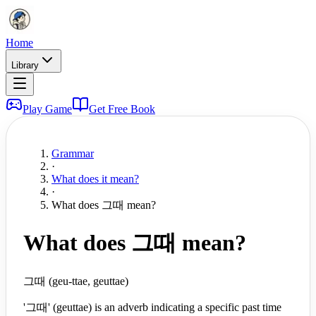
Home
Library
Play Game
Get Free Book
Grammar
·
What does it mean?
·
What does 그때 mean?
What does 그때 mean?
그때 (geu-ttae, geuttae)
'그때' (geuttae) is an adverb indicating a specific past time