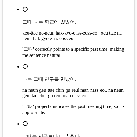
⭕
그때 나는 학교에 있었어.
geu-ttae na-neun hak-gyo-e iss-eoss-eo., geu ttae na
neun hak gyo e iss eoss eo.
'그때' correctly points to a specific past time, making
the sentence natural.
⭕
나는 그때 친구를 만났어.
na-neun geu-ttae chin-gu-reul man-nass-eo., na neun
geu ttae chin gu reul man nass eo.
'그때' properly indicates the past meeting time, so it's
appropriate.
⭕
그때는 지금보다 더 추웠다.