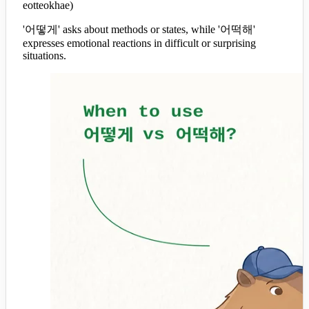
eotteokhae)
'어떻게' asks about methods or states, while '어떡해'
expresses emotional reactions in difficult or surprising
situations.