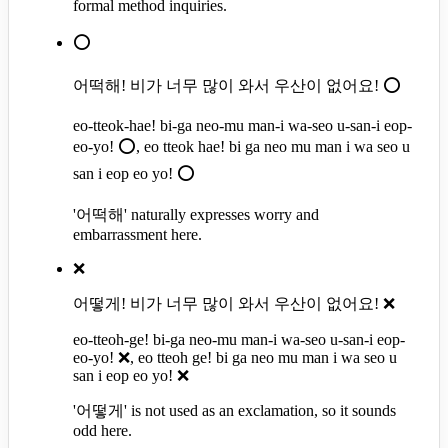
formal method inquiries.
⭕
어떡해! 비가 너무 많이 와서 우산이 없어요! ⭕
eo-tteok-hae! bi-ga neo-mu man-i wa-seo u-san-i eop-
eo-yo! ⭕, eo tteok hae! bi ga neo mu man i wa seo u
san i eop eo yo! ⭕
'어떡해' naturally expresses worry and
embarrassment here.
❌
어떻게! 비가 너무 많이 와서 우산이 없어요! ❌
eo-tteoh-ge! bi-ga neo-mu man-i wa-seo u-san-i eop-
eo-yo! ❌, eo tteoh ge! bi ga neo mu man i wa seo u
san i eop eo yo! ❌
'어떻게' is not used as an exclamation, so it sounds
odd here.