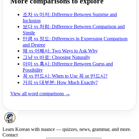
More comparisons to explore
조차 vs 마저: Difference Between Surprise and
Inclusion
보다 vs 처럼: Difference Between Comparison and
Simile
만큼 vs 정도: Differences in Expressing Comparison
and Degree
왜 vs 어째서: Two Ways to Ask Why
그냥 vs 바로: Choosing Naturally
아마 vs 혹시: Difference Between Guess and
Possibility
꼭 vs 반드시: When to Use 꼭 or 반드시?
거의 vs 대부분: How Much Exactly?
View all word comparisons →
Learn Korean with nuance — quizzes, news, grammar, and more.
Contact