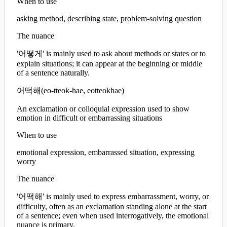
When to use
asking method, describing state, problem-solving question
The nuance
'어떻게' is mainly used to ask about methods or states or to
explain situations; it can appear at the beginning or middle
of a sentence naturally.
어떡해
(
eo-tteok-hae, eotteokhae
)
An exclamation or colloquial expression used to show
emotion in difficult or embarrassing situations
When to use
emotional expression, embarrassed situation, expressing
worry
The nuance
'어떡해' is mainly used to express embarrassment, worry, or
difficulty, often as an exclamation standing alone at the start
of a sentence; even when used interrogatively, the emotional
nuance is primary.