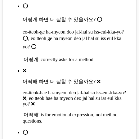
⭕
어떻게 하면 더 잘할 수 있을까요? ⭕
eo-tteoh-ge ha-myeon deo jal-hal su iss-eul-kka-yo?
⭕, eo tteoh ge ha myeon deo jal hal su iss eul kka
yo? ⭕
'어떻게' correctly asks for a method.
❌
어떡해 하면 더 잘할 수 있을까요? ❌
eo-tteok-hae ha-myeon deo jal-hal su iss-eul-kka-yo?
❌, eo tteok hae ha myeon deo jal hal su iss eul kka
yo? ❌
'어떡해' is for emotional expression, not method
questions.
⭕