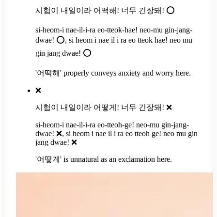
시험이 내일이라 어떡해! 너무 긴장돼! ⭕
si-heom-i nae-il-i-ra eo-tteok-hae! neo-mu gin-jang-
dwae! ⭕, si heom i nae il i ra eo tteok hae! neo mu
gin jang dwae! ⭕
'어떡해' properly conveys anxiety and worry here.
❌
시험이 내일이라 어떻게! 너무 긴장돼! ❌
si-heom-i nae-il-i-ra eo-tteoh-ge! neo-mu gin-jang-
dwae! ❌, si heom i nae il i ra eo tteoh ge! neo mu gin
jang dwae! ❌
'어떻게' is unnatural as an exclamation here.