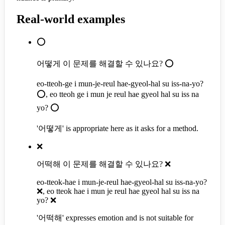
Real-world examples
⭕
어떻게 이 문제를 해결할 수 있나요? ⭕
eo-tteoh-ge i mun-je-reul hae-gyeol-hal su iss-na-yo?
⭕, eo tteoh ge i mun je reul hae gyeol hal su iss na
yo? ⭕
'어떻게' is appropriate here as it asks for a method.
❌
어떡해 이 문제를 해결할 수 있나요? ❌
eo-tteok-hae i mun-je-reul hae-gyeol-hal su iss-na-yo?
❌, eo tteok hae i mun je reul hae gyeol hal su iss na
yo? ❌
'어떡해' expresses emotion and is not suitable for