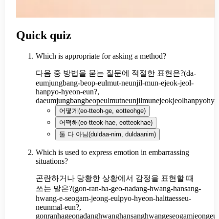
Quick quiz
Which is appropriate for asking a method?
다음 중 방법을 묻는 질문에 적절한 표현은?
(
da-
eumjungbang-beop-eulmut-neunjil-mun-ejeok-jeol-
hanpyo-hyeon-eun?,
daeumjungbangbeopeulmutneunjilmunejeokjeolhanpyohye
어떻게
(
eo-tteoh-ge, eotteohge
)
어떡해
(
eo-tteok-hae, eotteokhae
)
둘 다 아님
(
duldaa-nim, duldaanim
)
Which is used to express emotion in embarrassing
situations?
곤란하거나 당황한 상황에서 감정을 표현할 때
쓰는 말은?
(
gon-ran-ha-geo-nadang-hwang-hansang-
hwang-e-seogam-jeong-eulpyo-hyeon-halttaesseu-
neunmal-eun?,
gonranhageonadanghwanghansanghwangeseogamjeongeulp