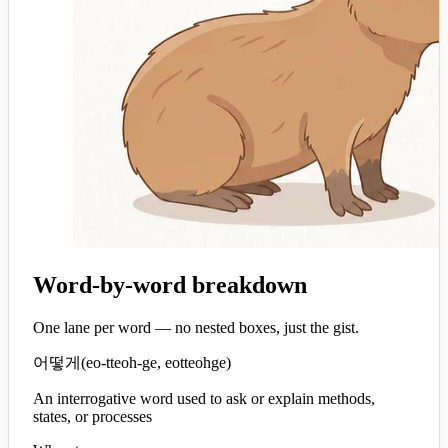
Word-by-word breakdown
One lane per word — no nested boxes, just the gist.
어떻게
(
eo-tteoh-ge, eotteohge
)
An interrogative word used to ask or explain methods,
states, or processes