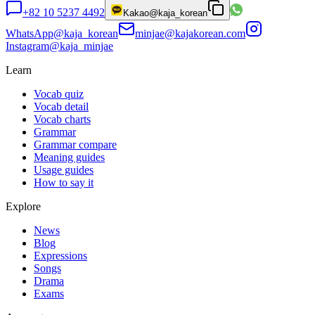
+82 10 5237 4492
Kakao
@kaja_korean
WhatsApp
@kaja_korean
minjae@kajakorean.com
Instagram
@kaja_minjae
Learn
Vocab quiz
Vocab detail
Vocab charts
Grammar
Grammar compare
Meaning guides
Usage guides
How to say it
Explore
News
Blog
Expressions
Songs
Drama
Exams