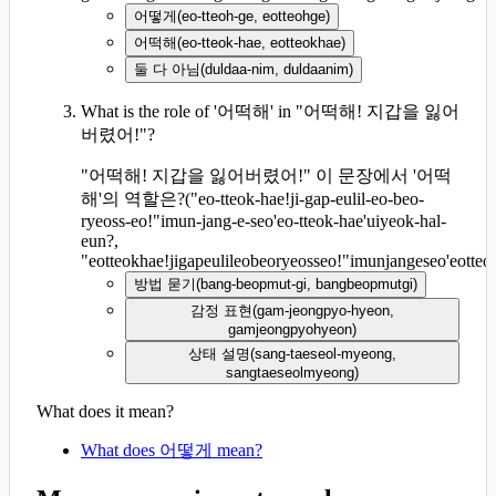
어떻게
(
eo-tteoh-ge, eotteohge
)
어떡해
(
eo-tteok-hae, eotteokhae
)
둘 다 아님
(
duldaa-nim, duldaanim
)
What is the role of '어떡해' in "어떡해! 지갑을 잃어
버렸어!"?
"어떡해! 지갑을 잃어버렸어!" 이 문장에서 '어떡
해'의 역할은?
(
"eo-tteok-hae!ji-gap-eulil-eo-beo-
ryeoss-eo!"imun-jang-e-seo'eo-tteok-hae'uiyeok-hal-
eun?,
"eotteokhae!jigapeulileobeoryeosseo!"imunjangeseo'eotte
방법 묻기
(
bang-beopmut-gi, bangbeopmutgi
)
감정 표현
(
gam-jeongpyo-hyeon,
gamjeongpyohyeon
)
상태 설명
(
sang-taeseol-myeong,
sangtaeseolmyeong
)
What does it mean?
What does 어떻게 mean?