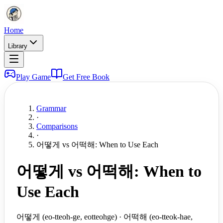
Home
Library
Play Game
Get Free Book
Grammar
·
Comparisons
·
어떻게 vs 어떡해: When to Use Each
어떻게 vs 어떡해: When to
Use Each
어떻게 (eo-tteoh-ge, eotteohge) · 어떡해 (eo-tteok-hae,