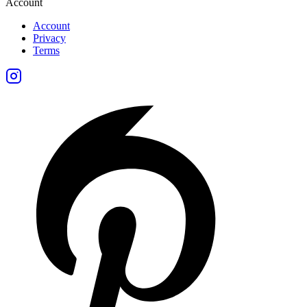
Account
Account
Privacy
Terms