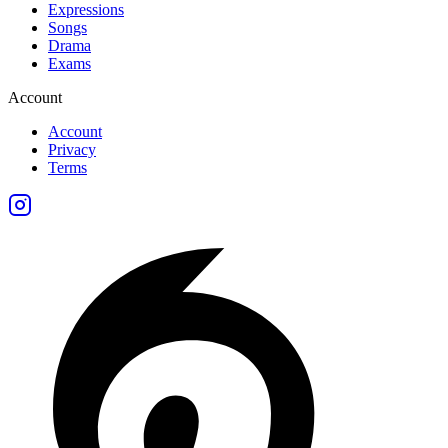
Expressions
Songs
Drama
Exams
Account
Account
Privacy
Terms