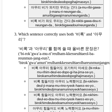
birokhimdeuleodopogihajimaseyo.
)
아무리 비가 와지만 우리는 간다.
(
a-mu-ribi-gawa-
ji-manu-ri-neungan-da.,
amuribigawajimanurineunganda.
)
비록 비가 와도 우리는 간다.
(
bi-rokbi-gawa-dou-ri-
neungan-da., birokbigawadourineunganda.
)
Which sentence correctly uses both ‘비록’ and ‘아무
리’?
‘비록’과 ‘아무리’를 함께 쓸 때 올바른 문장은?
(
‘bi-rok’gwa‘a-mu-ri’reulham-kkesseulttaeol-ba-
reunmun-jang-eun?,
‘birok’gwa‘amuri’reulhamkkesseulttaeolbareunmunjangeu
비록 아무리 힘들어도 포기하지 마세요.
(
bi-roka-
mu-rihim-deul-eo-dopo-gi-ha-jima-se-yo.,
birokamurihimdeuleodopogihajimaseyo.
)
비록 힘들지만 아무리 노력했어요.
(
bi-rokhim-
deul-ji-mana-mu-rino-ryeok-haess-eo-yo.,
birokhimdeuljimanamurinoryeokhaesseoyo.
)
비록 힘들어도 아무리 노력했어요.
(
bi-rokhim-
deul-eo-doa-mu-rino-ryeok-haess-eo-yo.,
birokhimdeuleodoamurinoryeokhaesseoyo.
)
아무리 힘들어도 비록 노력했어요.
(
a-mu-rihim-