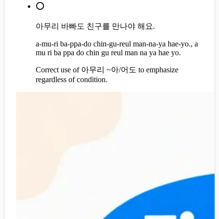
⭕
아무리 바빠도 친구를 만나야 해요.
a-mu-ri ba-ppa-do chin-gu-reul man-na-ya hae-yo., a
mu ri ba ppa do chin gu reul man na ya hae yo.
Correct use of 아무리 ~아/어도 to emphasize
regardless of condition.