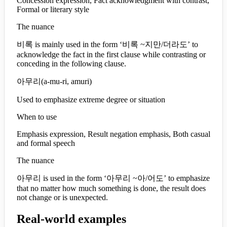
Concession expression, Fact acknowledgment with contrast,
Formal or literary style
The nuance
비록 is mainly used in the form ‘비록 ~지만/더라도’ to
acknowledge the fact in the first clause while contrasting or
conceding in the following clause.
아무리
(
a-mu-ri, amuri
)
Used to emphasize extreme degree or situation
When to use
Emphasis expression, Result negation emphasis, Both casual
and formal speech
The nuance
아무리 is used in the form ‘아무리 ~아/어도’ to emphasize
that no matter how much something is done, the result does
not change or is unexpected.
Real-world examples