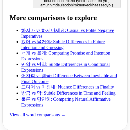
deul-eo-dobi-rokno-ryeok-haess-eo-yo.,
amurihimdeuleodobiroknoryeokhaesseoyo.
)
More comparisons to explore
하지마 vs 하지마세요: Casual vs Polite Negative
Imperatives
겠어 vs 을거야: Subtle Differences in Future
Intention and Guessing
ㄹ게 vs 을게: Comparing Promise and Intention
Expressions
만약 vs 만일: Subtle Differences in Conditional
Expressions
어차피 vs 결국: Difference Between Inevitable and
Final Outcome
드디어 vs 마침내: Nuance Differences in Finality
방금 vs 막: Subtle Differences in Time and Feeling
물론 vs 당연히: Comparing Natural Affirmative
Expressions
View all word comparisons →