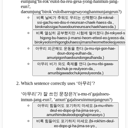
eumjung‘bi-rok’eulol-ba-reu-gesa-yong-hanmun-jang-
eun?,
daeumjung‘birok’eulolbareugesayonghanmunjangeun?
)
비록 날씨가 추워도 우리는 산책했다.
(
bi-roknal-
ssi-gachu-wo-dou-ri-neunsan-chaek-haess-da.,
biroknalssigachuwodourineunsanchaekhaessda.
)
비록 열심히 공부했지만 시험에 떨어졌다.
(
bi-rokyeol-si
higong-bu-haess-ji-mansi-heom-etteol-eo-jyeoss-da.,
birokyeolsimhigongbuhaessjimansiheometteoleojyeossd
아무리 피곤해도 운동을 한다.
(
a-mu-ripi-gon-hae-
doun-dong-eulhan-da.,
amuripigonhaedoundongeulhanda.
)
아무리 비가 와도 축제를 연다.
(
a-mu-ribi-gawa-
dochuk-je-reulyeon-da.,
amuribigawadochukjereulyeonda.
)
Which sentence correctly uses ‘아무리’?
‘아무리’가 잘 쓰인 문장은?
(
‘a-mu-ri’gajalsseu-
inmun-jang-eun?, ‘amuri’gajalsseuinmunjangeun?
)
아무리 힘들어도 포기하지 마세요.
(
a-mu-rihim-
deul-eo-dopo-gi-ha-jima-se-yo.,
amurihimdeuleodopogihajimaseyo.
)
비록 힘들어도 포기하지 마세요.
(
bi-rokhim-deul-
eo-dopo-gi-ha-jima-se-yo.,