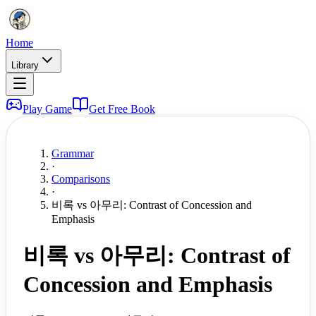
Home
Library
Play Game
Get Free Book
Grammar
·
Comparisons
·
비록 vs 아무리: Contrast of Concession and
Emphasis
비록 vs 아무리: Contrast of
Concession and Emphasis