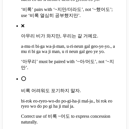
‘비록’ pairs with ‘~지만/더라도’, not ‘~했어도’;
use ‘비록 열심히 공부했지만’.
❌
아무리 비가 와지만, 우리는 갈 거예요.
a-mu-ri bi-ga wa-ji-man, u-ri-neun gal geo-ye-yo., a
mu ri bi ga wa ji man, u ri neun gal geo ye yo.
‘아무리’ must be paired with ‘~아/어도’, not ‘~지
만’.
⭕
비록 어려워도 포기하지 말자.
bi-rok eo-ryeo-wo-do po-gi-ha-ji mal-ja., bi rok eo
ryeo wo do po gi ha ji mal ja.
Correct use of 비록 ~어도 to express concession
naturally.