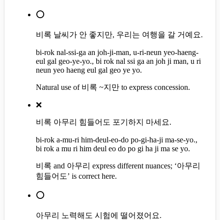
⭕
비록 날씨가 안 좋지만, 우리는 여행을 갈 거예요.
bi-rok nal-ssi-ga an joh-ji-man, u-ri-neun yeo-haeng-
eul gal geo-ye-yo., bi rok nal ssi ga an joh ji man, u ri
neun yeo haeng eul gal geo ye yo.
Natural use of 비록 ~지만 to express concession.
❌
비록 아무리 힘들어도 포기하지 마세요.
bi-rok a-mu-ri him-deul-eo-do po-gi-ha-ji ma-se-yo.,
bi rok a mu ri him deul eo do po gi ha ji ma se yo.
비록 and 아무리 express different nuances; ‘아무리
힘들어도’ is correct here.
⭕
아무리 노력해도 시험에 떨어졌어요.