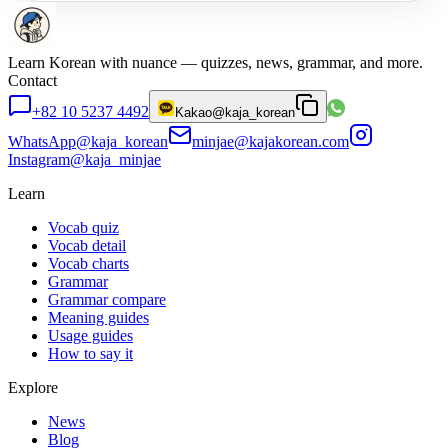
Learn Korean with nuance — quizzes, news, grammar, and more.
Contact
+82 10 5237 4492
Kakao
@kaja_korean
WhatsApp
@kaja_korean
minjae@kajakorean.com
Instagram
@kaja_minjae
Learn
Vocab quiz
Vocab detail
Vocab charts
Grammar
Grammar compare
Meaning guides
Usage guides
How to say it
Explore
News
Blog