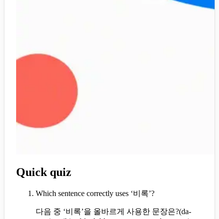
Quick quiz
Which sentence correctly uses ‘비록’?
다음 중 ‘비록’을 올바르게 사용한 문장은?
(
da-