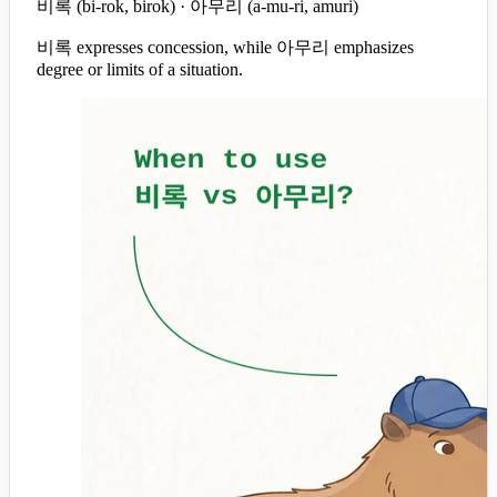
비록 (bi-rok, birok) · 아무리 (a-mu-ri, amuri)
비록 expresses concession, while 아무리 emphasizes
degree or limits of a situation.