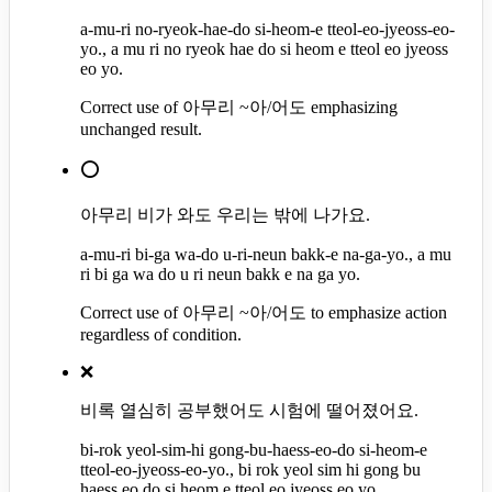
a-mu-ri no-ryeok-hae-do si-heom-e tteol-eo-jyeoss-eo-
yo., a mu ri no ryeok hae do si heom e tteol eo jyeoss
eo yo.
Correct use of 아무리 ~아/어도 emphasizing
unchanged result.
⭕
아무리 비가 와도 우리는 밖에 나가요.
a-mu-ri bi-ga wa-do u-ri-neun bakk-e na-ga-yo., a mu
ri bi ga wa do u ri neun bakk e na ga yo.
Correct use of 아무리 ~아/어도 to emphasize action
regardless of condition.
❌
비록 열심히 공부했어도 시험에 떨어졌어요.
bi-rok yeol-sim-hi gong-bu-haess-eo-do si-heom-e
tteol-eo-jyeoss-eo-yo., bi rok yeol sim hi gong bu
haess eo do si heom e tteol eo jyeoss eo yo.