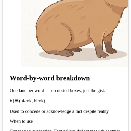
Word-by-word breakdown
One lane per word — no nested boxes, just the gist.
비록
(
bi-rok, birok
)
Used to concede or acknowledge a fact despite reality
When to use