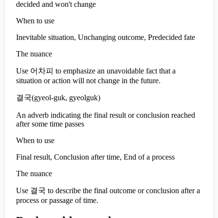
decided and won't change
When to use
Inevitable situation, Unchanging outcome, Predecided fate
The nuance
Use 어차피 to emphasize an unavoidable fact that a
situation or action will not change in the future.
결국
(
gyeol-guk, gyeolguk
)
An adverb indicating the final result or conclusion reached
after some time passes
When to use
Final result, Conclusion after time, End of a process
The nuance
Use 결국 to describe the final outcome or conclusion after a
process or passage of time.