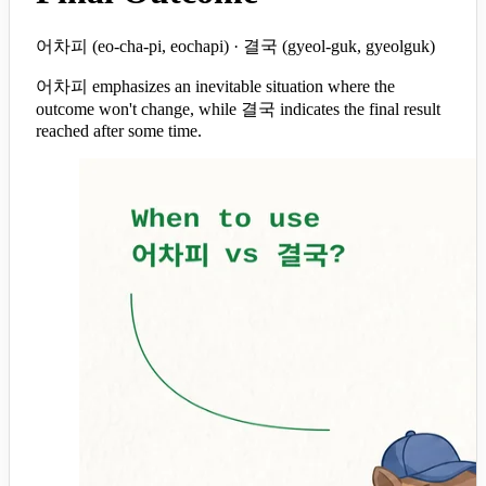
어차피 (eo-cha-pi, eochapi) · 결국 (gyeol-guk, gyeolguk)
어차피 emphasizes an inevitable situation where the
outcome won't change, while 결국 indicates the final result
reached after some time.