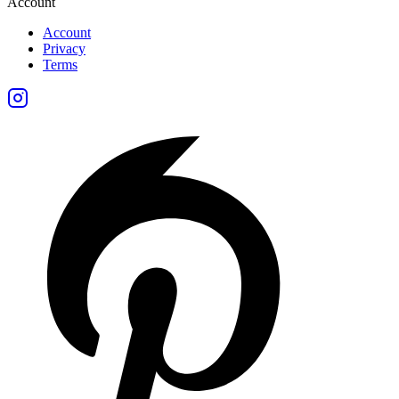
Account
Account
Privacy
Terms