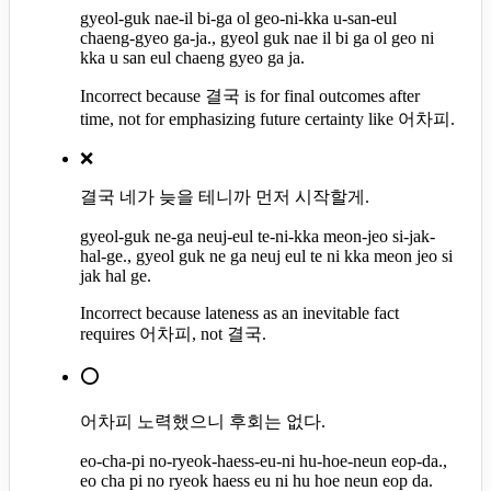
gyeol-guk nae-il bi-ga ol geo-ni-kka u-san-eul
chaeng-gyeo ga-ja., gyeol guk nae il bi ga ol geo ni
kka u san eul chaeng gyeo ga ja.
Incorrect because 결국 is for final outcomes after
time, not for emphasizing future certainty like 어차피.
❌
결국 네가 늦을 테니까 먼저 시작할게.
gyeol-guk ne-ga neuj-eul te-ni-kka meon-jeo si-jak-
hal-ge., gyeol guk ne ga neuj eul te ni kka meon jeo si
jak hal ge.
Incorrect because lateness as an inevitable fact
requires 어차피, not 결국.
⭕
어차피 노력했으니 후회는 없다.
eo-cha-pi no-ryeok-haess-eu-ni hu-hoe-neun eop-da.,
eo cha pi no ryeok haess eu ni hu hoe neun eop da.