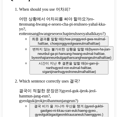
When should you use 어차피?
어떤 상황에서 어차피를 써야 할까요?
(
eo-
tteonsang-hwang-e-seoeo-cha-pi-reulsseo-yahal-kka-
yo?,
eotteonsanghwangeseoeochapireulsseoyahalkkayo?
)
최종 결과를 말할 때
(
choe-jonggyeol-gwa-reulmal-
halttae, choejonggyeolgwareulmalhalttae
)
변하지 않는 불가피한 상황을 말할 때
(
byeon-ha-jian-
neunbul-ga-pi-hansang-hwang-eulmal-halttae,
byeonhajianneunbulgapihansanghwangeulmalhalttae
)
시간이 지난 후 결론을 말할 때
(
si-gan-iji-
nanhugyeol-ron-eulmal-halttae,
siganijinanhugyeolroneulmalhalttae
)
Which sentence correctly uses 결국?
결국이 적절한 문장은?
(
gyeol-guk-ijeok-jeol-
hanmun-jang-eun?,
gyeolgukijeokjeolhanmunjangeun?
)
결국 비가 올 거니까 우산을 챙겨.
(
gyeol-gukbi-
gaolgeo-ni-kkau-san-eulchaeng-gyeo.,
gyeolgukbigaolgeonikkausaneulchaenggyeo.
)