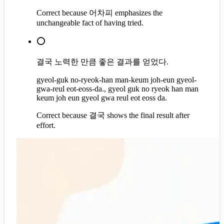
Correct because 어차피 emphasizes the
unchangeable fact of having tried.
⭕
결국 노력한 만큼 좋은 결과를 얻었다.
gyeol-guk no-ryeok-han man-keum joh-eun gyeol-
gwa-reul eot-eoss-da., gyeol guk no ryeok han man
keum joh eun gyeol gwa reul eot eoss da.
Correct because 결국 shows the final result after
effort.