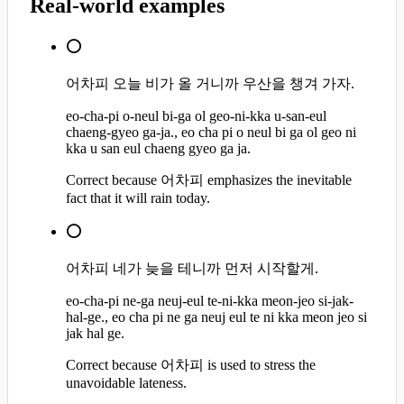
Real-world examples
⭕
어차피 오늘 비가 올 거니까 우산을 챙겨 가자.
eo-cha-pi o-neul bi-ga ol geo-ni-kka u-san-eul
chaeng-gyeo ga-ja., eo cha pi o neul bi ga ol geo ni
kka u san eul chaeng gyeo ga ja.
Correct because 어차피 emphasizes the inevitable
fact that it will rain today.
⭕
어차피 네가 늦을 테니까 먼저 시작할게.
eo-cha-pi ne-ga neuj-eul te-ni-kka meon-jeo si-jak-
hal-ge., eo cha pi ne ga neuj eul te ni kka meon jeo si
jak hal ge.
Correct because 어차피 is used to stress the
unavoidable lateness.