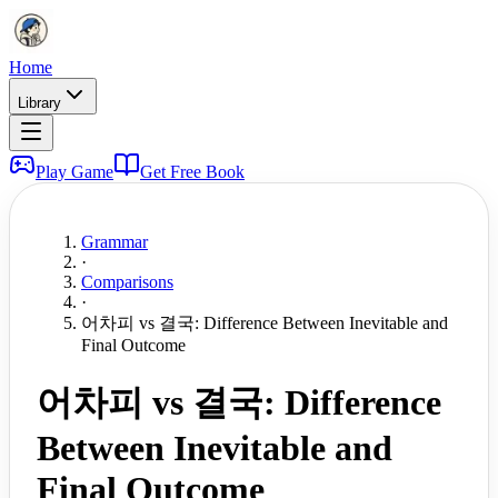
Home
Library
Play Game
Get Free Book
Grammar
·
Comparisons
·
어차피 vs 결국: Difference Between Inevitable and
Final Outcome
어차피 vs 결국: Difference
Between Inevitable and
Final Outcome