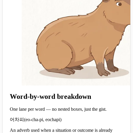
Word-by-word breakdown
One lane per word — no nested boxes, just the gist.
어차피
(
eo-cha-pi, eochapi
)
An adverb used when a situation or outcome is already