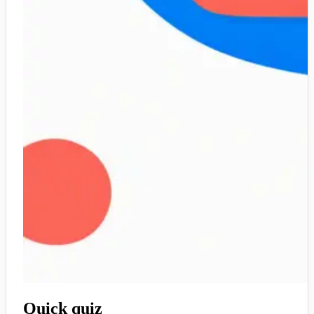
Quick quiz