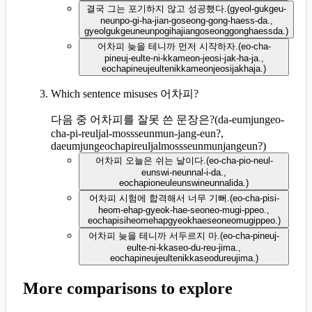
결국 그는 포기하지 않고 성공했다.
(
gyeol-gukgeu-
neunpo-gi-ha-jian-goseong-gong-haess-da.,
gyeolgukgeuneunpogihajiangoseonggonghaessda.
)
어차피 늦을 테니까 먼저 시작하자.
(
eo-cha-
pineuj-eulte-ni-kkameon-jeosi-jak-ha-ja.,
eochapineujeultenikkameonjeosijakhaja.
)
Which sentence misuses 어차피?
다음 중 어차피를 잘못 쓴 문장은?
(
da-eumjungeo-
cha-pi-reuljal-mossseunmun-jang-eun?,
daeumjungeochapireuljalmossseunmunjangeun?
)
어차피 오늘은 쉬는 날이다.
(
eo-cha-pio-neul-
eunswi-neunnal-i-da.,
eochapioneuleunswineunnalida.
)
어차피 시험에 합격해서 너무 기뻐.
(
eo-cha-pisi-
heom-ehap-gyeok-hae-seoneo-mugi-ppeo.,
eochapisiheomehapgyeokhaeseoneomugippeo.
)
어차피 늦을 테니까 서두르지 마.
(
eo-cha-pineuj-
eulte-ni-kkaseo-du-reu-jima.,
eochapineujeultenikkaseodureujima.
)
More comparisons to explore