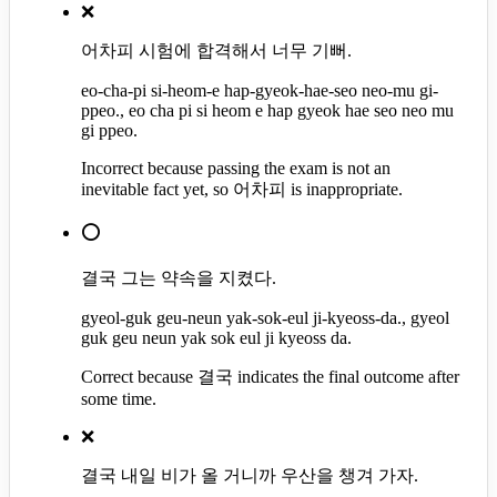
❌
어차피 시험에 합격해서 너무 기뻐.
eo-cha-pi si-heom-e hap-gyeok-hae-seo neo-mu gi-
ppeo., eo cha pi si heom e hap gyeok hae seo neo mu
gi ppeo.
Incorrect because passing the exam is not an
inevitable fact yet, so 어차피 is inappropriate.
⭕
결국 그는 약속을 지켰다.
gyeol-guk geu-neun yak-sok-eul ji-kyeoss-da., gyeol
guk geu neun yak sok eul ji kyeoss da.
Correct because 결국 indicates the final outcome after
some time.
❌
결국 내일 비가 올 거니까 우산을 챙겨 가자.