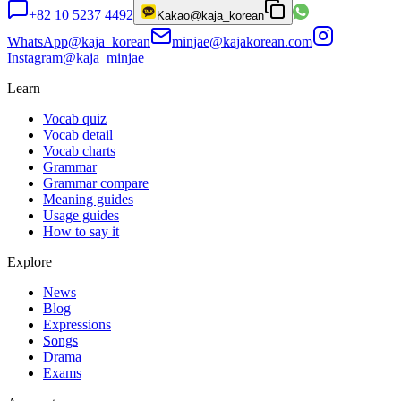
+82 10 5237 4492
Kakao
@kaja_korean
WhatsApp
@kaja_korean
minjae@kajakorean.com
Instagram
@kaja_minjae
Learn
Vocab quiz
Vocab detail
Vocab charts
Grammar
Grammar compare
Meaning guides
Usage guides
How to say it
Explore
News
Blog
Expressions
Songs
Drama
Exams