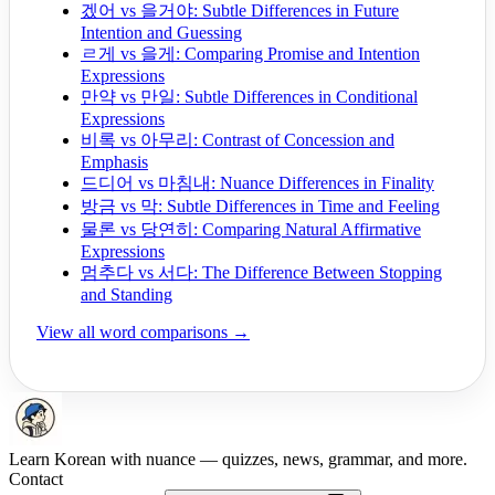
겠어 vs 을거야: Subtle Differences in Future
Intention and Guessing
ㄹ게 vs 을게: Comparing Promise and Intention
Expressions
만약 vs 만일: Subtle Differences in Conditional
Expressions
비록 vs 아무리: Contrast of Concession and
Emphasis
드디어 vs 마침내: Nuance Differences in Finality
방금 vs 막: Subtle Differences in Time and Feeling
물론 vs 당연히: Comparing Natural Affirmative
Expressions
멈추다 vs 서다: The Difference Between Stopping
and Standing
View all word comparisons →
Learn Korean with nuance — quizzes, news, grammar, and more.
Contact