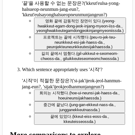
'끝'을 사용할 수 없는 문장은?
(
'kkeut'eulsa-yong-
halsueop-neunmun-jang-eun?,
'kkeut'eulsayonghalsueopneunmunjangeun?
)
영화 끝에 감동적인 장면이 있다.
(
yeong-
hwakkeut-egam-dong-jeok-injang-myeon-iiss-da.,
yeonghwakkeutegamdongjeokinjangmyeoniissda.
)
프로젝트는 끝에 시작했다.
(
peu-ro-jek-teu-
neunkkeut-esi-jak-haess-da.,
peurojekteuneunkkeutesijakhaessda.
)
길의 끝에서 멈췄다.
(
gil-uikkeut-e-seomeom-
chwoss-da., giluikkeuteseomeomchwossda.
)
Which sentence appropriately uses '시작'?
'시작'이 적절한 문장은?
(
'si-jak'ijeok-jeol-hanmun-
jang-eun?, 'sijak'ijeokjeolhanmunjangeun?
)
회의는 시작했다.
(
hoe-ui-neunsi-jak-haess-da.,
hoeuineunsijakhaessda.
)
중간에 끝났다.
(
jung-gan-ekkeut-nass-da.,
jungganekkeutnassda.
)
끝에 있었다.
(
kkeut-eiss-eoss-da.,
kkeuteisseossda.
)
More comparisons to explore