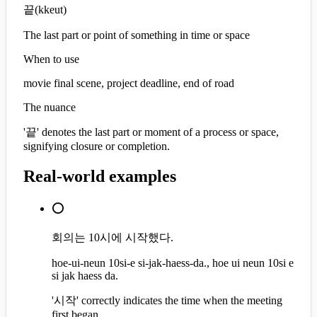
끝
(
kkeut
)
The last part or point of something in time or space
When to use
movie final scene, project deadline, end of road
The nuance
'끝' denotes the last part or moment of a process or space,
signifying closure or completion.
Real-world examples
⭕
회의는 10시에 시작했다.
hoe-ui-neun 10si-e si-jak-haess-da., hoe ui neun 10si e
si jak haess da.
'시작' correctly indicates the time when the meeting
first began.