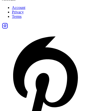
Account
Privacy
Terms