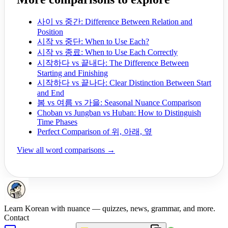
사이 vs 중간: Difference Between Relation and
Position
시작 vs 중단: When to Use Each?
시작 vs 종료: When to Use Each Correctly
시작하다 vs 끝내다: The Difference Between
Starting and Finishing
시작하다 vs 끝나다: Clear Distinction Between Start
and End
봄 vs 여름 vs 가을: Seasonal Nuance Comparison
Choban vs Jungban vs Huban: How to Distinguish
Time Phases
Perfect Comparison of 위, 아래, 옆
View all word comparisons →
Learn Korean with nuance — quizzes, news, grammar, and more.
Contact