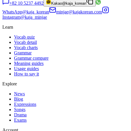
+82 10 5237 4492
Kakao
@kaja_korean
WhatsApp
@kaja_korean
minjae@kajakorean.com
Instagram
@kaja_minjae
Learn
Vocab quiz
Vocab detail
Vocab charts
Grammar
Grammar compare
Meaning guides
Usage guides
How to say it
Explore
News
Blog
Expressions
Songs
Drama
Exams
Account