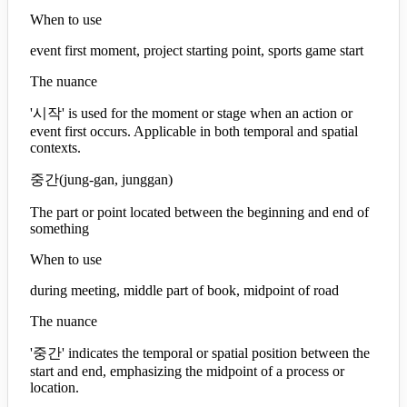
When to use
event first moment, project starting point, sports game start
The nuance
'시작' is used for the moment or stage when an action or
event first occurs. Applicable in both temporal and spatial
contexts.
중간
(
jung-gan, junggan
)
The part or point located between the beginning and end of
something
When to use
during meeting, middle part of book, midpoint of road
The nuance
'중간' indicates the temporal or spatial position between the
start and end, emphasizing the midpoint of a process or
location.