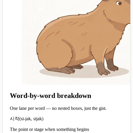
Word-by-word breakdown
One lane per word — no nested boxes, just the gist.
시작
(
si-jak, sijak
)
The point or stage when something begins