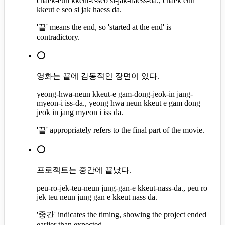
chaek-eun kkeut-e-seo si-jak-haess-da., chaek eun
kkeut e seo si jak haess da.
'끝' means the end, so 'started at the end' is
contradictory.
⭕
영화는 끝에 감동적인 장면이 있다.
yeong-hwa-neun kkeut-e gam-dong-jeok-in jang-
myeon-i iss-da., yeong hwa neun kkeut e gam dong
jeok in jang myeon i iss da.
'끝' appropriately refers to the final part of the movie.
⭕
프로젝트는 중간에 끝났다.
peu-ro-jek-teu-neun jung-gan-e kkeut-nass-da., peu ro
jek teu neun jung gan e kkeut nass da.
'중간' indicates the timing, showing the project ended
earlier than expected.