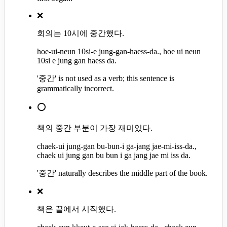
❌
회의는 10시에 중간했다.
hoe-ui-neun 10si-e jung-gan-haess-da., hoe ui neun
10si e jung gan haess da.
'중간' is not used as a verb; this sentence is
grammatically incorrect.
⭕
책의 중간 부분이 가장 재미있다.
chaek-ui jung-gan bu-bun-i ga-jang jae-mi-iss-da.,
chaek ui jung gan bu bun i ga jang jae mi iss da.
'중간' naturally describes the middle part of the book.
❌
책은 끝에서 시작했다.