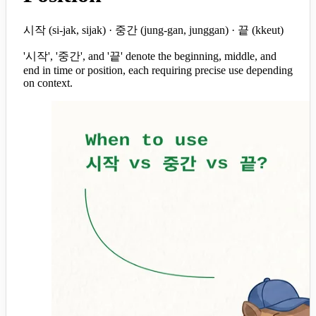
시작 (si-jak, sijak) · 중간 (jung-gan, junggan) · 끝 (kkeut)
'시작', '중간', and '끝' denote the beginning, middle, and
end in time or position, each requiring precise use depending
on context.