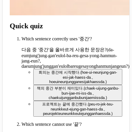
Quick quiz
Which sentence correctly uses '중간'?
다음 중 '중간'을 올바르게 사용한 문장은?
(
da-
eumjung'jung-gan'eulol-ba-reu-gesa-yong-hanmun-
jang-eun?,
daeumjung'junggan'eulolbareugesayonghanmunjangeun?
)
회의는 중간에 시작했다.
(
hoe-ui-neunjung-gan-
esi-jak-haess-da.,
hoeuineunjungganesijakhaessda.
)
책의 중간 부분이 재미있다.
(
chaek-uijung-ganbu-
bun-ijae-mi-iss-da.,
chaekuijungganbubunijaemiissda.
)
프로젝트는 끝에 중간했다.
(
peu-ro-jek-teu-
neunkkeut-ejung-gan-haess-da.,
peurojekteuneunkkeutejungganhaessda.
)
Which sentence cannot use '끝'?