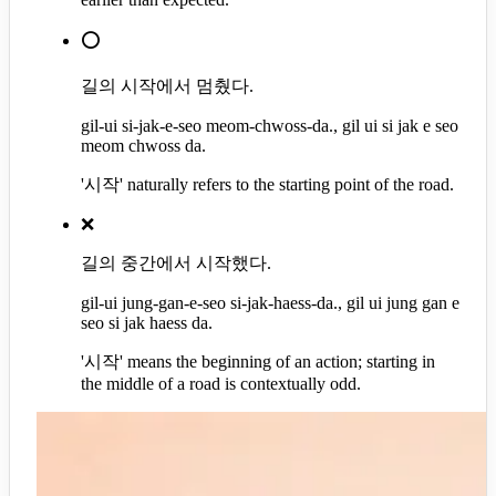
⭕
길의 시작에서 멈췄다.
gil-ui si-jak-e-seo meom-chwoss-da., gil ui si jak e seo
meom chwoss da.
'시작' naturally refers to the starting point of the road.
❌
길의 중간에서 시작했다.
gil-ui jung-gan-e-seo si-jak-haess-da., gil ui jung gan e
seo si jak haess da.
'시작' means the beginning of an action; starting in
the middle of a road is contextually odd.