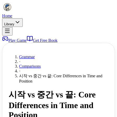
Home
Library
Play Game
Get Free Book
Grammar
·
Comparisons
·
시작 vs 중간 vs 끝: Core Differences in Time and
Position
시작 vs 중간 vs 끝: Core
Differences in Time and
Position