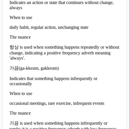
Indicates an action or state that continues without change,
always
When to use
daily habit, regular action, unchanging state
The nuance
항상 is used when something happens repeatedly or without
change, indicating a positive frequency adverb meaning
'always'.
가끔
(
ga-kkeum, gakkeum
)
Indicates that something happens infrequently or
occasionally
When to use
occasional meetings, rare exercise, infrequent events
The nuance
가끔 is used when something happens infrequently or
rarely; it is a positive frequency adverb with low frequency.