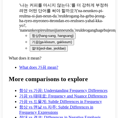
'나는 커피를 마시지 않는다.'를 더 강하게 부정하
려면 어떤 단어를 써야 할까요?
(
'na-neunkeo-pi-
reulma-si-jian-neun-da.'reuldeogang-ha-gebu-jeong-
ha-ryeo-myeoneo-tteondan-eo-reulsseo-yahal-kka-
yo?,
'naneunkeopireulmasijianneunda.'reuldeoganghagebujeon
항상
(
hang-sang, hangsang
)
가끔
(
ga-kkeum, gakkeum
)
절대
(
jeol-dae, jeoldae
)
What does it mean?
What does 가끔 mean?
More comparisons to explore
항상 vs 가끔: Understanding Frequency Differences
가끔 vs 때때로: Frequency and Nuance Differences
가끔 vs 드물게: Subtle Differences in Frequency
항상 vs 맨날 vs 자주: Subtle Differences in
Frequency Expressions
절대 vs 결코: Differences in Negative Emphasis