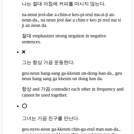
나는 절대 아침에 커피를 마시지 않는다.
na-neun jeol-dae a-chim-e keo-pi-reul ma-si-ji an-
neun-da., na neun jeol dae a chim e keo pi reul ma si
ji an neun da.
절대 emphasizes strong negation in negative
sentences.
❌
그는 항상 가끔 운동한다.
geu-neun hang-sang ga-kkeum un-dong-han-da., geu
neun hang sang ga kkeum un dong han da.
항상 and 가끔 contradict each other in frequency and
cannot be used together.
⭕
그녀는 가끔 친구를 만난다.
geu-nyeo-neun ga-kkeum chin-gu-reul man-nan-da.,