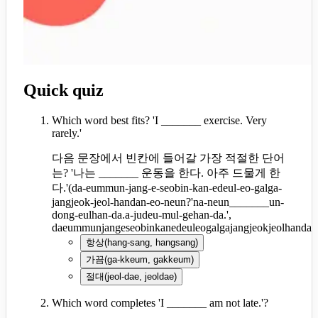
Quick quiz
Which word best fits? 'I _______ exercise. Very
rarely.'
다음 문장에서 빈칸에 들어갈 가장 적절한 단어
는? '나는 _______ 운동을 한다. 아주 드물게 한
다.'
(
da-eummun-jang-e-seobin-kan-edeul-eo-galga-
jangjeok-jeol-handan-eo-neun?'na-neun_______un-
dong-eulhan-da.a-judeu-mul-gehan-da.',
daeummunjangeseobinkanedeuleogalgajangjeokjeolhanda
항상
(
hang-sang, hangsang
)
가끔
(
ga-kkeum, gakkeum
)
절대
(
jeol-dae, jeoldae
)
Which word completes 'I _______ am not late.'?