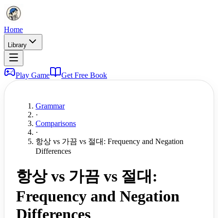
Home
Library
Play Game
Get Free Book
Grammar
·
Comparisons
·
항상 vs 가끔 vs 절대: Frequency and Negation
Differences
항상 vs 가끔 vs 절대:
Frequency and Negation
Differences