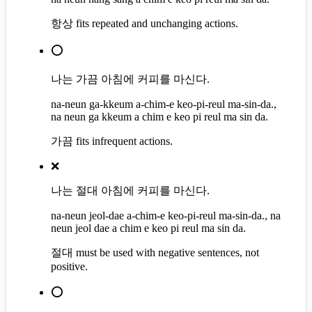
항상 fits repeated and unchanging actions.
⭕
나는 가끔 아침에 커피를 마신다.
na-neun ga-kkeum a-chim-e keo-pi-reul ma-sin-da.,
na neun ga kkeum a chim e keo pi reul ma sin da.
가끔 fits infrequent actions.
❌
나는 절대 아침에 커피를 마신다.
na-neun jeol-dae a-chim-e keo-pi-reul ma-sin-da., na
neun jeol dae a chim e keo pi reul ma sin da.
절대 must be used with negative sentences, not
positive.
⭕