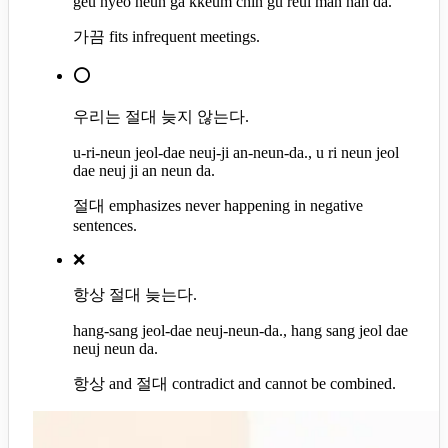
geu nyeo neun ga kkeum chin gu reul man nan da.
가끔 fits infrequent meetings.
⭕
우리는 절대 늦지 않는다.
u-ri-neun jeol-dae neuj-ji an-neun-da., u ri neun jeol
dae neuj ji an neun da.
절대 emphasizes never happening in negative
sentences.
❌
항상 절대 늦는다.
hang-sang jeol-dae neuj-neun-da., hang sang jeol dae
neuj neun da.
항상 and 절대 contradict and cannot be combined.