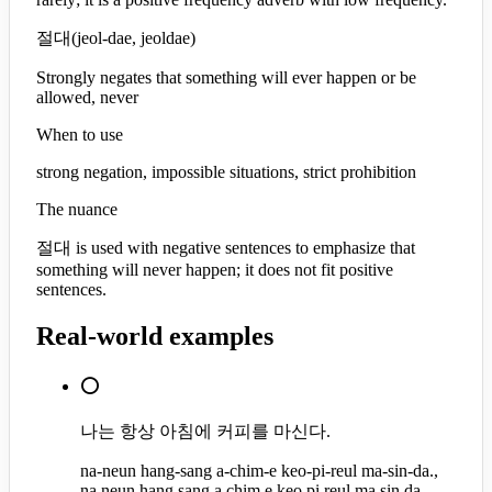
절대
(
jeol-dae, jeoldae
)
Strongly negates that something will ever happen or be
allowed, never
When to use
strong negation, impossible situations, strict prohibition
The nuance
절대 is used with negative sentences to emphasize that
something will never happen; it does not fit positive
sentences.
Real-world examples
⭕
나는 항상 아침에 커피를 마신다.
na-neun hang-sang a-chim-e keo-pi-reul ma-sin-da.,
na neun hang sang a chim e keo pi reul ma sin da.