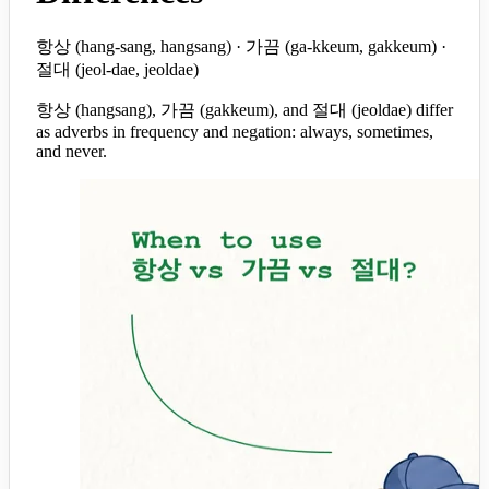
항상 (hang-sang, hangsang) · 가끔 (ga-kkeum, gakkeum) ·
절대 (jeol-dae, jeoldae)
항상 (hangsang), 가끔 (gakkeum), and 절대 (jeoldae) differ
as adverbs in frequency and negation: always, sometimes,
and never.