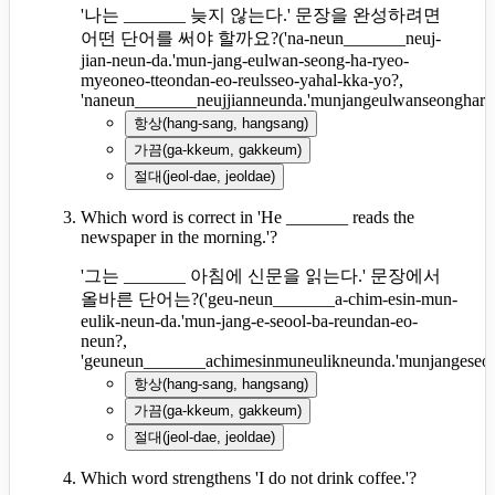
'나는 _______ 늦지 않는다.' 문장을 완성하려면
어떤 단어를 써야 할까요?
(
'na-neun_______neuj-
jian-neun-da.'mun-jang-eulwan-seong-ha-ryeo-
myeoneo-tteondan-eo-reulsseo-yahal-kka-yo?,
'naneun_______neujjianneunda.'munjangeulwanseonghary
항상
(
hang-sang, hangsang
)
가끔
(
ga-kkeum, gakkeum
)
절대
(
jeol-dae, jeoldae
)
Which word is correct in 'He _______ reads the
newspaper in the morning.'?
'그는 _______ 아침에 신문을 읽는다.' 문장에서
올바른 단어는?
(
'geu-neun_______a-chim-esin-mun-
eulik-neun-da.'mun-jang-e-seool-ba-reundan-eo-
neun?,
'geuneun_______achimesinmuneulikneunda.'munjangeseo
항상
(
hang-sang, hangsang
)
가끔
(
ga-kkeum, gakkeum
)
절대
(
jeol-dae, jeoldae
)
Which word strengthens 'I do not drink coffee.'?