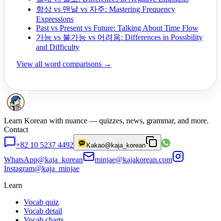
항상 vs 맨날 vs 자주: Mastering Frequency
Expressions
Past vs Present vs Future: Talking About Time Flow
가능 vs 불가능 vs 어려움: Differences in Possibility
and Difficulty
View all word comparisons →
Learn Korean with nuance — quizzes, news, grammar, and more.
Contact
+82 10 5237 4492
Kakao
@kaja_korean
WhatsApp
@kaja_korean
minjae@kajakorean.com
Instagram
@kaja_minjae
Learn
Vocab quiz
Vocab detail
Vocab charts