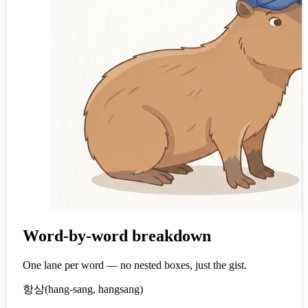
Word-by-word breakdown
One lane per word — no nested boxes, just the gist.
항상
(
hang-sang, hangsang
)