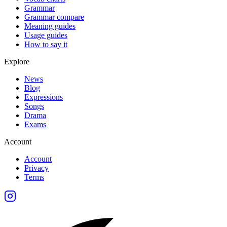
Grammar
Grammar compare
Meaning guides
Usage guides
How to say it
Explore
News
Blog
Expressions
Songs
Drama
Exams
Account
Account
Privacy
Terms