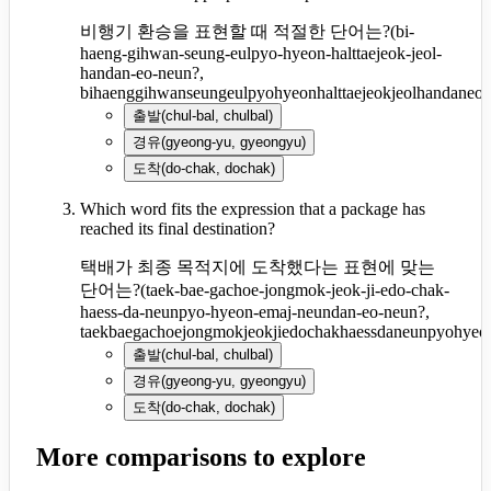
비행기 환승을 표현할 때 적절한 단어는?
(
bi-
haeng-gihwan-seung-eulpyo-hyeon-halttaejeok-jeol-
handan-eo-neun?,
bihaenggihwanseungeulpyohyeonhalttaejeokjeolhandaneo
출발
(
chul-bal, chulbal
)
경유
(
gyeong-yu, gyeongyu
)
도착
(
do-chak, dochak
)
Which word fits the expression that a package has
reached its final destination?
택배가 최종 목적지에 도착했다는 표현에 맞는
단어는?
(
taek-bae-gachoe-jongmok-jeok-ji-edo-chak-
haess-da-neunpyo-hyeon-emaj-neundan-eo-neun?,
taekbaegachoejongmokjeokjiedochakhaessdaneunpyohye
출발
(
chul-bal, chulbal
)
경유
(
gyeong-yu, gyeongyu
)
도착
(
do-chak, dochak
)
More comparisons to explore