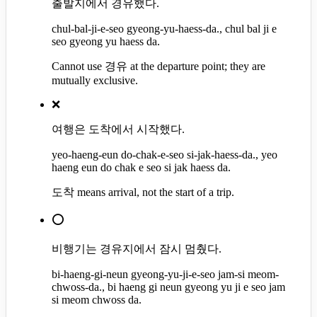
출발지에서 경유했다.
chul-bal-ji-e-seo gyeong-yu-haess-da., chul bal ji e
seo gyeong yu haess da.
Cannot use 경유 at the departure point; they are
mutually exclusive.
❌
여행은 도착에서 시작했다.
yeo-haeng-eun do-chak-e-seo si-jak-haess-da., yeo
haeng eun do chak e seo si jak haess da.
도착 means arrival, not the start of a trip.
⭕
비행기는 경유지에서 잠시 멈췄다.
bi-haeng-gi-neun gyeong-yu-ji-e-seo jam-si meom-
chwoss-da., bi haeng gi neun gyeong yu ji e seo jam
si meom chwoss da.