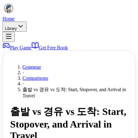
Home
Library
Play Game
Get Free Book
Grammar
·
Comparisons
·
출발 vs 경유 vs 도착: Start, Stopover, and Arrival in
Travel
출발 vs 경유 vs 도착: Start,
Stopover, and Arrival in
Travel