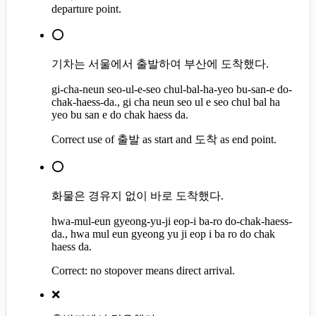
departure point.
⭕
기차는 서울에서 출발하여 부산에 도착했다.
gi-cha-neun seo-ul-e-seo chul-bal-ha-yeo bu-san-e do-
chak-haess-da., gi cha neun seo ul e seo chul bal ha
yeo bu san e do chak haess da.
Correct use of 출발 as start and 도착 as end point.
⭕
화물은 경유지 없이 바로 도착했다.
hwa-mul-eun gyeong-yu-ji eop-i ba-ro do-chak-haess-
da., hwa mul eun gyeong yu ji eop i ba ro do chak
haess da.
Correct: no stopover means direct arrival.
❌