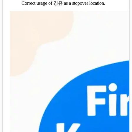
Correct usage of 경유 as a stopover location.