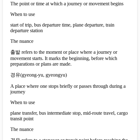
The point or time at which a journey or movement begins
When to use
start of trip, bus departure time, plane departure, train
departure station
The nuance
출발 refers to the moment or place where a journey or
movement starts. It marks the beginning, before which
preparations or plans are made.
경유
(
gyeong-yu, gyeongyu
)
A place where one stops briefly or passes through during a
journey
When to use
plane transfer, bus intermediate stop, mid-route travel, cargo
transit point
The nuance