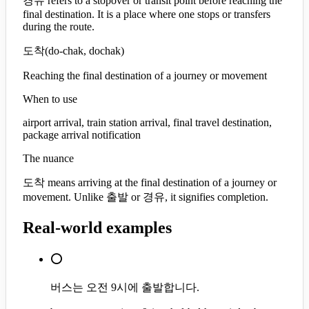
경유 refers to a stopover or transit point before reaching the
final destination. It is a place where one stops or transfers
during the route.
도착
(
do-chak, dochak
)
Reaching the final destination of a journey or movement
When to use
airport arrival, train station arrival, final travel destination,
package arrival notification
The nuance
도착 means arriving at the final destination of a journey or
movement. Unlike 출발 or 경유, it signifies completion.
Real-world examples
⭕
버스는 오전 9시에 출발합니다.