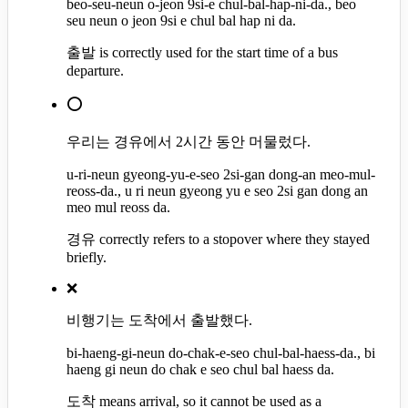
beo-seu-neun o-jeon 9si-e chul-bal-hap-ni-da., beo
seu neun o jeon 9si e chul bal hap ni da.
출발 is correctly used for the start time of a bus
departure.
⭕
우리는 경유에서 2시간 동안 머물렀다.
u-ri-neun gyeong-yu-e-seo 2si-gan dong-an meo-mul-
reoss-da., u ri neun gyeong yu e seo 2si gan dong an
meo mul reoss da.
경유 correctly refers to a stopover where they stayed
briefly.
❌
비행기는 도착에서 출발했다.
bi-haeng-gi-neun do-chak-e-seo chul-bal-haess-da., bi
haeng gi neun do chak e seo chul bal haess da.
도착 means arrival, so it cannot be used as a