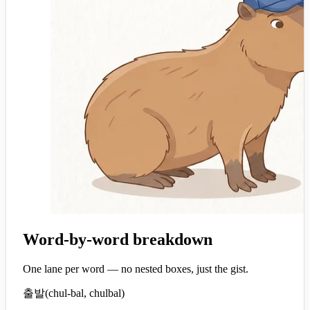
Word-by-word breakdown
One lane per word — no nested boxes, just the gist.
출발
(
chul-bal, chulbal
)