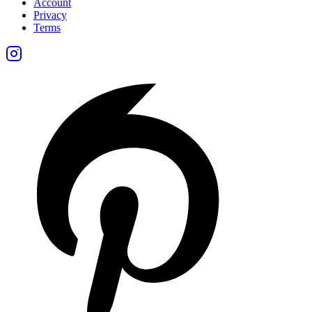
Account
Privacy
Terms