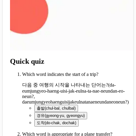
Quick quiz
Which word indicates the start of a trip?
다음 중 여행의 시작을 나타내는 단어는?
(
da-
eumjungyeo-haeng-uisi-jak-eulna-ta-nae-neundan-eo-
neun?,
daeumjungyeohaenguisijakeulnatanaeneundaneoneun?
)
출발
(
chul-bal, chulbal
)
경유
(
gyeong-yu, gyeongyu
)
도착
(
do-chak, dochak
)
Which word is appropriate for a plane transfer?