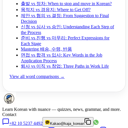
출발 vs 정차: When to stop and move in Korean?
목적지 vs 경유지: Where to Get Off?
제안 vs 협의 vs 결정: From Suggestion to Final
Decision
신청 vs 심사 vs 승인: Understanding Each Step of
the Process
준비 vs 진행 vs 마무리: Perfect Expressions for
Each Stage
Mastering 배송, 수령, 반품
면접 vs 합격 vs 입사: Key Words in the Job
Application Process
퇴사 vs 이직 vs 창업: Three Paths in Work Life
View all word comparisons →
Learn Korean with nuance — quizzes, news, grammar, and more.
Contact
+82 10 5237 4492
Kakao
@kaja_korean