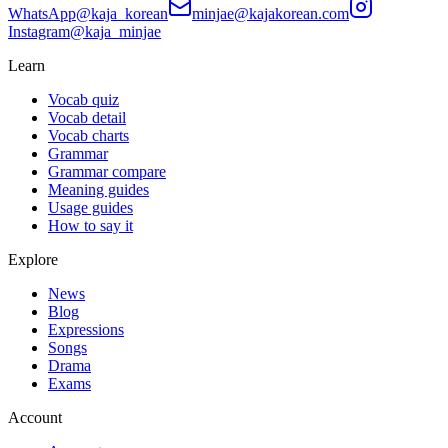
WhatsApp
@kaja_korean
minjae@kajakorean.com
Instagram
@kaja_minjae
Learn
Vocab quiz
Vocab detail
Vocab charts
Grammar
Grammar compare
Meaning guides
Usage guides
How to say it
Explore
News
Blog
Expressions
Songs
Drama
Exams
Account