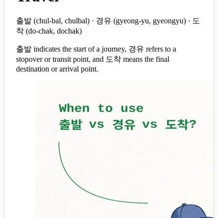
출발 (chul-bal, chulbal) · 경유 (gyeong-yu, gyeongyu) · 도
착 (do-chak, dochak)
출발 indicates the start of a journey, 경유 refers to a
stopover or transit point, and 도착 means the final
destination or arrival point.