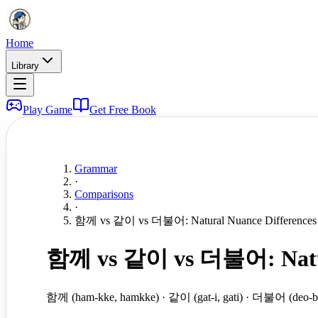
Home
Library
Play Game
Get Free Book
Grammar
·
Comparisons
·
함께 vs 같이 vs 더불어: Natural Nuance Differences in
함께 vs 같이 vs 더불어: Natural 
함께 (ham-kke, hamkke) · 같이 (gat-i, gati) · 더불어 (deo-bu