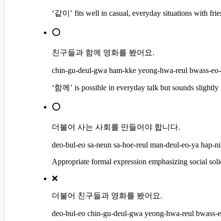
‘같이’ fits well in casual, everyday situations with frie
⭕
친구들과 함께 영화를 봤어요.
chin-gu-deul-gwa ham-kke yeong-hwa-reul bwass-eo-y
‘함께’ is possible in everyday talk but sounds slightl
⭕
더불어 사는 사회를 만들어야 합니다.
deo-bul-eo sa-neun sa-hoe-reul man-deul-eo-ya hap-ni-
Appropriate formal expression emphasizing social sol
❌
더불어 친구들과 영화를 봤어요.
deo-bul-eo chin-gu-deul-gwa yeong-hwa-reul bwass-eo