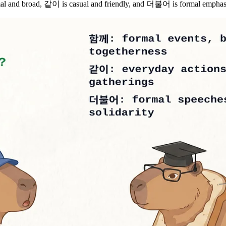
nd broad, 같이 is casual and friendly, and 더불어 is formal emphasizin