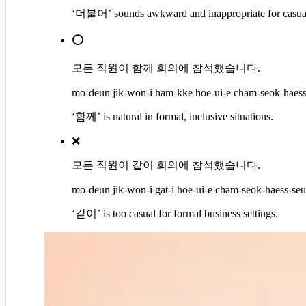
‘더불어’ sounds awkward and inappropriate for casual 
⭕
모든 직원이 함께 회의에 참석했습니다.
mo-deun jik-won-i ham-kke hoe-ui-e cham-seok-haess-
‘함께’ is natural in formal, inclusive situations.
❌
모든 직원이 같이 회의에 참석했습니다.
mo-deun jik-won-i gat-i hoe-ui-e cham-seok-haess-seup
‘같이’ is too casual for formal business settings.