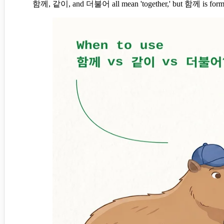
함께, 같이, and 더불어 all mean 'together,' but 함께 is formal a