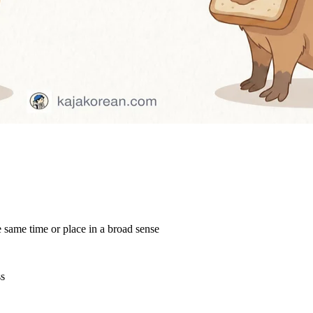
e same time or place in a broad sense
ss