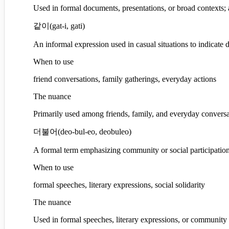
Used in formal documents, presentations, or broad contexts; a
같이
(
gat-i, gati
)
An informal expression used in casual situations to indicate 
When to use
friend conversations, family gatherings, everyday actions
The nuance
Primarily used among friends, family, and everyday conversa
더불어
(
deo-bul-eo, deobuleo
)
A formal term emphasizing community or social participation,
When to use
formal speeches, literary expressions, social solidarity
The nuance
Used in formal speeches, literary expressions, or community ev