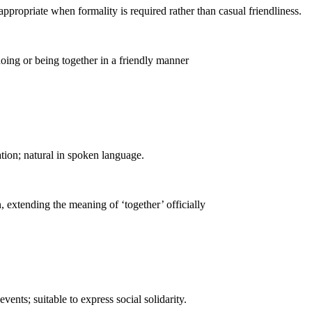
ppropriate when formality is required rather than casual friendliness.
doing or being together in a friendly manner
tion; natural in spoken language.
 extending the meaning of ‘together’ officially
ents; suitable to express social solidarity.