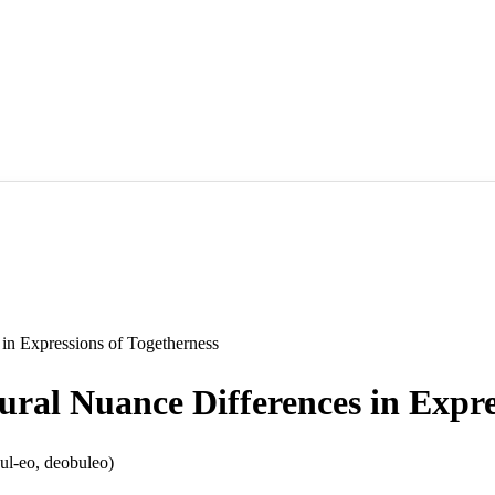
 Expressions of Togetherness
Nuance Differences in Express
l-eo, deobuleo)