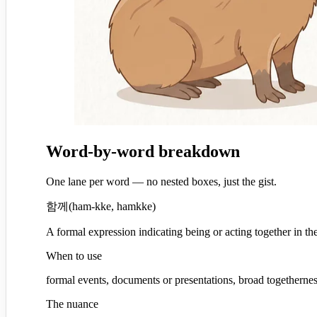
Word-by-word breakdown
One lane per word — no nested boxes, just the gist.
함께
(
ham-kke, hamkke
)
A formal expression indicating being or acting together in th
When to use
formal events, documents or presentations, broad togetherne
The nuance