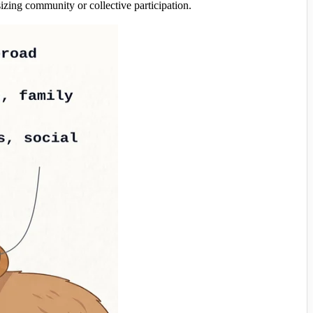
g community or collective participation.