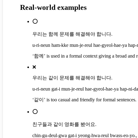
Real-world examples
⭕
우리는 함께 문제를 해결해야 합니다.
u-ri-neun ham-kke mun-je-reul hae-gyeol-hae-ya hap-ni
‘함께’ is used in a formal context giving a broad and r
❌
우리는 같이 문제를 해결해야 합니다.
u-ri-neun gat-i mun-je-reul hae-gyeol-hae-ya hap-ni-da.
‘같이’ is too casual and friendly for formal sentences.
⭕
친구들과 같이 영화를 봤어요.
chin-gu-deul-gwa gat-i yeong-hwa-reul bwass-eo-yo., 