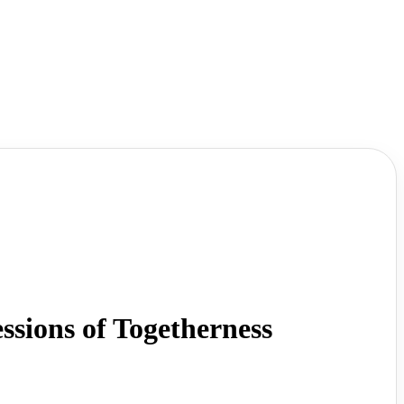
ions of Togetherness