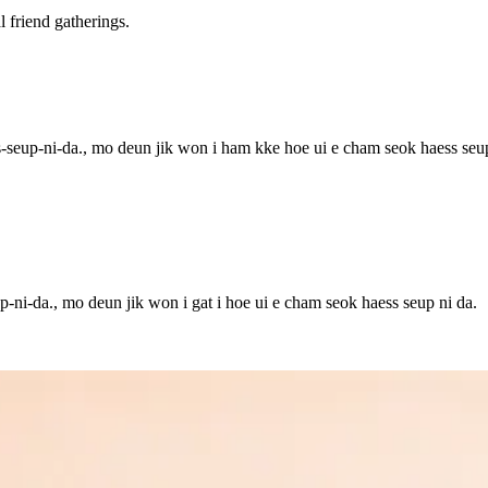
friend gatherings.
seup-ni-da., mo deun jik won i ham kke hoe ui e cham seok haess seup
-ni-da., mo deun jik won i gat i hoe ui e cham seok haess seup ni da.