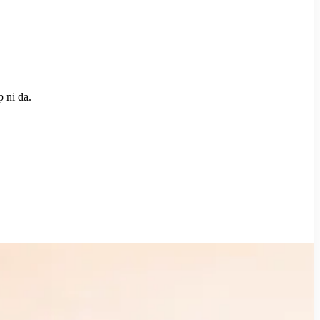
 ni da.