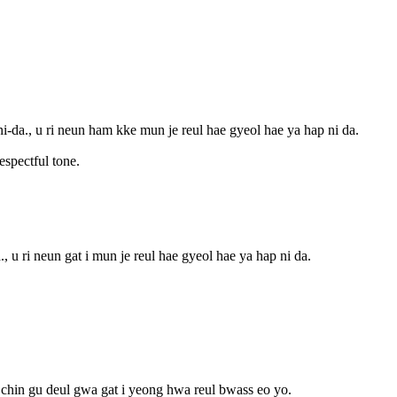
-da., u ri neun ham kke mun je reul hae gyeol hae ya hap ni da.
espectful tone.
, u ri neun gat i mun je reul hae gyeol hae ya hap ni da.
chin gu deul gwa gat i yeong hwa reul bwass eo yo.