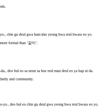
nds.
o., chin gu deul gwa ham kke yeong hwa reul bwass eo yo.
y more formal than ‘같이’.
da., deo bul eo sa neun sa hoe reul man deul eo ya hap ni da.
idarity and community.
-yo., deo bul eo chin gu deul gwa yeong hwa reul bwass eo yo.