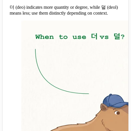
더 (deo) indicates more quantity or degree, while 덜 (deol)
means less; use them distinctly depending on context.