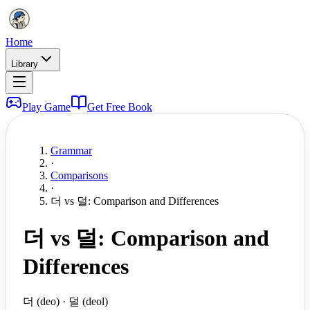
Home
Library
Play Game
Get Free Book
Grammar
·
Comparisons
·
더 vs 덜: Comparison and Differences
더 vs 덜: Comparison and
Differences
더 (deo) · 덜 (deol)