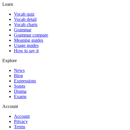
Learn
Vocab quiz
Vocab detail
Vocab charts
Grammar
Grammar compare
Meaning guides
Usage guides
How to say it
Explore
News
Blog
Expressions
Songs
Drama
Exams
Account
Account
Privacy
Terms