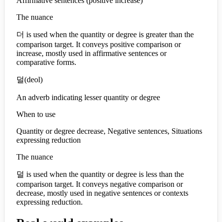
Affirmative sentences (positive increase)
The nuance
더 is used when the quantity or degree is greater than the
comparison target. It conveys positive comparison or
increase, mostly used in affirmative sentences or
comparative forms.
덜
(
deol
)
An adverb indicating lesser quantity or degree
When to use
Quantity or degree decrease, Negative sentences, Situations
expressing reduction
The nuance
덜 is used when the quantity or degree is less than the
comparison target. It conveys negative comparison or
decrease, mostly used in negative sentences or contexts
expressing reduction.