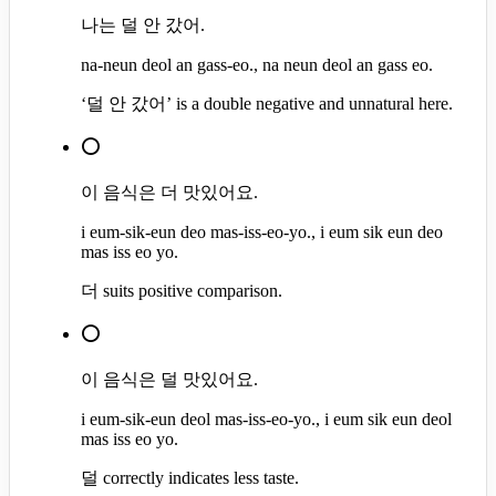
나는 덜 안 갔어.
na-neun deol an gass-eo., na neun deol an gass eo.
‘덜 안 갔어’ is a double negative and unnatural here.
⭕
이 음식은 더 맛있어요.
i eum-sik-eun deo mas-iss-eo-yo., i eum sik eun deo
mas iss eo yo.
더 suits positive comparison.
⭕
이 음식은 덜 맛있어요.
i eum-sik-eun deol mas-iss-eo-yo., i eum sik eun deol
mas iss eo yo.
덜 correctly indicates less taste.