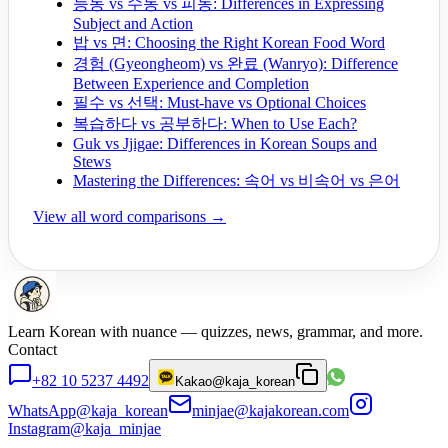
능동 vs 수동 vs 피동: Differences in Expressing
Subject and Action
밥 vs 면: Choosing the Right Korean Food Word
경험 (Gyeongheom) vs 완료 (Wanryo): Difference
Between Experience and Completion
필수 vs 선택: Must-have vs Optional Choices
복습하다 vs 공부하다: When to Use Each?
Guk vs Jjigae: Differences in Korean Soups and
Stews
Mastering the Differences: 속어 vs 비속어 vs 은어
View all word comparisons →
Learn Korean with nuance — quizzes, news, grammar, and more.
Contact
+82 10 5237 4492
Kakao
@kaja_korean
WhatsApp
@kaja_korean
minjae@kajakorean.com
Instagram
@kaja_minjae