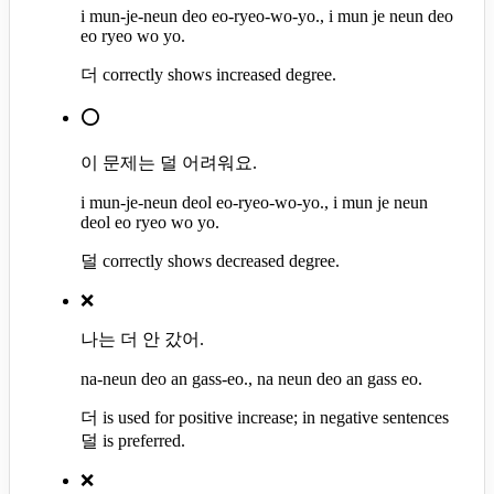
i mun-je-neun deo eo-ryeo-wo-yo., i mun je neun deo
eo ryeo wo yo.
더 correctly shows increased degree.
⭕
이 문제는 덜 어려워요.
i mun-je-neun deol eo-ryeo-wo-yo., i mun je neun
deol eo ryeo wo yo.
덜 correctly shows decreased degree.
❌
나는 더 안 갔어.
na-neun deo an gass-eo., na neun deo an gass eo.
더 is used for positive increase; in negative sentences
덜 is preferred.
❌