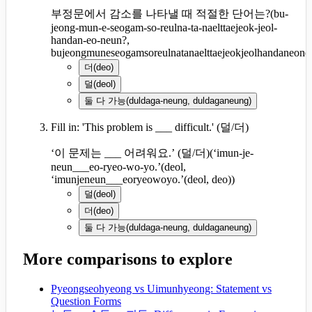
부정문에서 감소를 나타낼 때 적절한 단어는?
(
bu-
jeong-mun-e-seogam-so-reulna-ta-naelttaejeok-jeol-
handan-eo-neun?,
bujeongmuneseogamsoreulnatanaelttaejeokjeolhandaneone
더
(
deo
)
덜
(
deol
)
둘 다 가능
(
duldaga-neung, duldaganeung
)
Fill in: 'This problem is ___ difficult.' (덜/더)
‘이 문제는 ___ 어려워요.’ (덜/더)
(
‘imun-je-
neun___eo-ryeo-wo-yo.’(deol,
‘imunjeneun___eoryeowoyo.’(deol, deo)
)
덜
(
deol
)
더
(
deo
)
둘 다 가능
(
duldaga-neung, duldaganeung
)
More comparisons to explore
Pyeongseohyeong vs Uimunhyeong: Statement vs
Question Forms