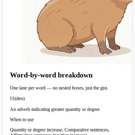
Word-by-word breakdown
One lane per word — no nested boxes, just the gist.
더
(
deo
)
An adverb indicating greater quantity or degree
When to use
Quantity or degree increase, Comparative sentences,