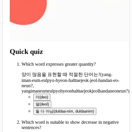
Quick quiz
Which word expresses greater quantity?
양이 많음을 표현할 때 적절한 단어는?
(
yang-
iman-eum-eulpyo-hyeon-halttaejeok-jeol-handan-eo-
neun?,
yangimaneumeulpyohyeonhalttaejeokjeolhandaneoneun?
)
더
(
deo
)
덜
(
deol
)
둘 다 아님
(
duldaa-nim, duldaanim
)
Which word is suitable to show decrease in negative
sentences?