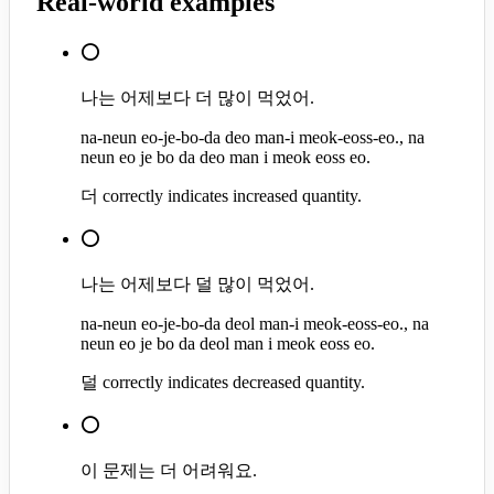
Real-world examples
⭕
나는 어제보다 더 많이 먹었어.
na-neun eo-je-bo-da deo man-i meok-eoss-eo., na
neun eo je bo da deo man i meok eoss eo.
더 correctly indicates increased quantity.
⭕
나는 어제보다 덜 많이 먹었어.
na-neun eo-je-bo-da deol man-i meok-eoss-eo., na
neun eo je bo da deol man i meok eoss eo.
덜 correctly indicates decreased quantity.
⭕
이 문제는 더 어려워요.