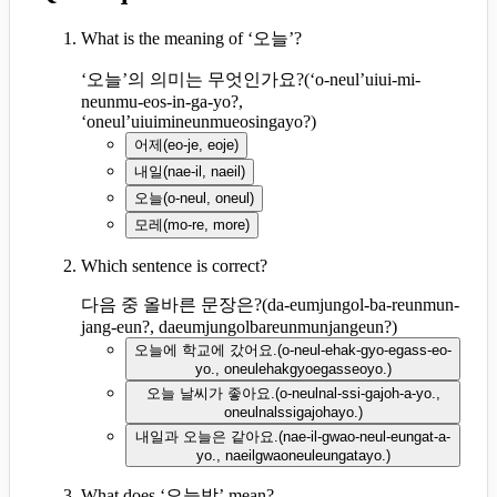
What is the meaning of ‘오늘’?
‘오늘’의 의미는 무엇인가요?
(
‘o-neul’uiui-mi-
neunmu-eos-in-ga-yo?,
‘oneul’uiuimineunmueosingayo?
)
어제
(
eo-je, eoje
)
내일
(
nae-il, naeil
)
오늘
(
o-neul, oneul
)
모레
(
mo-re, more
)
Which sentence is correct?
다음 중 올바른 문장은?
(
da-eumjungol-ba-reunmun-
jang-eun?, daeumjungolbareunmunjangeun?
)
오늘에 학교에 갔어요.
(
o-neul-ehak-gyo-egass-eo-
yo., oneulehakgyoegasseoyo.
)
오늘 날씨가 좋아요.
(
o-neulnal-ssi-gajoh-a-yo.,
oneulnalssigajohayo.
)
내일과 오늘은 같아요.
(
nae-il-gwao-neul-eungat-a-
yo., naeilgwaoneuleungatayo.
)
What does ‘오늘밤’ mean?