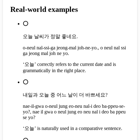
Real-world examples
⭕
오늘 날씨가 정말 좋네요.
o-neul nal-ssi-ga jeong-mal joh-ne-yo., o neul nal ssi
ga jeong mal joh ne yo.
‘오늘’ correctly refers to the current date and is
grammatically in the right place.
⭕
내일과 오늘 중 어느 날이 더 바쁘세요?
nae-il-gwa o-neul jung eo-neu nal-i deo ba-ppeu-se-
yo?, nae il gwa o neul jung eo neu nal i deo ba ppeu
se yo?
‘오늘’ is naturally used in a comparative sentence.