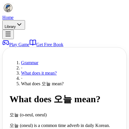
Home
Library
Play Game
Get Free Book
Grammar
·
What does it mean?
·
What does 오늘 mean?
What does 오늘 mean?
오늘 (o-neul, oneul)
오늘 (oneul) is a common time adverb in daily Korean.