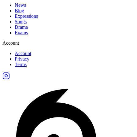
News
Blog
Expressions
Songs
Drama
Exams
Account
Account
Privacy
Terms