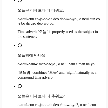
⭕
오늘은 어제보다 더 더워요.
o-neul-eun eo-je-bo-da deo deo-wo-yo., o neul eun eo
je bo da deo deo wo yo.
Time adverb ‘오늘’ is properly used as the subject in
the sentence.
⭕
오늘밤에 만나요.
o-neul-bam-e man-na-yo., o neul bam e man na yo.
‘오늘밤’ combines ‘오늘’ and ‘night’ naturally as a
compound time adverb.
⭕
오늘은 어제보다 더 추워요?
o-neul-eun eo-je-bo-da deo chu-wo-yo?, o neul eun