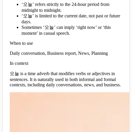
‘오늘’ refers strictly to the 24-hour period from
midnight to midnight.
‘오늘’ is limited to the current date, not past or future
days.
Sometimes ‘오늘’ can imply ‘right now’ or ‘this
moment’ in casual speech.
When to use
Daily conversation, Business report, News, Planning
In context
오늘 is a time adverb that modifies verbs or adjectives in
sentences. It is naturally used in both informal and formal
contexts, including daily conversations, news, and business.