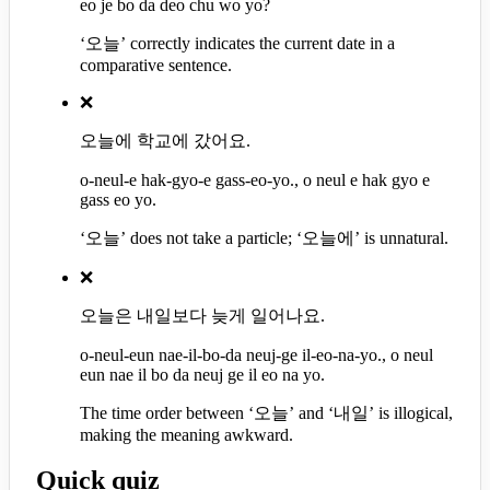
eo je bo da deo chu wo yo?
‘오늘’ correctly indicates the current date in a
comparative sentence.
❌
오늘에 학교에 갔어요.
o-neul-e hak-gyo-e gass-eo-yo., o neul e hak gyo e
gass eo yo.
‘오늘’ does not take a particle; ‘오늘에’ is unnatural.
❌
오늘은 내일보다 늦게 일어나요.
o-neul-eun nae-il-bo-da neuj-ge il-eo-na-yo., o neul
eun nae il bo da neuj ge il eo na yo.
The time order between ‘오늘’ and ‘내일’ is illogical,
making the meaning awkward.
Quick quiz