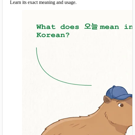
Learn its exact meaning and usage.