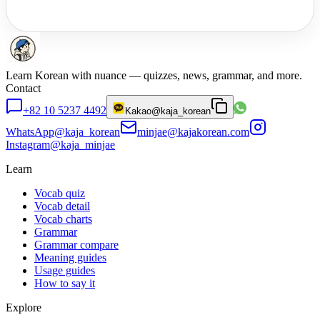
Learn Korean with nuance — quizzes, news, grammar, and more.
Contact
+82 10 5237 4492
Kakao
@kaja_korean
WhatsApp
@kaja_korean
minjae@kajakorean.com
Instagram
@kaja_minjae
Learn
Vocab quiz
Vocab detail
Vocab charts
Grammar
Grammar compare
Meaning guides
Usage guides
How to say it
Explore