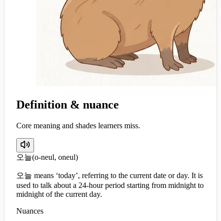
Definition & nuance
Core meaning and shades learners miss.
오늘
(
o-neul, oneul
)
오늘 means ‘today’, referring to the current date or day. It is
used to talk about a 24-hour period starting from midnight to
midnight of the current day.
Nuances