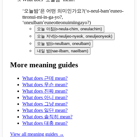
‘오늘밤’은 어떤 의미인가요?
(
‘o-neul-bam’euneo-
tteonui-mi-in-ga-yo?,
‘oneulbam’euneotteonuimiingayo?
)
오늘 아침
(
o-neula-chim, oneulachim
)
오늘 저녁
(
o-neuljeo-nyeok, oneuljeonyeok
)
오늘 밤
(
o-neulbam, oneulbam
)
내일 밤
(
nae-ilbam, naeilbam
)
More meaning guides
What does 근데 mean?
What does 무슨 mean?
What does 진짜 mean?
What does 아니 mean?
What does 그냥 mean?
What does 일단 mean?
What does 솔직히 mean?
What does 대충 mean?
View all meaning guides →