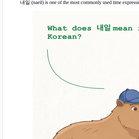
내일 (naeil) is one of the most commonly used time expression