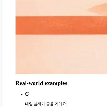
Real-world examples
⭕
내일 날씨가 좋을 거예요.