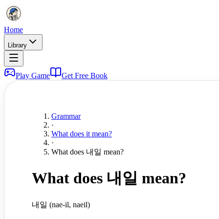
Home
Library
Play Game
Get Free Book
Grammar
·
What does it mean?
·
What does 내일 mean?
What does 내일 mean?
내일 (nae-il, naeil)