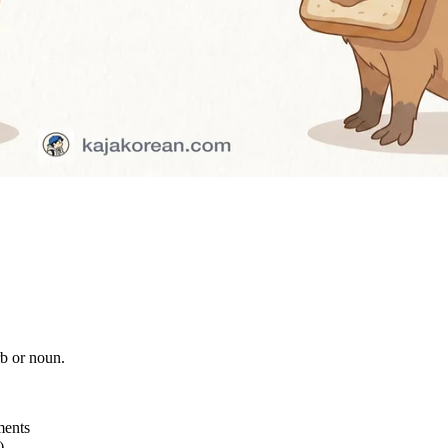
b or noun.
ments
)