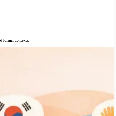
nd formal contexts.