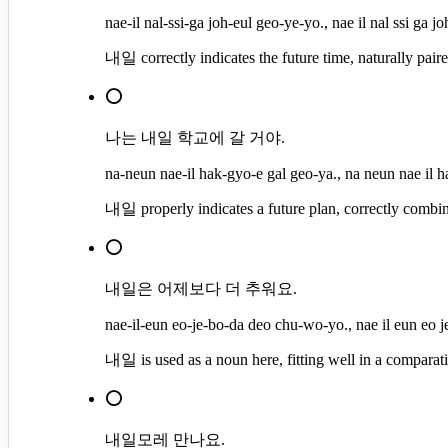
nae-il nal-ssi-ga joh-eul geo-ye-yo., nae il nal ssi ga j
내일 correctly indicates the future time, naturally paire
⭕
나는 내일 학교에 갈 거야.
na-neun nae-il hak-gyo-e gal geo-ya., na neun nae il h
내일 properly indicates a future plan, correctly combin
⭕
내일은 어제보다 더 추워요.
nae-il-eun eo-je-bo-da deo chu-wo-yo., nae il eun eo 
내일 is used as a noun here, fitting well in a comparat
⭕
내일모레 만나요.