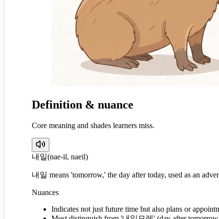
Definition & nuance
Core meaning and shades learners miss.
내일
(
nae-il, naeil
)
내일 means 'tomorrow,' the day after today, used as an adver
Nuances
Indicates not just future time but also plans or appoint
Must distinguish from '내일모레' (day after tomorrow