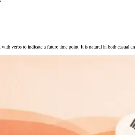
ith verbs to indicate a future time point. It is natural in both casual a