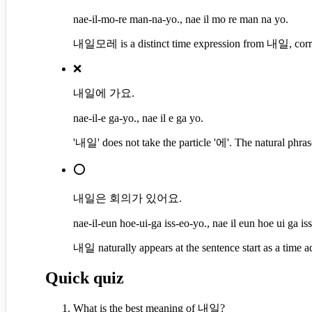
nae-il-mo-re man-na-yo., nae il mo re man na yo.
내일모레 is a distinct time expression from 내일, corre
❌
내일에 가요.
nae-il-e ga-yo., nae il e ga yo.
'내일' does not take the particle '에'. The natural ph
⭕
내일은 회의가 있어요.
nae-il-eun hoe-ui-ga iss-eo-yo., nae il eun hoe ui ga is
내일 naturally appears at the sentence start as a time a
Quick quiz
What is the best meaning of 내일?