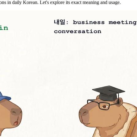
s in daily Korean. Let's explore its exact meaning and usage.