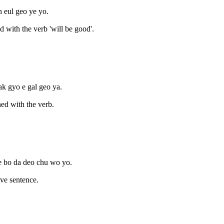
oh eul geo ye yo.
d with the verb 'will be good'.
ak gyo e gal geo ya.
ed with the verb.
je bo da deo chu wo yo.
ive sentence.