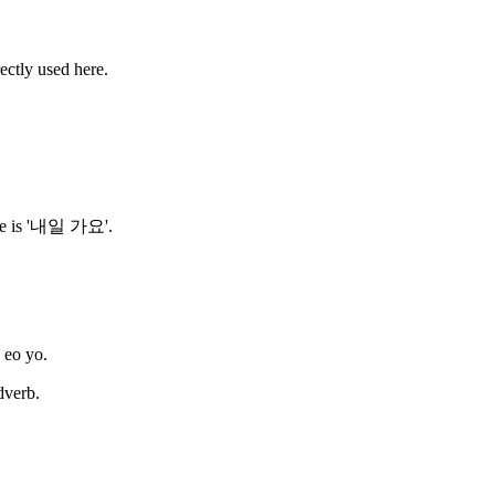
ctly used here.
rase is '내일 가요'.
s eo yo.
dverb.