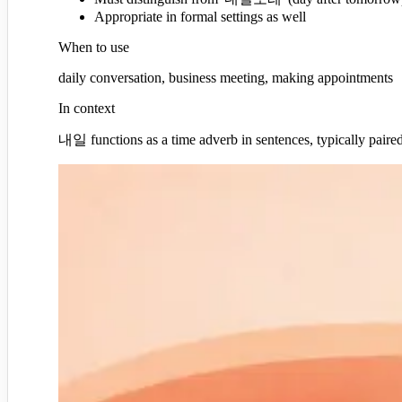
Appropriate in formal settings as well
When to use
daily conversation, business meeting, making appointments
In context
내일 functions as a time adverb in sentences, typically paired w