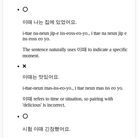
⭕
이때 나는 집에 있었어요.
i-ttae na-neun jip-e iss-eoss-eo-yo., i ttae na neun jip e
iss eoss eo yo.
The sentence naturally uses 이때 to indicate a specific
moment.
❌
이때는 맛있어요.
i-ttae-neun mas-iss-eo-yo., i ttae neun mas iss eo yo.
이때 refers to time or situation, so pairing with
'delicious' is incorrect.
⭕
시험 이때 긴장했어요.