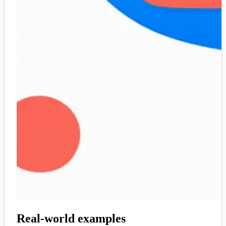
Real-world examples