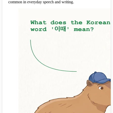
common in everyday speech and writing.