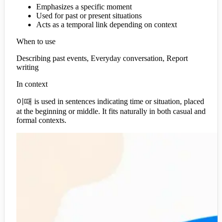
Emphasizes a specific moment
Used for past or present situations
Acts as a temporal link depending on context
When to use
Describing past events, Everyday conversation, Report
writing
In context
이때 is used in sentences indicating time or situation, placed
at the beginning or middle. It fits naturally in both casual and
formal contexts.