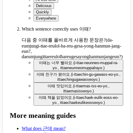
Delicious
Quickly
Everywhere
Which sentence correctly uses 이때?
다음 중 이때를 올바르게 사용한 문장은?
(
da-
eumjungi-ttae-reulol-ba-reu-gesa-yong-hanmun-jang-
eun?,
daeumjungittaereulolbareugesayonghanmunjangeun?
)
이때는 너무 빨라요.
(
i-ttae-neunneo-muppal-ra-
yo., ittaeneunneomuppalrayo.
)
이때 친구가 왔어요.
(
i-ttaechin-gu-gawass-eo-yo.,
ittaechingugawasseoyo.
)
이때 맛있어요.
(
i-ttaemas-iss-eo-yo.,
ittaemasisseoyo.
)
이때 책을 읽었어요.
(
i-ttaechaek-eulik-eoss-eo-
yo., ittaechaekeulikeosseoyo.
)
More meaning guides
What does 근데 mean?