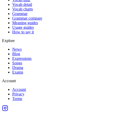
Vocab detail
Vocab charts
Grammar
Grammar compare
Meaning guides
Usage guides
How to say it
Explore
News
Blog
Expressions
Songs
Drama
Exams
Account
Account
Privacy
Terms