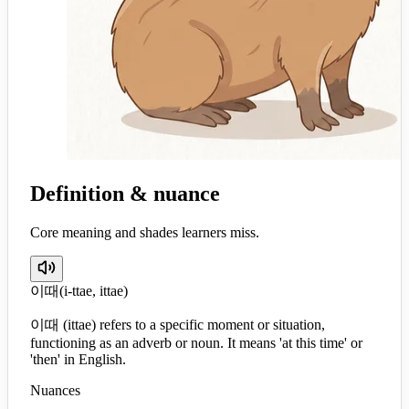
Definition & nuance
Core meaning and shades learners miss.
이때
(
i-ttae, ittae
)
이때 (ittae) refers to a specific moment or situation,
functioning as an adverb or noun. It means 'at this time' or
'then' in English.
Nuances