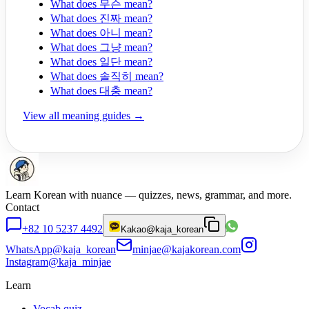
What does 무슨 mean?
What does 진짜 mean?
What does 아니 mean?
What does 그냥 mean?
What does 일단 mean?
What does 솔직히 mean?
What does 대충 mean?
View all meaning guides →
Learn Korean with nuance — quizzes, news, grammar, and more.
Contact
+82 10 5237 4492
Kakao
@kaja_korean
WhatsApp
@kaja_korean
minjae@kajakorean.com
Instagram
@kaja_minjae
Learn
Vocab quiz