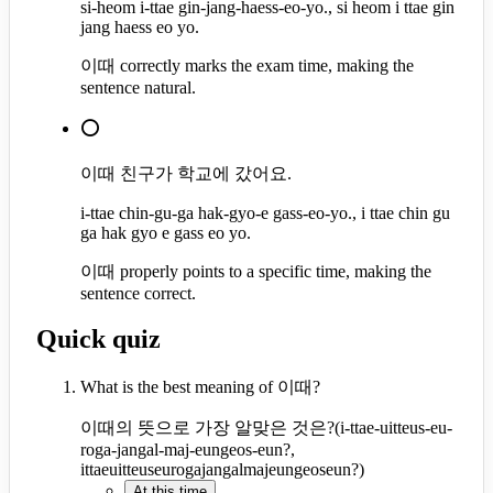
si-heom i-ttae gin-jang-haess-eo-yo., si heom i ttae gin
jang haess eo yo.
이때 correctly marks the exam time, making the
sentence natural.
⭕
이때 친구가 학교에 갔어요.
i-ttae chin-gu-ga hak-gyo-e gass-eo-yo., i ttae chin gu
ga hak gyo e gass eo yo.
이때 properly points to a specific time, making the
sentence correct.
Quick quiz
What is the best meaning of 이때?
이때의 뜻으로 가장 알맞은 것은?
(
i-ttae-uitteus-eu-
roga-jangal-maj-eungeos-eun?,
ittaeuitteuseurogajangalmajeungeoseun?
)
At this time