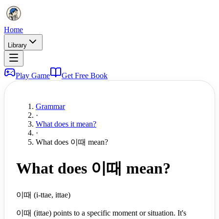
Home
Library
Play Game
Get Free Book
Grammar
·
What does it mean?
·
What does 이때 mean?
What does 이때 mean?
이때 (i-ttae, ittae)
이때 (ittae) points to a specific moment or situation. It's