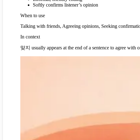
Softly confirms listener’s opinion
When to use
Talking with friends, Agreeing opinions, Seeking confirmati
In context
맞지 usually appears at the end of a sentence to agree with or s