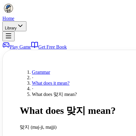
Home
Library
Play Game
Get Free Book
Grammar
·
What does it mean?
·
What does 맞지 mean?
What does 맞지 mean?
맞지 (maj-ji, majji)