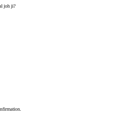
l joh ji?
nfirmation.