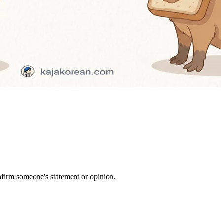
firm someone's statement or opinion.