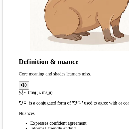
Definition & nuance
Core meaning and shades learners miss.
맞지
(
maj-ji, majji
)
맞지 is a conjugated form of '맞다' used to agree with or con
Nuances
Expresses confident agreement
Informal, friendly ending