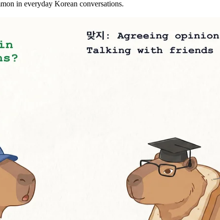
mmon in everyday Korean conversations.