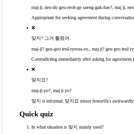
maj-ji, neo-do geu-reoh-ge saeng-gak-hae?, maj ji, ne
Appropriate for seeking agreement during conversatio
❌
맞지? 그거 틀렸어.
maj-ji? geu-geo teul-ryeoss-eo., maj ji? geu geo teul ry
Contradicting immediately after asking for agreement i
❌
맞지요?
maj-ji-yo?, maj ji yo?
맞지 is informal; 맞지요 mixes honorifics awkwardly
Quick quiz
In what situation is 맞지 mainly used?