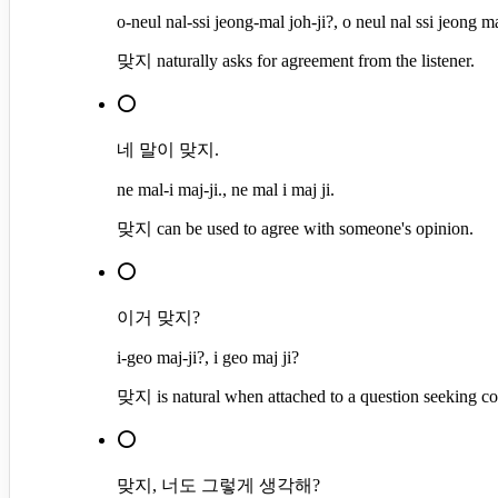
o-neul nal-ssi jeong-mal joh-ji?, o neul nal ssi jeong ma
맞지 naturally asks for agreement from the listener.
⭕
네 말이 맞지.
ne mal-i maj-ji., ne mal i maj ji.
맞지 can be used to agree with someone's opinion.
⭕
이거 맞지?
i-geo maj-ji?, i geo maj ji?
맞지 is natural when attached to a question seeking co
⭕
맞지, 너도 그렇게 생각해?