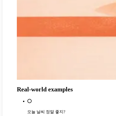
Real-world examples
⭕
오늘 날씨 정말 좋지?