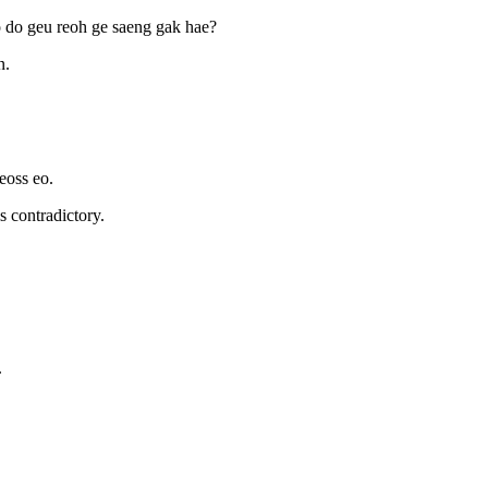
o do geu reoh ge saeng gak hae?
n.
eoss eo.
s contradictory.
.