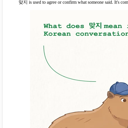
맞지 is used to agree or confirm what someone said. It's co