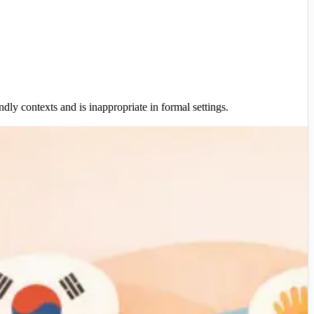
dly contexts and is inappropriate in formal settings.