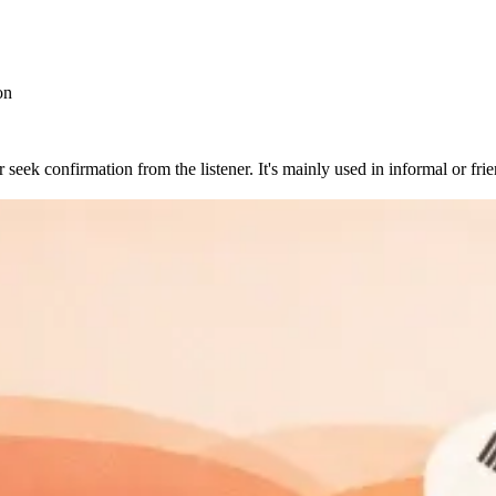
on
eek confirmation from the listener. It's mainly used in informal or frien