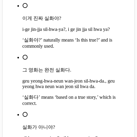
⭕
이게 진짜 실화야?
i-ge jin-jja sil-hwa-ya?, i ge jin jja sil hwa ya?
‘실화야?’ naturally means ‘Is this true?’ and is
commonly used.
⭕
그 영화는 완전 실화다.
geu yeong-hwa-neun wan-jeon sil-hwa-da., geu
yeong hwa neun wan jeon sil hwa da.
‘실화다’ means ‘based on a true story,’ which is
correct.
⭕
실화가 아니야?