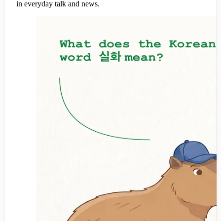
in everyday talk and news.