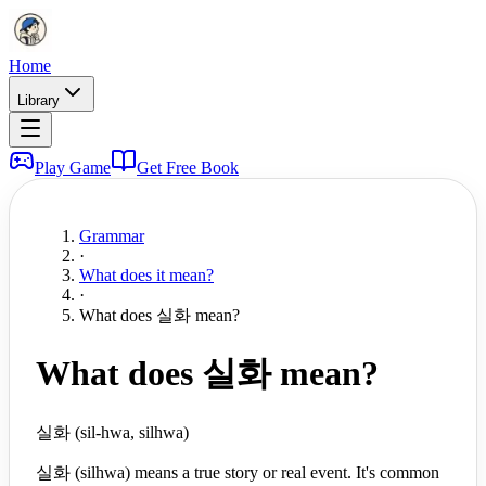
Home
Library
Play Game
Get Free Book
Grammar
·
What does it mean?
·
What does 실화 mean?
What does 실화 mean?
실화 (sil-hwa, silhwa)
실화 (silhwa) means a true story or real event. It's common