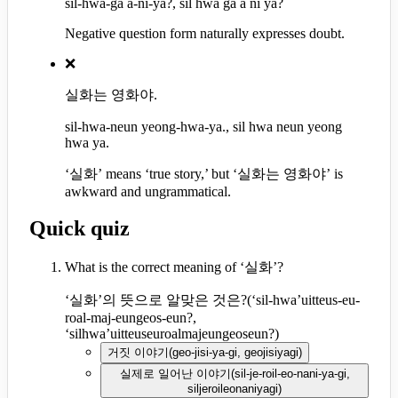
sil-hwa-ga a-ni-ya?, sil hwa ga a ni ya?
Negative question form naturally expresses doubt.
❌
실화는 영화야.
sil-hwa-neun yeong-hwa-ya., sil hwa neun yeong
hwa ya.
‘실화’ means ‘true story,’ but ‘실화는 영화야’ is
awkward and ungrammatical.
Quick quiz
What is the correct meaning of ‘실화’?
‘실화’의 뜻으로 알맞은 것은?
(
‘sil-hwa’uitteus-eu-
roal-maj-eungeos-eun?,
‘silhwa’uitteuseuroalmajeungeoseun?
)
거짓 이야기
(
geo-jisi-ya-gi, geojisiyagi
)
실제로 일어난 이야기
(
sil-je-roil-eo-nani-ya-gi,
siljeroileonaniyagi
)