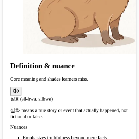
Definition & nuance
Core meaning and shades learners miss.
실화
(
sil-hwa, silhwa
)
실화 means a true story or event that actually happened, not
fictional or false.
Nuances
Emphasizes truthfulness beyond mere facts