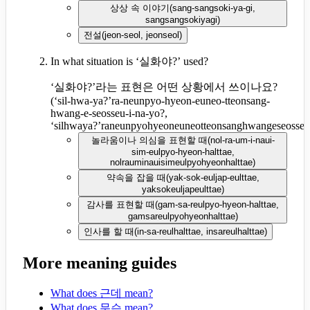
상상 속 이야기
(
sang-sangsoki-ya-gi,
sangsangsokiyagi
)
전설
(
jeon-seol, jeonseol
)
In what situation is ‘실화야?’ used?
‘실화야?’라는 표현은 어떤 상황에서 쓰이나요?
(
‘sil-hwa-ya?’ra-neunpyo-hyeon-euneo-tteonsang-
hwang-e-seosseu-i-na-yo?,
‘silhwaya?’raneunpyohyeoneuneotteonsanghwangeseosseu
놀라움이나 의심을 표현할 때
(
nol-ra-um-i-naui-
sim-eulpyo-hyeon-halttae,
nolrauminauisimeulpyohyeonhalttae
)
약속을 잡을 때
(
yak-sok-euljap-eulttae,
yaksokeuljapeulttae
)
감사를 표현할 때
(
gam-sa-reulpyo-hyeon-halttae,
gamsareulpyohyeonhalttae
)
인사를 할 때
(
in-sa-reulhalttae, insareulhalttae
)
More meaning guides
What does 근데 mean?
What does 무슨 mean?