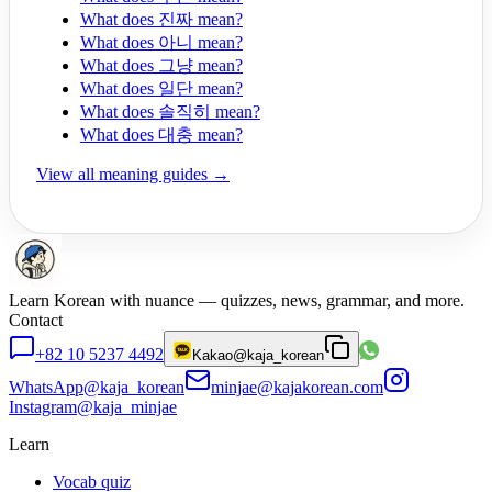
What does 진짜 mean?
What does 아니 mean?
What does 그냥 mean?
What does 일단 mean?
What does 솔직히 mean?
What does 대충 mean?
View all meaning guides →
Learn Korean with nuance — quizzes, news, grammar, and more.
Contact
+82 10 5237 4492
Kakao
@kaja_korean
WhatsApp
@kaja_korean
minjae@kajakorean.com
Instagram
@kaja_minjae
Learn
Vocab quiz