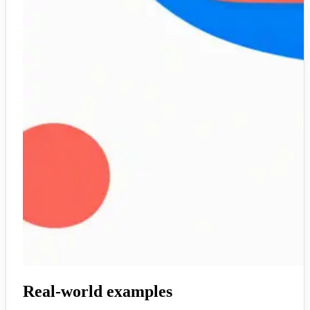
Real-world examples