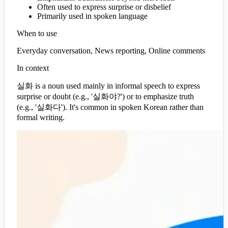
Often used to express surprise or disbelief
Primarily used in spoken language
When to use
Everyday conversation, News reporting, Online comments
In context
실화 is a noun used mainly in informal speech to express
surprise or doubt (e.g., '실화야?') or to emphasize truth
(e.g., '실화다'). It's common in spoken Korean rather than
formal writing.