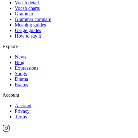
Vocab detail
Vocab charts
Grammar
Grammar compare
Meaning guides
Usage guides
How to say it
Explore
News
Blog
Expressions
Songs
Drama
Exams
Account
Account
Privacy
Terms