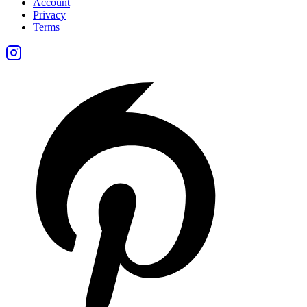
Account
Privacy
Terms