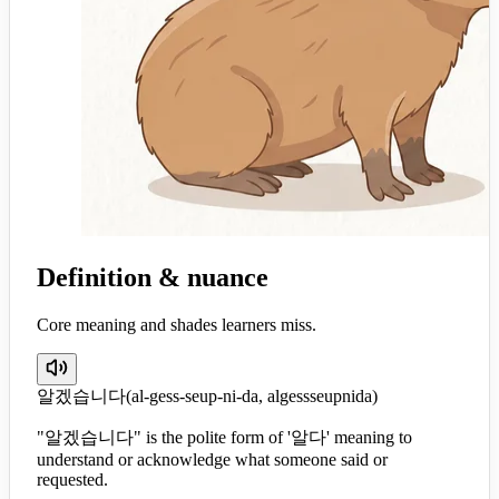
Definition & nuance
Core meaning and shades learners miss.
알겠습니다
(
al-gess-seup-ni-da, algessseupnida
)
"알겠습니다" is the polite form of '알다' meaning to
understand or acknowledge what someone said or
requested.