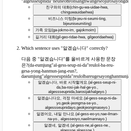
"algessseupnida"neuneotteonsanghwangeseojurosayongdo
친구와의 대화
(
chin-gu-wa-uidae-hwa,
chinguwauidaehwa
)
비즈니스 미팅
(
bi-jeu-ni-seumi-ting,
bijeuniseumiting
)
가족 모임
(
ga-jokmo-im, gajokmoim
)
길거리 대화
(
gil-geo-ridae-hwa, gilgeoridaehwa
)
Which sentence uses "알겠습니다" correctly?
다음 중 "알겠습니다"를 올바르게 사용한 문장
은?
(
da-eumjung"al-gess-seup-ni-da"reulol-ba-reu-
gesa-yong-hanmun-jang-eun?,
daeumjung"algessseupnida"reulolbareugesayonghanmunja
알겠습니다, 바로 시작할게요.
(
al-gess-seup-ni-
da,ba-rosi-jak-hal-ge-yo.,
algessseupnida,barosijakhalgeyo.
)
알겠습니다요, 걱정 마세요.
(
al-gess-seup-ni-da-
yo,geok-jeongma-se-yo.,
algessseupnidayo,geokjeongmaseyo.
)
알겠어요, 내일 만나요.
(
al-gess-eo-yo,nae-ilman-
na-yo., algesseoyo,naeilmannayo.
)
알겠네, 알겠네.
(
al-gess-ne,al-gess-ne.,
algessne,algessne.
)