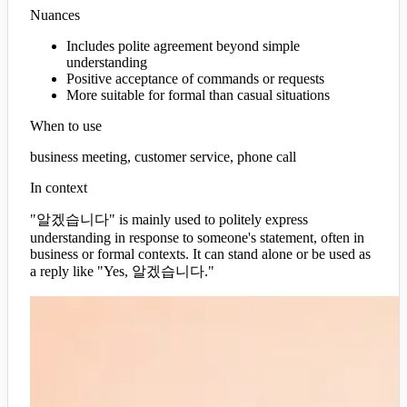
Nuances
Includes polite agreement beyond simple
understanding
Positive acceptance of commands or requests
More suitable for formal than casual situations
When to use
business meeting, customer service, phone call
In context
"알겠습니다" is mainly used to politely express
understanding in response to someone's statement, often in
business or formal contexts. It can stand alone or be used as
a reply like "Yes, 알겠습니다."