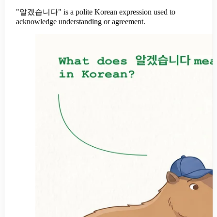
"알겠습니다" is a polite Korean expression used to
acknowledge understanding or agreement.