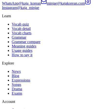
WhatsApp
@kaja_korean
minjae@kajakorean.com
Instagram
@kaja_minjae
Learn
Vocab quiz
Vocab detail
Vocab charts
Grammar
Grammar compare
Meaning guides
Usage guides
How to say it
Explore
News
Blog
Expressions
Songs
Drama
Exams
Account