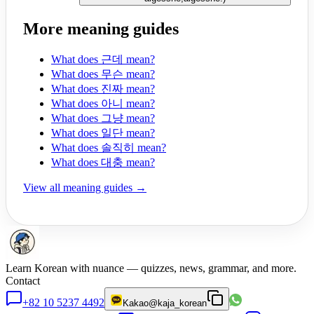
More meaning guides
What does 근데 mean?
What does 무슨 mean?
What does 진짜 mean?
What does 아니 mean?
What does 그냥 mean?
What does 일단 mean?
What does 솔직히 mean?
What does 대충 mean?
View all meaning guides →
Learn Korean with nuance — quizzes, news, grammar, and more.
Contact
+82 10 5237 4492
Kakao
@kaja_korean