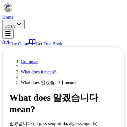
Home
Library
Play Game
Get Free Book
Grammar
·
What does it mean?
·
What does 알겠습니다 mean?
What does 알겠습니다
mean?
알겠습니다 (al-gess-seup-ni-da, algessseupnida)