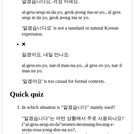
알겠습니다요, 걱정 마세요.
al-gess-seup-ni-da-yo, geok-jeong ma-se-yo., al gess
seup ni da yo, geok jeong ma se yo.
'알겠습니다요' is not a standard or natural Korean
expression.
❌
알겠어요, 내일 만나요.
al-gess-eo-yo, nae-il man-na-yo., al gess eo yo, nae il
man na yo.
'알겠어요' is too casual for formal contexts.
Quick quiz
In which situation is "알겠습니다" mainly used?
"알겠습니다"는 어떤 상황에서 주로 사용되나요?
(
"al-gess-seup-ni-da"neuneo-tteonsang-hwang-e-
seoju-rosa-yong-doe-na-yo?,