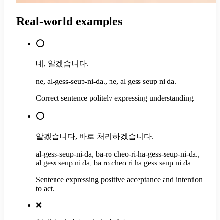
Real-world examples
⭕
네, 알겠습니다.
ne, al-gess-seup-ni-da., ne, al gess seup ni da.
Correct sentence politely expressing understanding.
⭕
알겠습니다, 바로 처리하겠습니다.
al-gess-seup-ni-da, ba-ro cheo-ri-ha-gess-seup-ni-da.,
al gess seup ni da, ba ro cheo ri ha gess seup ni da.
Sentence expressing positive acceptance and intention
to act.
❌