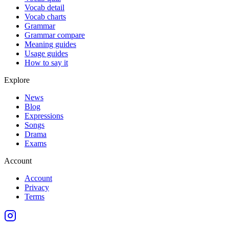
Vocab detail
Vocab charts
Grammar
Grammar compare
Meaning guides
Usage guides
How to say it
Explore
News
Blog
Expressions
Songs
Drama
Exams
Account
Account
Privacy
Terms