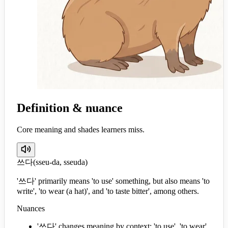
Definition & nuance
Core meaning and shades learners miss.
쓰다
(
sseu-da, sseuda
)
'쓰다' primarily means 'to use' something, but also means 'to
write', 'to wear (a hat)', and 'to taste bitter', among others.
Nuances
'쓰다' changes meaning by context: 'to use', 'to wear',