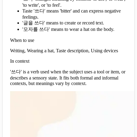
'to write', or 'to feel'.
Taste '쓰다' means 'bitter' and can express negative
feelings.
'글을 쓰다' means to create or record text.
'모자를 쓰다' means to wear a hat on the body.
When to use
Writing, Wearing a hat, Taste description, Using devices
In context
'쓰다' is a verb used when the subject uses a tool or item, or
describes a sensory state. It fits both formal and informal
contexts, but meanings vary by context.