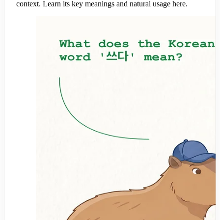
context. Learn its key meanings and natural usage here.