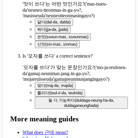
'맛이 쓰다'는 어떤 맛인가요?
(
'mas-isseu-
da'neuneo-tteonmas-in-ga-yo?,
'masisseuda'neuneotteonmasingayo?
)
달다
(
dal-da, dalda
)
짜다
(
jja-da, jjada
)
쓴맛
(
sseun-mas, sseunmas
)
신맛
(
sin-mas, sinmas
)
Is '모자를 쓰다' a correct sentence?
'모자를 쓰다'가 맞는 문장인가요?
(
'mo-ja-reulsseu-
da'gamaj-neunmun-jang-in-ga-yo?,
'mojareulsseuda'gamajneunmunjangingayo?
)
맞다
(
maj-da, majda
)
틀리다
(
teul-ri-da, teulrida
)
둘 다 가능하다
(
duldaga-neung-ha-da,
duldaganeunghada
)
More meaning guides
What does 근데 mean?