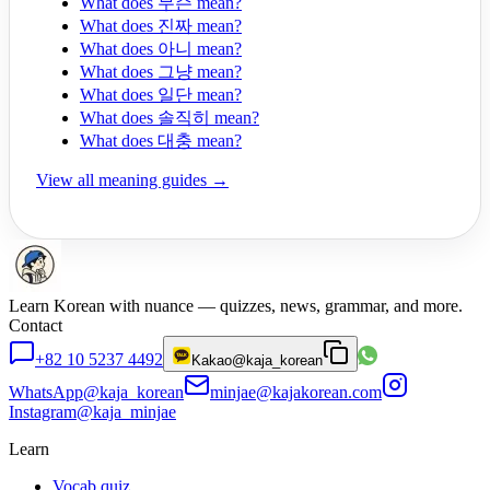
What does 무슨 mean?
What does 진짜 mean?
What does 아니 mean?
What does 그냥 mean?
What does 일단 mean?
What does 솔직히 mean?
What does 대충 mean?
View all meaning guides →
Learn Korean with nuance — quizzes, news, grammar, and more.
Contact
+82 10 5237 4492
Kakao
@kaja_korean
WhatsApp
@kaja_korean
minjae@kajakorean.com
Instagram
@kaja_minjae
Learn
Vocab quiz