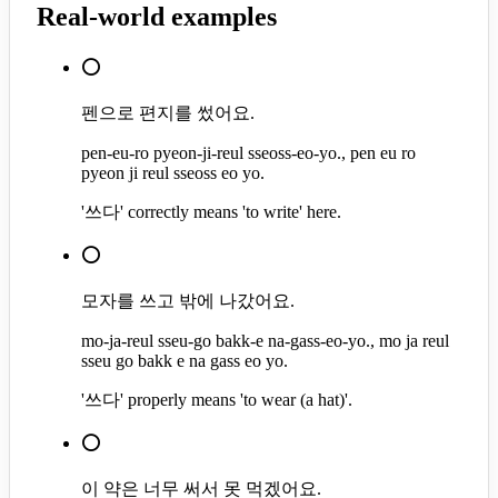
Real-world examples
⭕
펜으로 편지를 썼어요.
pen-eu-ro pyeon-ji-reul sseoss-eo-yo., pen eu ro
pyeon ji reul sseoss eo yo.
'쓰다' correctly means 'to write' here.
⭕
모자를 쓰고 밖에 나갔어요.
mo-ja-reul sseu-go bakk-e na-gass-eo-yo., mo ja reul
sseu go bakk e na gass eo yo.
'쓰다' properly means 'to wear (a hat)'.
⭕
이 약은 너무 써서 못 먹겠어요.