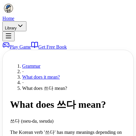
Home
Library
Play Game
Get Free Book
Grammar
·
What does it mean?
·
What does 쓰다 mean?
What does 쓰다 mean?
쓰다 (sseu-da, sseuda)
The Korean verb '쓰다' has many meanings depending on