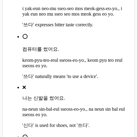
i yak-eun neo-mu sseo-seo mos meok-gess-eo-yo., i
yak eun neo mu sseo seo mos meok gess eo yo.
'쓰다' expresses bitter taste correctly.
⭕
컴퓨터를 썼어요.
keom-pyu-teo-reul sseoss-eo-yo., keom pyu teo reul
sseoss eo yo.
'쓰다' naturally means 'to use a device'.
❌
나는 신발을 썼어요.
na-neun sin-bal-eul sseoss-eo-yo., na neun sin bal eul
sseoss eo yo.
'신다' is used for shoes, not '쓰다'.