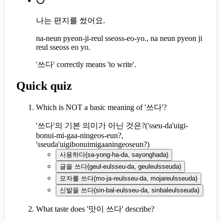
⭕
나는 편지를 썼어요.
na-neun pyeon-ji-reul sseoss-eo-yo., na neun pyeon ji
reul sseoss eo yo.
'쓰다' correctly means 'to write'.
Quick quiz
Which is NOT a basic meaning of '쓰다'?
'쓰다'의 기본 의미가 아닌 것은?
(
'sseu-da'uigi-
bonui-mi-gaa-ningeos-eun?,
'sseuda'uigibonuimigaaningeoseun?
)
사용하다
(
sa-yong-ha-da, sayonghada
)
글을 쓰다
(
geul-eulsseu-da, geuleulsseuda
)
모자를 쓰다
(
mo-ja-reulsseu-da, mojareulsseuda
)
신발을 쓰다
(
sin-bal-eulsseu-da, sinbaleulsseuda
)
What taste does '맛이 쓰다' describe?