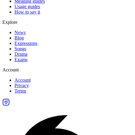
Meaning guides
Usage guides
How to say it
Explore
News
Blog
Expressions
Songs
Drama
Exams
Account
Account
Privacy
Terms