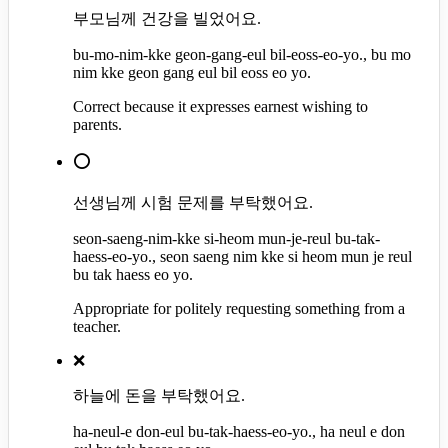
부모님께 건강을 빌었어요.
bu-mo-nim-kke geon-gang-eul bil-eoss-eo-yo., bu mo
nim kke geon gang eul bil eoss eo yo.
Correct because it expresses earnest wishing to
parents.
⭕
선생님께 시험 문제를 부탁했어요.
seon-saeng-nim-kke si-heom mun-je-reul bu-tak-
haess-eo-yo., seon saeng nim kke si heom mun je reul
bu tak haess eo yo.
Appropriate for politely requesting something from a
teacher.
❌
하늘에 돈을 부탁했어요.
ha-neul-e don-eul bu-tak-haess-eo-yo., ha neul e don