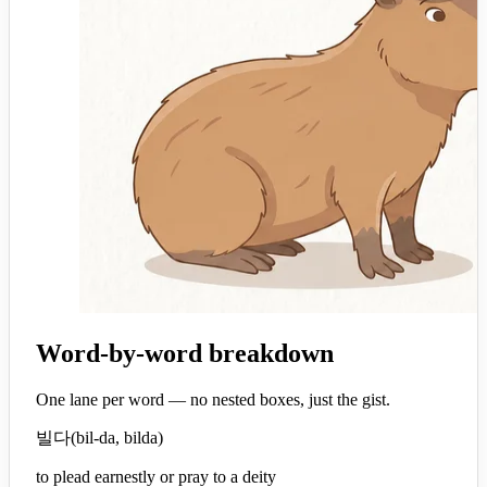
Word-by-word breakdown
One lane per word — no nested boxes, just the gist.
빌다
(
bil-da, bilda
)
to plead earnestly or pray to a deity