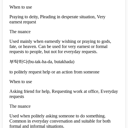
When to use
Praying to deity, Pleading in desperate situation, Very
earnest request
The nuance
Used mainly when earnestly wishing or praying to gods,
fate, or heaven. Can be used for very earnest or formal
requests to people, but not for everyday requests.
부탁하다
(
bu-tak-ha-da, butakhada
)
to politely request help or an action from someone
When to use
Asking friend for help, Requesting work at office, Everyday
requests
The nuance
Used when politely asking someone to do something.
Common in everyday conversation and suitable for both
formal and informal situations.