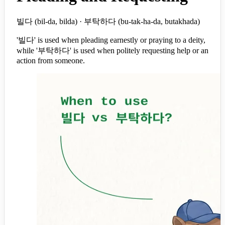
빌다 (bil-da, bilda) · 부탁하다 (bu-tak-ha-da, butakhada)
'빌다' is used when pleading earnestly or praying to a deity,
while '부탁하다' is used when politely requesting help or an
action from someone.