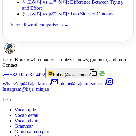
시도하다 vs 노력하다: Difference Between Trying
and Effort
성공하다 vs 실패하다: Two Sides of Outcome
View all word comparisons →
Learn Korean with nuance — quizzes, news, grammar, and more.
Contact
+82 10 5237 4492
Kakao
@kaja_korean
WhatsApp
@kaja_korean
minjae@kajakorean.com
Instagram
@kaja_minjae
Learn
Vocab quiz
Vocab detail
Vocab charts
Grammar
Grammar compare