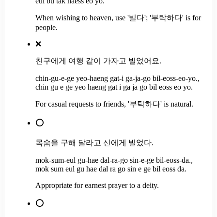
eul bu tak haess eo yo.
When wishing to heaven, use '빌다'; '부탁하다' is for
people.
❌
친구에게 여행 같이 가자고 빌었어요.
chin-gu-e-ge yeo-haeng gat-i ga-ja-go bil-eoss-eo-yo.,
chin gu e ge yeo haeng gat i ga ja go bil eoss eo yo.
For casual requests to friends, '부탁하다' is natural.
⭕
목숨을 구해 달라고 신에게 빌었다.
mok-sum-eul gu-hae dal-ra-go sin-e-ge bil-eoss-da.,
mok sum eul gu hae dal ra go sin e ge bil eoss da.
Appropriate for earnest prayer to a deity.
⭕