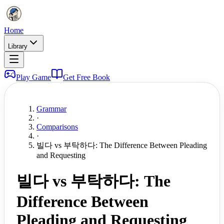
Home
Library
Play Game
Get Free Book
Grammar
·
Comparisons
·
빌다 vs 부탁하다: The Difference Between Pleading
and Requesting
빌다 vs 부탁하다: The
Difference Between
Pleading and Requesting