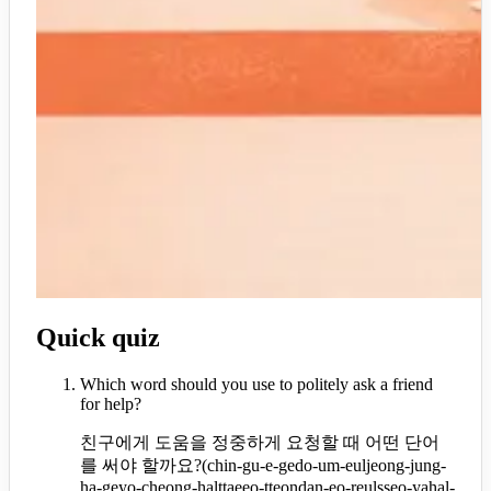
Quick quiz
Which word should you use to politely ask a friend
for help?
친구에게 도움을 정중하게 요청할 때 어떤 단어
를 써야 할까요?
(
chin-gu-e-gedo-um-euljeong-jung-
ha-geyo-cheong-halttaeeo-tteondan-eo-reulsseo-yahal-