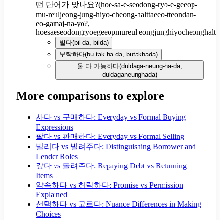
떤 단어가 맞나요?
(
hoe-sa-e-seodong-ryo-e-geeop-
mu-reuljeong-jung-hiyo-cheong-halttaeeo-tteondan-
eo-gamaj-na-yo?,
hoesaeseodongryoegeeopmureuljeongjunghiyocheonghaltt
빌다
(
bil-da, bilda
)
부탁하다
(
bu-tak-ha-da, butakhada
)
둘 다 가능하다
(
duldaga-neung-ha-da,
duldaganeunghada
)
More comparisons to explore
사다 vs 구매하다: Everyday vs Formal Buying
Expressions
팔다 vs 판매하다: Everyday vs Formal Selling
빌리다 vs 빌려주다: Distinguishing Borrower and
Lender Roles
갚다 vs 돌려주다: Repaying Debt vs Returning
Items
약속하다 vs 허락하다: Promise vs Permission
Explained
선택하다 vs 고르다: Nuance Differences in Making
Choices