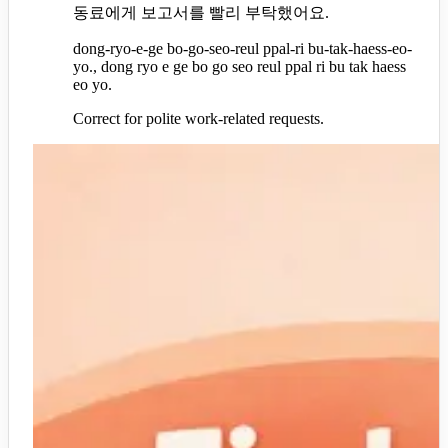
동료에게 보고서를 빨리 부탁했어요.
dong-ryo-e-ge bo-go-seo-reul ppal-ri bu-tak-haess-eo-
yo., dong ryo e ge bo go seo reul ppal ri bu tak haess
eo yo.
Correct for polite work-related requests.