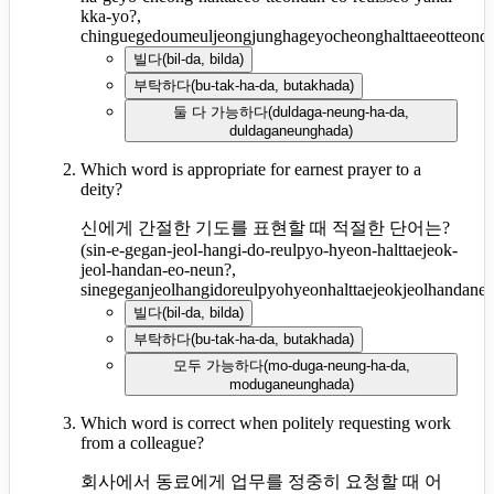
kka-yo?,
chinguegedoumeuljeongjunghageyocheonghalttaeeotteond
빌다
(
bil-da, bilda
)
부탁하다
(
bu-tak-ha-da, butakhada
)
둘 다 가능하다
(
duldaga-neung-ha-da,
duldaganeunghada
)
Which word is appropriate for earnest prayer to a
deity?
신에게 간절한 기도를 표현할 때 적절한 단어는?
(
sin-e-gegan-jeol-hangi-do-reulpyo-hyeon-halttaejeok-
jeol-handan-eo-neun?,
sinegeganjeolhangidoreulpyohyeonhalttaejeokjeolhandane
빌다
(
bil-da, bilda
)
부탁하다
(
bu-tak-ha-da, butakhada
)
모두 가능하다
(
mo-duga-neung-ha-da,
moduganeunghada
)
Which word is correct when politely requesting work
from a colleague?
회사에서 동료에게 업무를 정중히 요청할 때 어