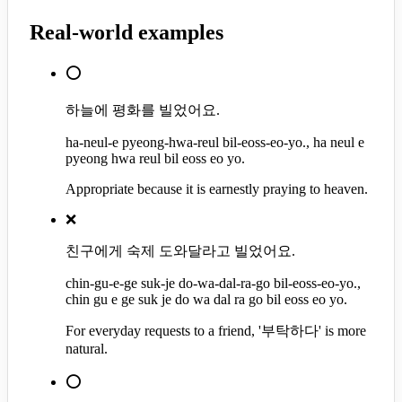
Real-world examples
⭕
하늘에 평화를 빌었어요.
ha-neul-e pyeong-hwa-reul bil-eoss-eo-yo., ha neul e
pyeong hwa reul bil eoss eo yo.
Appropriate because it is earnestly praying to heaven.
❌
친구에게 숙제 도와달라고 빌었어요.
chin-gu-e-ge suk-je do-wa-dal-ra-go bil-eoss-eo-yo.,
chin gu e ge suk je do wa dal ra go bil eoss eo yo.
For everyday requests to a friend, '부탁하다' is more
natural.
⭕