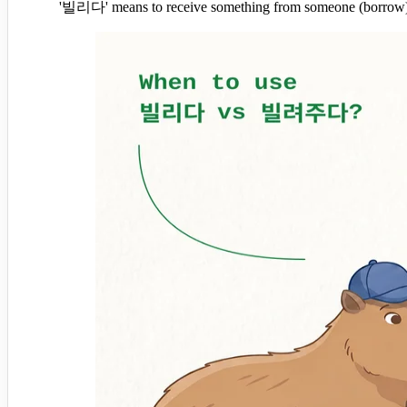
'빌리다' means to receive something from someone (borrow), 