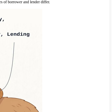
of borrower and lender differ.