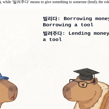
while '빌려주다' means to give something to someone (lend); the roles 