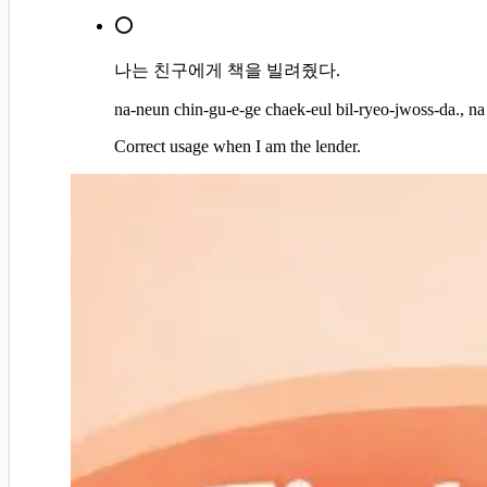
⭕
나는 친구에게 책을 빌려줬다.
na-neun chin-gu-e-ge chaek-eul bil-ryeo-jwoss-da., na
Correct usage when I am the lender.