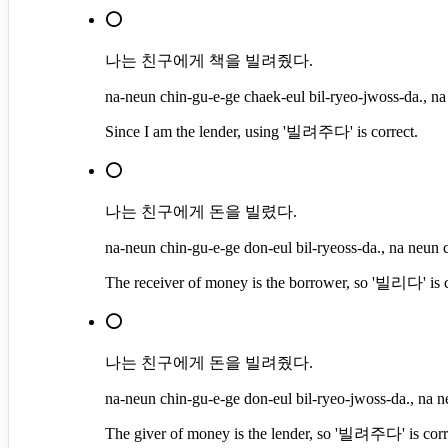
⭕
나는 친구에게 책을 빌려줬다.
na-neun chin-gu-e-ge chaek-eul bil-ryeo-jwoss-da., na
Since I am the lender, using '빌려주다' is correct.
⭕
나는 친구에게 돈을 빌렸다.
na-neun chin-gu-e-ge don-eul bil-ryeoss-da., na neun c
The receiver of money is the borrower, so '빌리다' is c
⭕
나는 친구에게 돈을 빌려줬다.
na-neun chin-gu-e-ge don-eul bil-ryeo-jwoss-da., na n
The giver of money is the lender, so '빌려주다' is corr