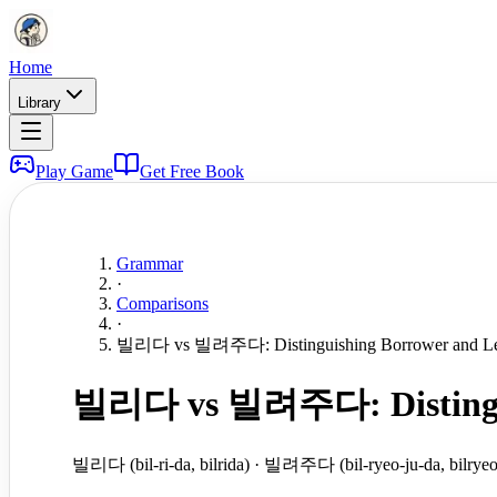
Home
Library
Play Game
Get Free Book
Grammar
·
Comparisons
·
빌리다 vs 빌려주다: Distinguishing Borrower and Le
빌리다 vs 빌려주다: Distinguis
빌리다 (bil-ri-da, bilrida) · 빌려주다 (bil-ryeo-ju-da, bilryeo