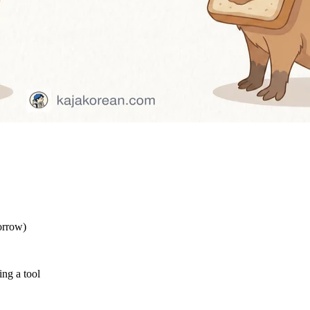
orrow)
ng a tool