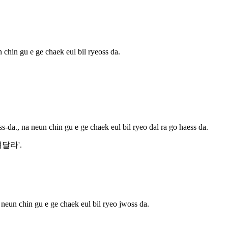
 chin gu e ge chaek eul bil ryeoss da.
s-da., na neun chin gu e ge chaek eul bil ryeo dal ra go haess da.
'빌려달라'.
 neun chin gu e ge chaek eul bil ryeo jwoss da.