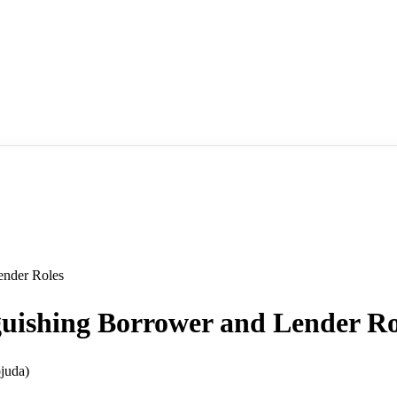
nder Roles
hing Borrower and Lender Ro
juda)