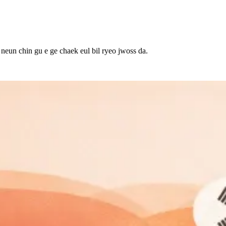
 neun chin gu e ge chaek eul bil ryeo jwoss da.