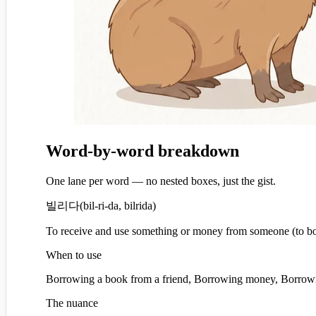
Word-by-word breakdown
One lane per word — no nested boxes, just the gist.
빌리다
(
bil-ri-da, bilrida
)
To receive and use something or money from someone (to b
When to use
Borrowing a book from a friend, Borrowing money, Borrowi
The nuance