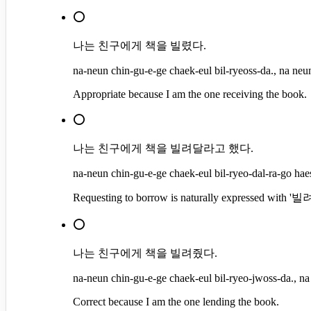
⭕
나는 친구에게 책을 빌렸다.
na-neun chin-gu-e-ge chaek-eul bil-ryeoss-da., na neun
Appropriate because I am the one receiving the book.
⭕
나는 친구에게 책을 빌려달라고 했다.
na-neun chin-gu-e-ge chaek-eul bil-ryeo-dal-ra-go haes
Requesting to borrow is naturally expressed with 
⭕
나는 친구에게 책을 빌려줬다.
na-neun chin-gu-e-ge chaek-eul bil-ryeo-jwoss-da., na
Correct because I am the one lending the book.