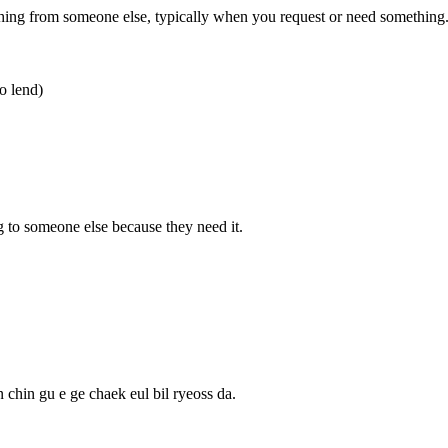
g from someone else, typically when you request or need something
o lend)
 someone else because they need it.
 chin gu e ge chaek eul bil ryeoss da.