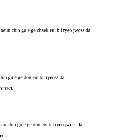
 neun chin gu e ge chaek eul bil ryeo jwoss da.
hin gu e ge don eul bil ryeoss da.
orrect.
eun chin gu e ge don eul bil ryeo jwoss da.
ect.