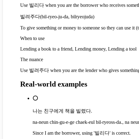
Use 빌리다 when you are the borrower who receives somethin
빌려주다
(
bil-ryeo-ju-da, bilryeojuda
)
To give something or money to someone so they can use it (t
When to use
Lending a book to a friend, Lending money, Lending a tool
The nuance
Use 빌려주다 when you are the lender who gives something to
Real-world examples
⭕
나는 친구에게 책을 빌렸다.
na-neun chin-gu-e-ge chaek-eul bil-ryeoss-da., na neun
Since I am the borrower, using '빌리다' is correct.