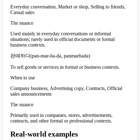
Everyday conversation, Market or shop, Selling to friends,
Casual sales
The nuance
Used mainly in everyday conversations or informal
situations; rarely used in official documents or formal
business contexts.
판매하다
(
pan-mae-ha-da, panmaehada
)
To sell goods or services in formal or business contexts.
When to use
Company business, Advertising copy, Contracts, Official
sales announcements
The nuance
Primarily used in companies, stores, advertisements,
contracts, and other formal or professional contexts.
Real-world examples