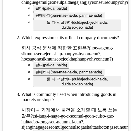
chinguegemulgeoneulpalttaegajangjayeonseureounpyohye
팔다
(
pal-da, palda
)
판매하다
(
pan-mae-ha-da, panmaehada
)
둘 다 적절하다
(
duldajeok-jeol-ha-da,
duldajeokjeolhada
)
Which expression suits official company documents?
회사 공식 문서에 적합한 표현은?
(
hoe-sagong-
sikmun-seo-ejeok-hap-hanpyo-hyeon-eun?,
hoesagongsikmunseoejeokhaphanpyohyeoneun?
)
팔다
(
pal-da, palda
)
판매하다
(
pan-mae-ha-da, panmaehada
)
둘 다 적절하다
(
duldajeok-jeol-ha-da,
duldajeokjeolhada
)
What is commonly used when introducing goods in
markets or shops?
시장이나 가게에서 물건을 소개할 때 보통 쓰는
말은?
(
si-jang-i-naga-ge-e-seomul-geon-eulso-gae-
halttaebo-tongsseu-neunmal-eun?,
sijanginagageeseomulgeoneulsogaehalttaebotongsseuneun