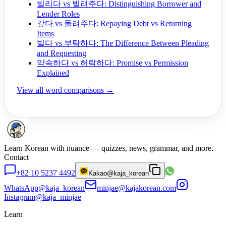
빌리다 vs 빌려주다: Distinguishing Borrower and
Lender Roles
갚다 vs 돌려주다: Repaying Debt vs Returning
Items
빌다 vs 부탁하다: The Difference Between Pleading
and Requesting
약속하다 vs 허락하다: Promise vs Permission
Explained
View all word comparisons →
Learn Korean with nuance — quizzes, news, grammar, and more.
Contact
+82 10 5237 4492
Kakao
@kaja_korean
WhatsApp
@kaja_korean
minjae@kajakorean.com
Instagram
@kaja_minjae
Learn