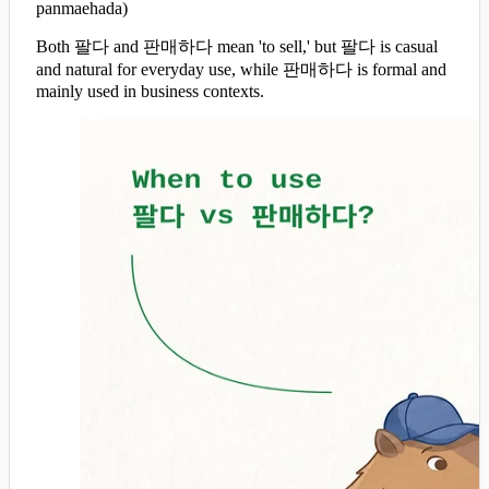
panmaehada)
Both 팔다 and 판매하다 mean 'to sell,' but 팔다 is casual
and natural for everyday use, while 판매하다 is formal and
mainly used in business contexts.