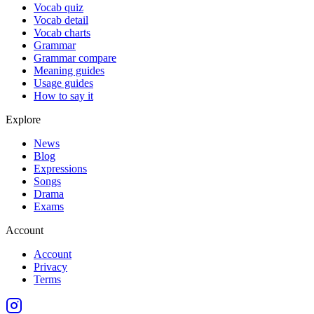
Vocab quiz
Vocab detail
Vocab charts
Grammar
Grammar compare
Meaning guides
Usage guides
How to say it
Explore
News
Blog
Expressions
Songs
Drama
Exams
Account
Account
Privacy
Terms