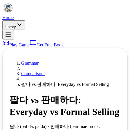
Home
Library
Play Game
Get Free Book
Grammar
·
Comparisons
·
팔다 vs 판매하다: Everyday vs Formal Selling
팔다 vs 판매하다:
Everyday vs Formal Selling
팔다 (pal-da, palda) · 판매하다 (pan-mae-ha-da,