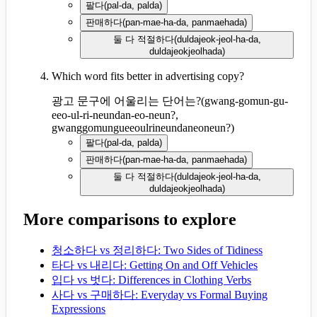
팔다
(
pal-da, palda
)
판매하다
(
pan-mae-ha-da, panmaehada
)
둘 다 적절하다
(
duldajeok-jeol-ha-da,
duldajeokjeolhada
)
Which word fits better in advertising copy?
광고 문구에 어울리는 단어는?
(
gwang-gomun-gu-
eeo-ul-ri-neundan-eo-neun?,
gwanggomungueeoulrineundaneoneun?
)
팔다
(
pal-da, palda
)
판매하다
(
pan-mae-ha-da, panmaehada
)
둘 다 적절하다
(
duldajeok-jeol-ha-da,
duldajeokjeolhada
)
More comparisons to explore
청소하다 vs 정리하다: Two Sides of Tidiness
타다 vs 내리다: Getting On and Off Vehicles
입다 vs 벗다: Differences in Clothing Verbs
사다 vs 구매하다: Everyday vs Formal Buying
Expressions