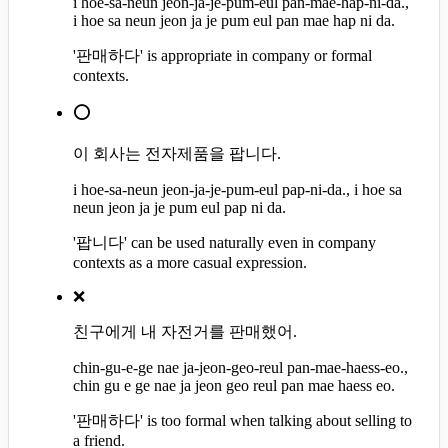
i hoe-sa-neun jeon-ja-je-pum-eul pan-mae-hap-ni-da.,
i hoe sa neun jeon ja je pum eul pan mae hap ni da.
'판매하다' is appropriate in company or formal
contexts.
⭕
이 회사는 전자제품을 팝니다.
i hoe-sa-neun jeon-ja-je-pum-eul pap-ni-da., i hoe sa
neun jeon ja je pum eul pap ni da.
'팝니다' can be used naturally even in company
contexts as a more casual expression.
❌
친구에게 내 자전거를 판매했어.
chin-gu-e-ge nae ja-jeon-geo-reul pan-mae-haess-eo.,
chin gu e ge nae ja jeon geo reul pan mae haess eo.
'판매하다' is too formal when talking about selling to
a friend.