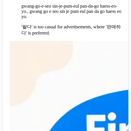
gwang-go-e-seo sin-je-pum-eul pan-da-go haess-eo-
yo., gwang go e seo sin je pum eul pan da go haess eo
yo.
'팔다' is too casual for advertisements, where '판매하
다' is preferred.