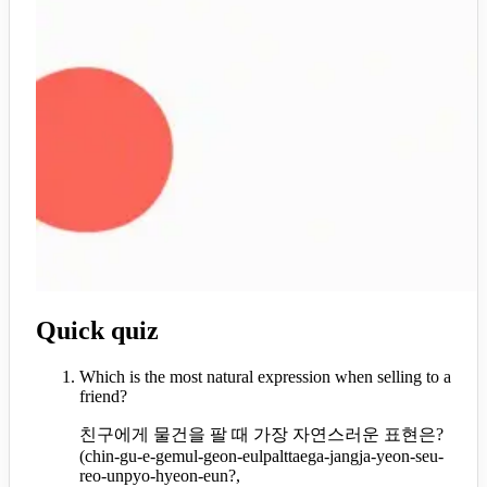
Quick quiz
Which is the most natural expression when selling to a
friend?
친구에게 물건을 팔 때 가장 자연스러운 표현은?
(
chin-gu-e-gemul-geon-eulpalttaega-jangja-yeon-seu-
reo-unpyo-hyeon-eun?,