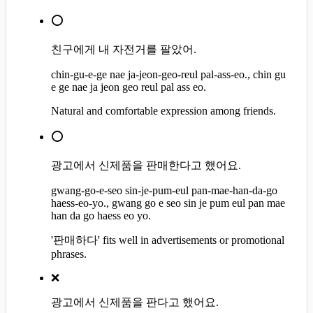
⭕
친구에게 내 자전거를 팔았어.
chin-gu-e-ge nae ja-jeon-geo-reul pal-ass-eo., chin gu
e ge nae ja jeon geo reul pal ass eo.
Natural and comfortable expression among friends.
⭕
광고에서 신제품을 판매한다고 했어요.
gwang-go-e-seo sin-je-pum-eul pan-mae-han-da-go
haess-eo-yo., gwang go e seo sin je pum eul pan mae
han da go haess eo yo.
'판매하다' fits well in advertisements or promotional
phrases.
❌
광고에서 신제품을 판다고 했어요.