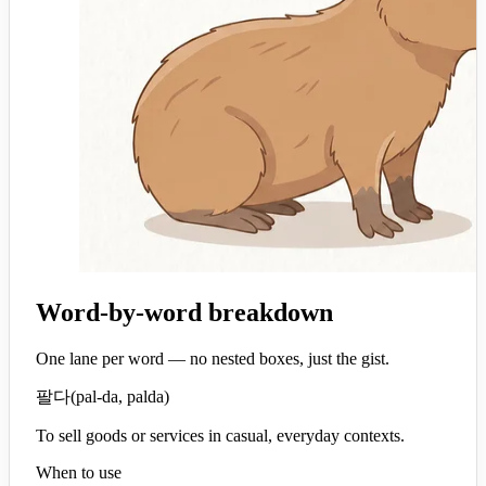
Word-by-word breakdown
One lane per word — no nested boxes, just the gist.
팔다
(
pal-da, palda
)
To sell goods or services in casual, everyday contexts.
When to use