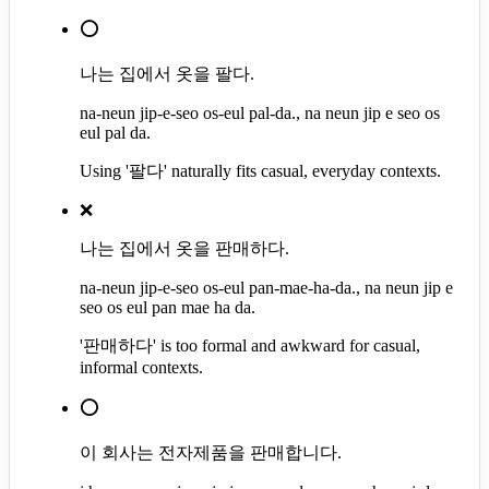
⭕
나는 집에서 옷을 팔다.
na-neun jip-e-seo os-eul pal-da., na neun jip e seo os
eul pal da.
Using '팔다' naturally fits casual, everyday contexts.
❌
나는 집에서 옷을 판매하다.
na-neun jip-e-seo os-eul pan-mae-ha-da., na neun jip e
seo os eul pan mae ha da.
'판매하다' is too formal and awkward for casual,
informal contexts.
⭕
이 회사는 전자제품을 판매합니다.