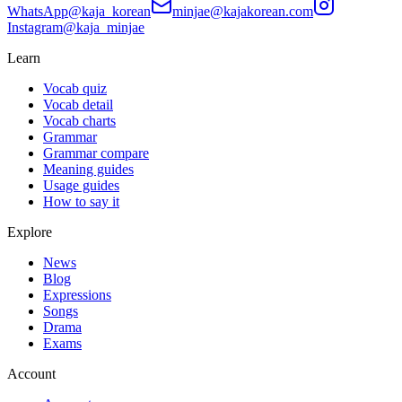
WhatsApp
@kaja_korean
minjae@kajakorean.com
Instagram
@kaja_minjae
Learn
Vocab quiz
Vocab detail
Vocab charts
Grammar
Grammar compare
Meaning guides
Usage guides
How to say it
Explore
News
Blog
Expressions
Songs
Drama
Exams
Account