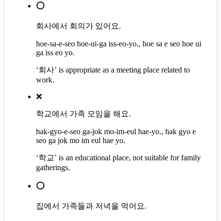
⭕
회사에서 회의가 있어요.
hoe-sa-e-seo hoe-ui-ga iss-eo-yo., hoe sa e seo hoe ui
ga iss eo yo.
‘회사’ is appropriate as a meeting place related to
work.
❌
학교에서 가족 모임을 해요.
hak-gyo-e-seo ga-jok mo-im-eul hae-yo., hak gyo e
seo ga jok mo im eul hae yo.
‘학교’ is an educational place, not suitable for family
gatherings.
⭕
집에서 가족들과 저녁을 먹어요.