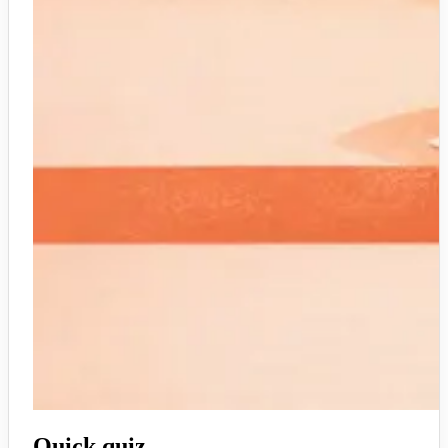
Quick quiz