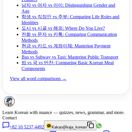
남자 vs 여자 vs 아이: Distinguishing Gender and
Age
학생 vs 직장인 vs 주부: Comparing Life Roles and
Identities
도시 vs 시골 vs 해외: Where Do You Live?
전화 vs 문자 vs 카톡: Comparing Communication
Methods
현금 vs 카드 vs 계좌이체: Mastering Payment
Methods
Bus vs Subway vs Taxi: Mastering Public Transport
밥 vs 국 vs 반찬: Comparing Basic Korean Meal
Components
View all word comparisons →
Learn Korean with nuance — quizzes, news, grammar, and more.
Contact
+82 10 5237 4492
Kakao
@kaja_korean