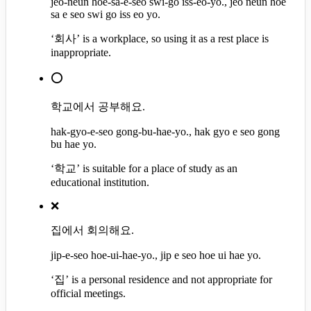
jeo-neun hoe-sa-e-seo swi-go iss-eo-yo., jeo neun hoe
sa e seo swi go iss eo yo.
‘회사’ is a workplace, so using it as a rest place is
inappropriate.
⭕
학교에서 공부해요.
hak-gyo-e-seo gong-bu-hae-yo., hak gyo e seo gong
bu hae yo.
‘학교’ is suitable for a place of study as an
educational institution.
❌
집에서 회의해요.
jip-e-seo hoe-ui-hae-yo., jip e seo hoe ui hae yo.
‘집’ is a personal residence and not appropriate for
official meetings.