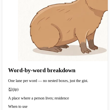
Word-by-word breakdown
One lane per word — no nested boxes, just the gist.
집
(
jip
)
A place where a person lives; residence
When to use