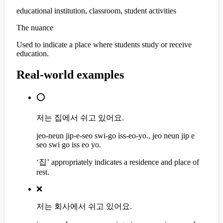
educational institution, classroom, student activities
The nuance
Used to indicate a place where students study or receive
education.
Real-world examples
⭕
저는 집에서 쉬고 있어요.
jeo-neun jip-e-seo swi-go iss-eo-yo., jeo neun jip e
seo swi go iss eo yo.
‘집’ appropriately indicates a residence and place of
rest.
❌
저는 회사에서 쉬고 있어요.