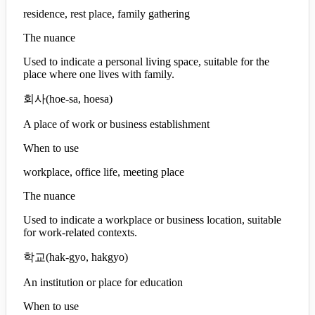
residence, rest place, family gathering
The nuance
Used to indicate a personal living space, suitable for the
place where one lives with family.
회사
(
hoe-sa, hoesa
)
A place of work or business establishment
When to use
workplace, office life, meeting place
The nuance
Used to indicate a workplace or business location, suitable
for work-related contexts.
학교
(
hak-gyo, hakgyo
)
An institution or place for education
When to use