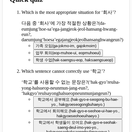
Which is the most appropriate situation for ‘회사’?
다음 중 ‘회사’에 가장 적절한 상황은?
(
da-
eumjung‘hoe-sa’ega-jangjeok-jeol-hansang-hwang-
eun?,
daeumjung‘hoesa’egajangjeokjeolhansanghwangeun?
)
가족 모임
(
ga-jokmo-im, gajokmoim
)
업무 회의
(
eop-muhoe-ui, eopmuhoeui
)
학생 수업
(
hak-saengsu-eop, haksaengsueop
)
Which sentence cannot correctly use ‘학교’?
‘학교’를 사용할 수 없는 문장은?
(
‘hak-gyo’reulsa-
yong-halsueop-neunmun-jang-eun?,
‘hakgyo’reulsayonghalsueopneunmunjangeun?
)
학교에서 공부해요.
(
hak-gyo-e-seogong-bu-hae-
yo., hakgyoeseogongbuhaeyo.
)
학교에서 회의해요.
(
hak-gyo-e-seohoe-ui-hae-yo.,
hakgyoeseohoeuihaeyo.
)
학교에서 학생들이 모여요.
(
hak-gyo-e-seohak-
saeng-deul-imo-yeo-yo.,
hakgyoeseohaksaengdeulimoyeoyo.
)