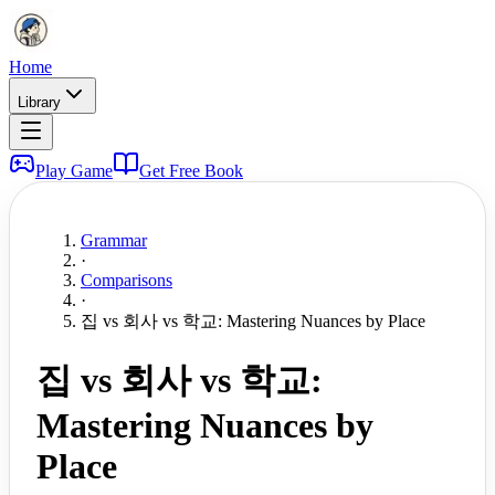
Home
Library
Play Game
Get Free Book
Grammar
·
Comparisons
·
집 vs 회사 vs 학교: Mastering Nuances by Place
집 vs 회사 vs 학교:
Mastering Nuances by
Place