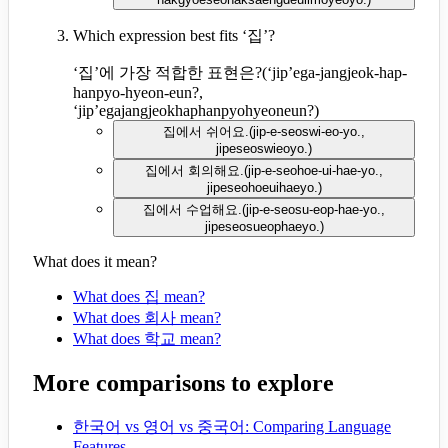
Which expression best fits ‘집’?
‘집’에 가장 적합한 표현은?
(
‘jip’ega-jangjeok-hap-
hanpyo-hyeon-eun?,
‘jip’egajangjeokhaphanpyohyeoneun?
)
집에서 쉬어요.
(
jip-e-seoswi-eo-yo.,
jipeseoswieoyo.
)
집에서 회의해요.
(
jip-e-seohoe-ui-hae-yo.,
jipeseohoeuihaeyo.
)
집에서 수업해요.
(
jip-e-seosu-eop-hae-yo.,
jipeseosueophaeyo.
)
What does it mean?
What does 집 mean?
What does 회사 mean?
What does 학교 mean?
More comparisons to explore
한국어 vs 영어 vs 중국어: Comparing Language
Features