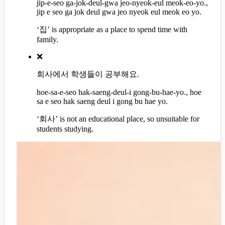
jip-e-seo ga-jok-deul-gwa jeo-nyeok-eul meok-eo-yo.,
jip e seo ga jok deul gwa jeo nyeok eul meok eo yo.
‘집’ is appropriate as a place to spend time with
family.
❌
회사에서 학생들이 공부해요.
hoe-sa-e-seo hak-saeng-deul-i gong-bu-hae-yo., hoe
sa e seo hak saeng deul i gong bu hae yo.
‘회사’ is not an educational place, so unsuitable for
students studying.