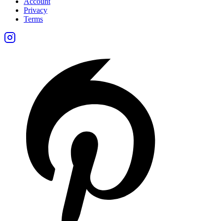
Account
Privacy
Terms