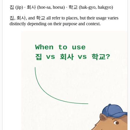
집 (jip) · 회사 (hoe-sa, hoesa) · 학교 (hak-gyo, hakgyo)
집, 회사, and 학교 all refer to places, but their usage varies
distinctly depending on their purpose and context.