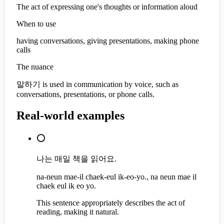
The act of expressing one's thoughts or information aloud
When to use
having conversations, giving presentations, making phone
calls
The nuance
말하기 is used in communication by voice, such as
conversations, presentations, or phone calls.
Real-world examples
⭕
나는 매일 책을 읽어요.
na-neun mae-il chaek-eul ik-eo-yo., na neun mae il
chaek eul ik eo yo.
This sentence appropriately describes the act of
reading, making it natural.