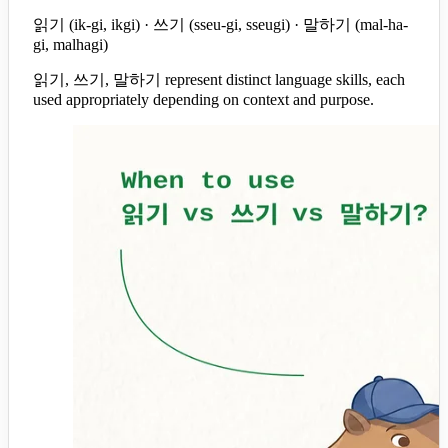
읽기 (ik-gi, ikgi) · 쓰기 (sseu-gi, sseugi) · 말하기 (mal-ha-
gi, malhagi)
읽기, 쓰기, 말하기 represent distinct language skills, each
used appropriately depending on context and purpose.