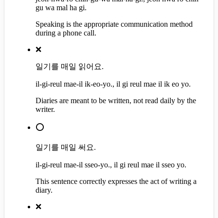
gu wa mal ha gi.
Speaking is the appropriate communication method
during a phone call.
❌
일기를 매일 읽어요.
il-gi-reul mae-il ik-eo-yo., il gi reul mae il ik eo yo.
Diaries are meant to be written, not read daily by the
writer.
⭕
일기를 매일 써요.
il-gi-reul mae-il sseo-yo., il gi reul mae il sseo yo.
This sentence correctly expresses the act of writing a
diary.
❌