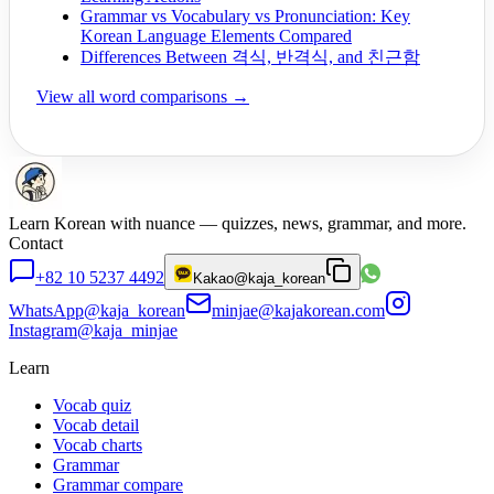
Grammar vs Vocabulary vs Pronunciation: Key
Korean Language Elements Compared
Differences Between 격식, 반격식, and 친근함
View all word comparisons →
Learn Korean with nuance — quizzes, news, grammar, and more.
Contact
+82 10 5237 4492
Kakao
@kaja_korean
WhatsApp
@kaja_korean
minjae@kajakorean.com
Instagram
@kaja_minjae
Learn
Vocab quiz
Vocab detail
Vocab charts
Grammar
Grammar compare