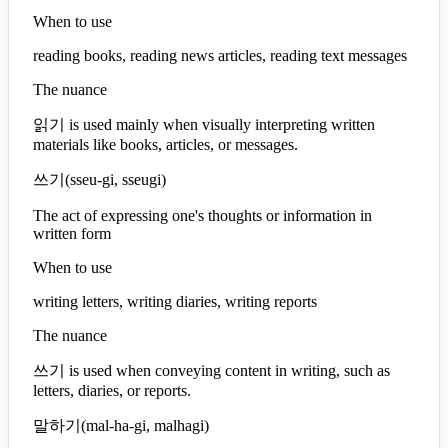
When to use
reading books, reading news articles, reading text messages
The nuance
읽기 is used mainly when visually interpreting written
materials like books, articles, or messages.
쓰기
(
sseu-gi, sseugi
)
The act of expressing one's thoughts or information in
written form
When to use
writing letters, writing diaries, writing reports
The nuance
쓰기 is used when conveying content in writing, such as
letters, diaries, or reports.
말하기
(
mal-ha-gi, malhagi
)