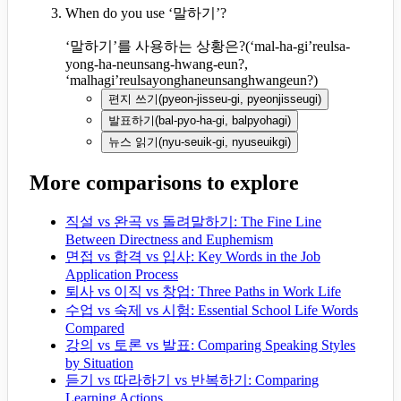
When do you use ‘말하기’?
‘말하기’를 사용하는 상황은?
(
‘mal-ha-gi’reulsa-
yong-ha-neunsang-hwang-eun?,
‘malhagi’reulsayonghaneunsanghwangeun?
)
편지 쓰기
(
pyeon-jisseu-gi, pyeonjisseugi
)
발표하기
(
bal-pyo-ha-gi, balpyohagi
)
뉴스 읽기
(
nyu-seuik-gi, nyuseuikgi
)
More comparisons to explore
직설 vs 완곡 vs 돌려말하기: The Fine Line
Between Directness and Euphemism
면접 vs 합격 vs 입사: Key Words in the Job
Application Process
퇴사 vs 이직 vs 창업: Three Paths in Work Life
수업 vs 숙제 vs 시험: Essential School Life Words
Compared
강의 vs 토론 vs 발표: Comparing Speaking Styles
by Situation
듣기 vs 따라하기 vs 반복하기: Comparing
Learning Actions