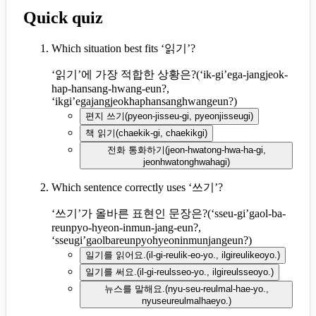
Quick quiz
Which situation best fits ‘읽기’?
‘읽기’에 가장 적합한 상황은?
(
‘ik-gi’ega-jangjeok-
hap-hansang-hwang-eun?,
‘ikgi’egajangjeokhaphansanghwangeun?
)
편지 쓰기
(
pyeon-jisseu-gi, pyeonjisseugi
)
책 읽기
(
chaekik-gi, chaekikgi
)
전화 통화하기
(
jeon-hwatong-hwa-ha-gi,
jeonhwatonghwahagi
)
Which sentence correctly uses ‘쓰기’?
‘쓰기’가 올바른 표현인 문장은?
(
‘sseu-gi’gaol-ba-
reunpyo-hyeon-inmun-jang-eun?,
‘sseugi’gaolbareunpyohyeoninmunjangeun?
)
일기를 읽어요.
(
il-gi-reulik-eo-yo., ilgireulikeoyo.
)
일기를 써요.
(
il-gi-reulsseo-yo., ilgireulsseoyo.
)
뉴스를 말해요.
(
nyu-seu-reulmal-hae-yo.,
nyuseureulmalhaeyo.
)