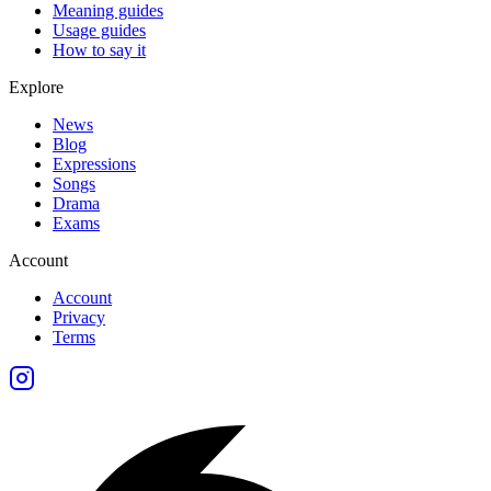
Meaning guides
Usage guides
How to say it
Explore
News
Blog
Expressions
Songs
Drama
Exams
Account
Account
Privacy
Terms