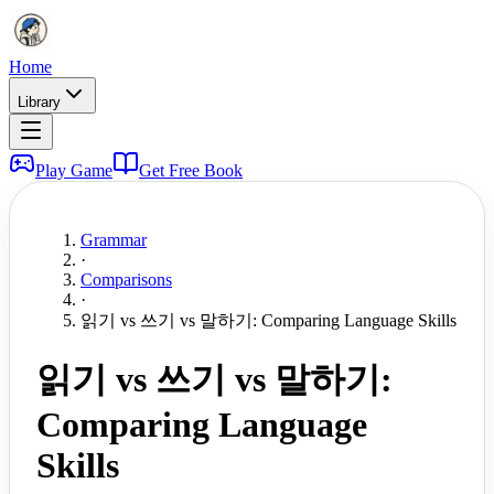
Home
Library
Play Game
Get Free Book
Grammar
·
Comparisons
·
읽기 vs 쓰기 vs 말하기: Comparing Language Skills
읽기 vs 쓰기 vs 말하기:
Comparing Language
Skills