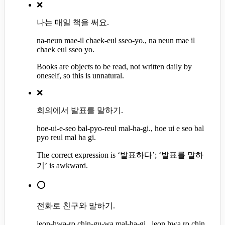
❌
나는 매일 책을 써요.
na-neun mae-il chaek-eul sseo-yo., na neun mae il
chaek eul sseo yo.
Books are objects to be read, not written daily by
oneself, so this is unnatural.
❌
회의에서 발표를 말하기.
hoe-ui-e-seo bal-pyo-reul mal-ha-gi., hoe ui e seo bal
pyo reul mal ha gi.
The correct expression is ‘발표하다’; ‘발표를 말하
기’ is awkward.
⭕
전화로 친구와 말하기.
jeon-hwa-ro chin-gu-wa mal-ha-gi., jeon hwa ro chin