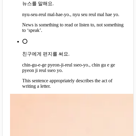
뉴스를 말해요.
nyu-seu-reul mal-hae-yo., nyu seu reul mal hae yo.
News is something to read or listen to, not something
to ‘speak’.
⭕
친구에게 편지를 써요.
chin-gu-e-ge pyeon-ji-reul sseo-yo., chin gu e ge
pyeon ji reul sseo yo.
This sentence appropriately describes the act of
writing a letter.