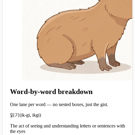
Word-by-word breakdown
One lane per word — no nested boxes, just the gist.
읽기
(
ik-gi, ikgi
)
The act of seeing and understanding letters or sentences with
the eyes