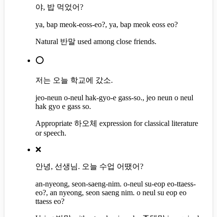
야, 밥 먹었어?
ya, bap meok-eoss-eo?, ya, bap meok eoss eo?
Natural 반말 used among close friends.
⭕
저는 오늘 학교에 갔소.
jeo-neun o-neul hak-gyo-e gass-so., jeo neun o neul
hak gyo e gass so.
Appropriate 하오체 expression for classical literature
or speech.
❌
안녕, 선생님. 오늘 수업 어땠어?
an-nyeong, seon-saeng-nim. o-neul su-eop eo-ttaess-
eo?, an nyeong, seon saeng nim. o neul su eop eo
ttaess eo?