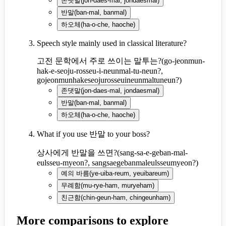
존댓말
(
jon-daes-mal, jondaesmal
)
반말
(
ban-mal, banmal
)
하오체
(
ha-o-che, haoche
)
Speech style mainly used in classical literature?
고전 문학에서 주로 쓰이는 말투는?
(
go-jeonmun-
hak-e-seoju-rosseu-i-neunmal-tu-neun?,
gojeonmunhakeseojurosseuineunmaltuneun?
)
존댓말
(
jon-daes-mal, jondaesmal
)
반말
(
ban-mal, banmal
)
하오체
(
ha-o-che, haoche
)
What if you use 반말 to your boss?
상사에게 반말을 쓰면?
(
sang-sa-e-geban-mal-
eulsseu-myeon?, sangsaegebanmaleulsseumyeon?
)
예의 바름
(
ye-uiba-reum, yeuibareum
)
무례함
(
mu-rye-ham, muryeham
)
친근함
(
chin-geun-ham, chingeunham
)
More comparisons to explore