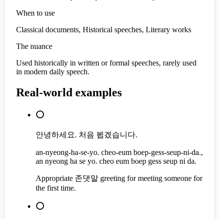
When to use
Classical documents, Historical speeches, Literary works
The nuance
Used historically in written or formal speeches, rarely used
in modern daily speech.
Real-world examples
⭕
안녕하세요. 처음 뵙겠습니다.
an-nyeong-ha-se-yo. cheo-eum boep-gess-seup-ni-da.,
an nyeong ha se yo. cheo eum boep gess seup ni da.
Appropriate 존댓말 greeting for meeting someone for
the first time.
⭕