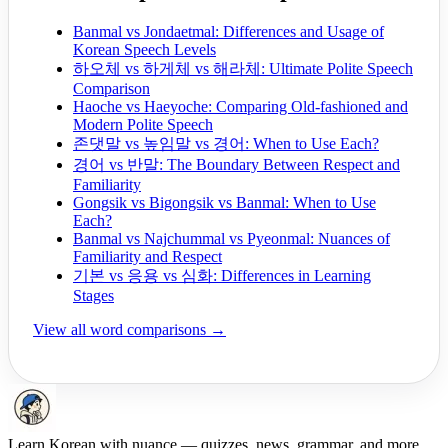
Banmal vs Jondaetmal: Differences and Usage of
Korean Speech Levels
하오체 vs 하게체 vs 해라체: Ultimate Polite Speech
Comparison
Haoche vs Haeyoche: Comparing Old-fashioned and
Modern Polite Speech
존댓말 vs 높임말 vs 경어: When to Use Each?
경어 vs 반말: The Boundary Between Respect and
Familiarity
Gongsik vs Bigongsik vs Banmal: When to Use
Each?
Banmal vs Najchummal vs Pyeonmal: Nuances of
Familiarity and Respect
기본 vs 응용 vs 심화: Differences in Learning
Stages
View all word comparisons →
Learn Korean with nuance — quizzes, news, grammar, and more.