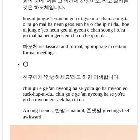
회의 중에 '저는 그 의견에 찬성이오.'라고 말하는
것은 하오체입니다.
hoe-ui jung-e 'jeo-neun geu ui-gyeon-e chan-seong-i-
o.'ra-go mal-ha-neun geos-eun ha-o-che-ip-ni-da., hoe
ui jung e 'jeo neun geu ui gyeon e chan seong i o.'ra
go mal ha neun geos eun ha o che ip ni da.
하오체 is classical and formal, appropriate in certain
formal meetings.
⭕
친구에게 '안녕하세요'라고 하면 어색합니다.
chin-gu-e-ge 'an-nyeong-ha-se-yo'ra-go ha-myeon eo-
saek-hap-ni-da., chin gu e ge 'an nyeong ha se yo'ra
go ha myeon eo saek hap ni da.
Among friends, 반말 is natural; 존댓말 greetings feel
awkward.