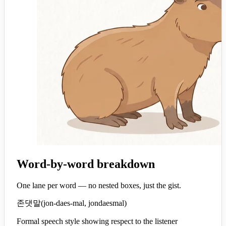
Word-by-word breakdown
One lane per word — no nested boxes, just the gist.
존댓말
(
jon-daes-mal, jondaesmal
)
Formal speech style showing respect to the listener