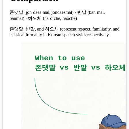
존댓말 (jon-daes-mal, jondaesmal) · 반말 (ban-mal,
banmal) · 하오체 (ha-o-che, haoche)
존댓말, 반말, and 하오체 represent respect, familiarity, and
classical formality in Korean speech styles respectively.