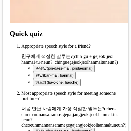
Quick quiz
Appropriate speech style for a friend?
친구에게 적절한 말투는?
(
chin-gu-e-gejeok-jeol-
hanmal-tu-neun?, chinguegejeokjeolhanmaltuneun?
)
존댓말
(
jon-daes-mal, jondaesmal
)
반말
(
ban-mal, banmal
)
하오체
(
ha-o-che, haoche
)
Most appropriate speech style for meeting someone
first time?
처음 만난 사람에게 가장 적절한 말투는?
(
cheo-
eumman-nansa-ram-e-gega-jangjeok-jeol-hanmal-tu-
neun?,
cheoeummannansaramegegajangjeokjeolhanmaltuneun?
)