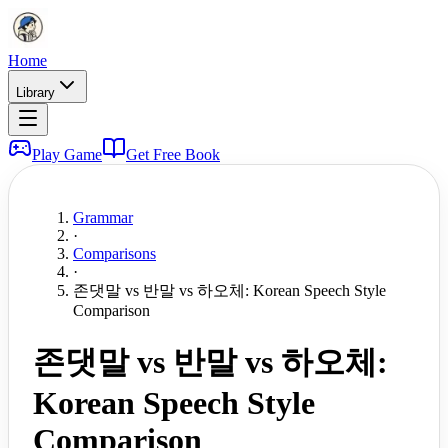
Home
Library
Play Game
Get Free Book
Grammar
·
Comparisons
·
존댓말 vs 반말 vs 하오체: Korean Speech Style
Comparison
존댓말 vs 반말 vs 하오체:
Korean Speech Style
Comparison