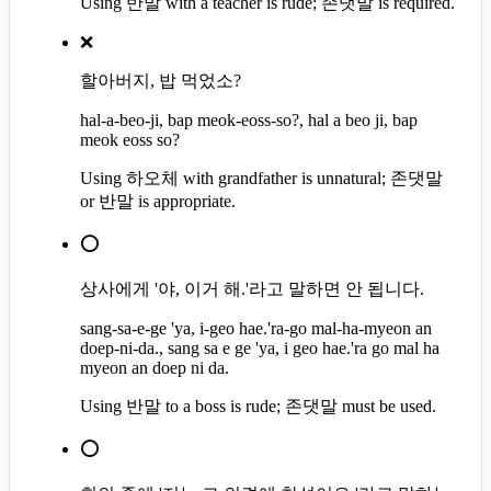
Using 반말 with a teacher is rude; 존댓말 is required.
❌
할아버지, 밥 먹었소?
hal-a-beo-ji, bap meok-eoss-so?, hal a beo ji, bap
meok eoss so?
Using 하오체 with grandfather is unnatural; 존댓말
or 반말 is appropriate.
⭕
상사에게 '야, 이거 해.'라고 말하면 안 됩니다.
sang-sa-e-ge 'ya, i-geo hae.'ra-go mal-ha-myeon an
doep-ni-da., sang sa e ge 'ya, i geo hae.'ra go mal ha
myeon an doep ni da.
Using 반말 to a boss is rude; 존댓말 must be used.
⭕