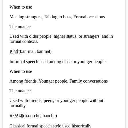
When to use
Meeting strangers, Talking to boss, Formal occasions
The nuance
Used with older people, higher status, or strangers, and in
formal contexts.
반말
(
ban-mal, banmal
)
Informal speech used among close or younger people
When to use
Among friends, Younger people, Family conversations
The nuance
Used with friends, peers, or younger people without
formality.
하오체
(
ha-o-che, haoche
)
Classical formal speech style used historically