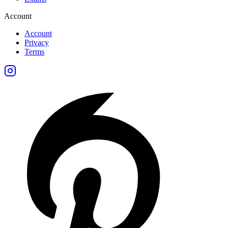
Account
Account
Privacy
Terms