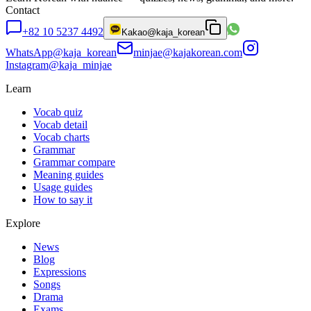
Contact
+82 10 5237 4492
Kakao
@kaja_korean
WhatsApp
@kaja_korean
minjae@kajakorean.com
Instagram
@kaja_minjae
Learn
Vocab quiz
Vocab detail
Vocab charts
Grammar
Grammar compare
Meaning guides
Usage guides
How to say it
Explore
News
Blog
Expressions
Songs
Drama
Exams