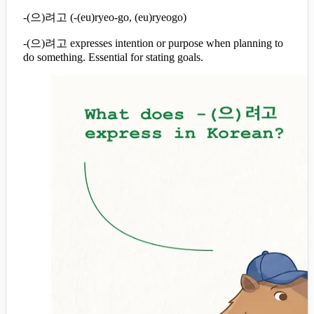
-(으)려고 (-(eu)ryeo-go, (eu)ryeogo)
-(으)려고 expresses intention or purpose when planning to
do something. Essential for stating goals.