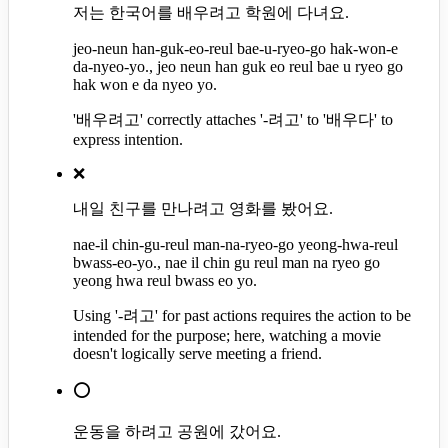
저는 한국어를 배우려고 학원에 다녀요.
jeo-neun han-guk-eo-reul bae-u-ryeo-go hak-won-e
da-nyeo-yo., jeo neun han guk eo reul bae u ryeo go
hak won e da nyeo yo.
'배우려고' correctly attaches '-려고' to '배우다' to
express intention.
❌
내일 친구를 만나려고 영화를 봤어요.
nae-il chin-gu-reul man-na-ryeo-go yeong-hwa-reul
bwass-eo-yo., nae il chin gu reul man na ryeo go
yeong hwa reul bwass eo yo.
Using '-려고' for past actions requires the action to be
intended for the purpose; here, watching a movie
doesn't logically serve meeting a friend.
⭕
운동을 하려고 공원에 갔어요.