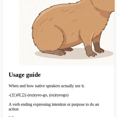
Usage guide
When and how native speakers actually use it.
-(으)려고
(
-(eu)ryeo-go, (eu)ryeogo
)
A verb ending expressing intention or purpose to do an
action