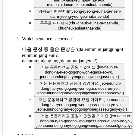
namok-jeok-eulna-ta-naen-da,
miraeuiuidonamokjeokeulnatanaenda
)
명령을 나타낸다
(
myeong-ryeong-eulna-ta-naen-
da, myeongryeongeulnatanaenda
)
추측을 나타낸다
(
chu-cheuk-eulna-ta-naen-da,
chucheukeulnatanaenda
)
Which sentence is correct?
다음 문장 중 옳은 문장은?
(
da-eummun-jangjungol-
eunmun-jang-eun?,
daeummunjangjungoleunmunjangeun?
)
저는 운동하려고 공원에 갔어요.
(
jeo-neunun-
dong-ha-ryeo-gogong-won-egass-eo-yo.,
jeoneunundongharyeogogongwonegasseoyo.
)
저는 운동하려고 공원에 갔었어요.
(
jeo-neunun-
dong-ha-ryeo-gogong-won-egass-eoss-eo-yo.,
jeoneunundongharyeogogongwonegasseosseoyo.
)
저는 운동하려고 공원에 갔을 거예요.
(
jeo-neunun-
dong-ha-ryeo-gogong-won-egass-eulgeo-ye-yo.,
jeoneunundongharyeogogongwonegasseulgeoyeyo.
)
저는 운동하려고 공원에 갔었을 거예요.
(
jeo-neunun-
dong-ha-ryeo-gogong-won-egass-eoss-eulgeo-ye-yo.,
jeoneunundongharyeogogongwonegasseosseulgeoyeyo.