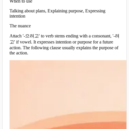
When to use
Talking about plans, Explaining purpose, Expressing
intention
The nuance
Attach '-으려고' to verb stems ending with a consonant, '-려
고' if vowel. It expresses intention or purpose for a future
action. The following clause usually explains the purpose of
the action.