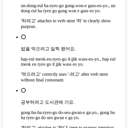
un-dong-eul ha-ryeo-go gong-won-e gass-eo-yo., un
dong eul ha ryeo go gong won e gass eo yo.
'하려고' attaches to verb stem '하' to clearly show
purpose.
⭕
밥을 먹으려고 일찍 왔어요.
bap-eul meok-eu-ryeo-go il-jjik wass-eo-yo., bap eul
meok eu ryeo go il jjik wass eo yo.
'먹으려고' correctly uses '-려고' after verb stem
without final consonant.
⭕
공부하려고 도서관에 가요.
gong-bu-ha-ryeo-go do-seo-gwan-e ga-yo., gong bu
ha ryeo go do seo gwan e ga yo.
'하려고' attaches to '하다' stem to express intention.