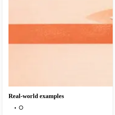
Real-world examples
⭕