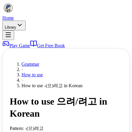
Home
Library
Play Game
Get Free Book
Grammar
·
How to use
·
How to use -(으)려고 in Korean
How to use 으려/려고 in
Korean
Pattern:
-(으)려고