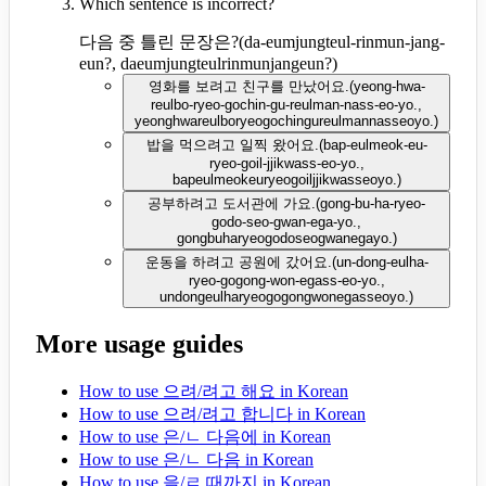
Which sentence is incorrect?
다음 중 틀린 문장은?
(
da-eumjungteul-rinmun-jang-
eun?, daeumjungteulrinmunjangeun?
)
영화를 보려고 친구를 만났어요.
(
yeong-hwa-
reulbo-ryeo-gochin-gu-reulman-nass-eo-yo.,
yeonghwareulboryeogochingureulmannasseoyo.
)
밥을 먹으려고 일찍 왔어요.
(
bap-eulmeok-eu-
ryeo-goil-jjikwass-eo-yo.,
bapeulmeokeuryeogoiljjikwasseoyo.
)
공부하려고 도서관에 가요.
(
gong-bu-ha-ryeo-
godo-seo-gwan-ega-yo.,
gongbuharyeogodoseogwanegayo.
)
운동을 하려고 공원에 갔어요.
(
un-dong-eulha-
ryeo-gogong-won-egass-eo-yo.,
undongeulharyeogogongwonegasseoyo.
)
More usage guides
How to use 으려/려고 해요 in Korean
How to use 으려/려고 합니다 in Korean
How to use 은/ㄴ 다음에 in Korean
How to use 은/ㄴ 다음 in Korean
How to use 을/ㄹ 때까지 in Korean