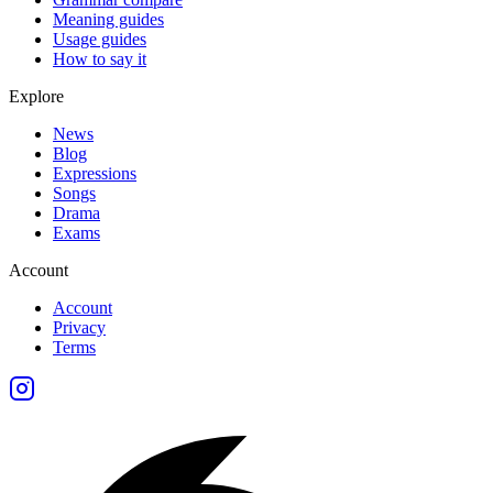
Meaning guides
Usage guides
How to say it
Explore
News
Blog
Expressions
Songs
Drama
Exams
Account
Account
Privacy
Terms