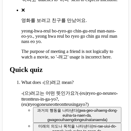
❌
영화를 보려고 친구를 만났어요.
yeong-hwa-reul bo-ryeo-go chin-gu-reul man-nass-
eo-yo., yeong hwa reul bo ryeo go chin gu reul man
nass eo yo.
The purpose of meeting a friend is not logically to
watch a movie, so '-려고' usage is incorrect here.
Quick quiz
What does -(으)려고 mean?
-(으)려고는 어떤 뜻인가요?
(
-(eu)ryeo-go-neuneo-
tteontteus-in-ga-yo?,
(eu)ryeogoneuneotteontteusingayo?
)
과거의 행동을 나타낸다
(
gwa-geo-uihaeng-dong-
eulna-ta-naen-da,
gwageouihaengdongeulnatanaenda
)
미래의 의도나 목적을 나타낸다
(
mi-rae-uiui-do-