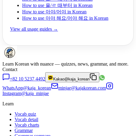
How to use 을/ㄹ 때부터 in Korean
How to use 아야/어야 in Korean
How to use 아야 해요/어야 해요 in Korean
View all usage guides →
Learn Korean with nuance — quizzes, news, grammar, and more.
Contact
+82 10 5237 4492
Kakao
@kaja_korean
WhatsApp
@kaja_korean
minjae@kajakorean.com
Instagram
@kaja_minjae
Learn
Vocab quiz
Vocab detail
Vocab charts
Grammar
Grammar compare