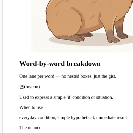
Word-by-word breakdown
One lane per word — no nested boxes, just the gist.
면
(
myeon
)
Used to express a simple 'if' condition or situation.
When to use
everyday condition, simple hypothetical, immediate result
The nuance