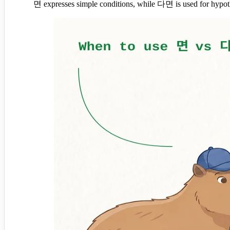
면 expresses simple conditions, while 다면 is used for hypothe