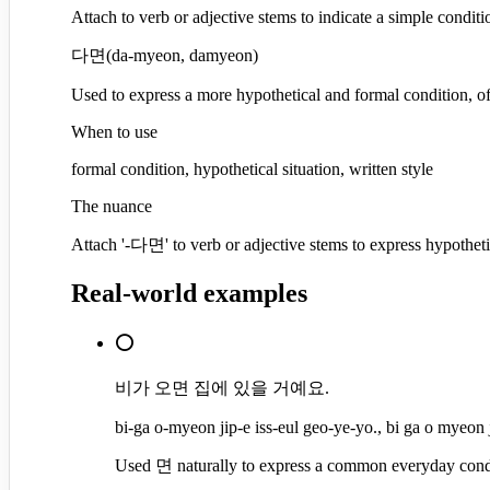
Attach to verb or adjective stems to indicate a simple condi
다면
(
da-myeon, damyeon
)
Used to express a more hypothetical and formal condition, oft
When to use
formal condition, hypothetical situation, written style
The nuance
Attach '-다면' to verb or adjective stems to express hypotheti
Real-world examples
⭕
비가 오면 집에 있을 거예요.
bi-ga o-myeon jip-e iss-eul geo-ye-yo., bi ga o myeon j
Used 면 naturally to express a common everyday cond