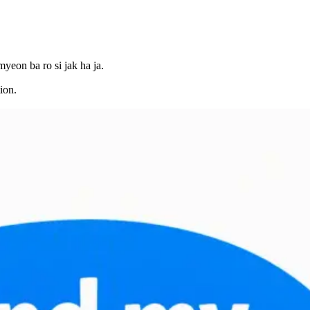
yeon ba ro si jak ha ja.
ion.