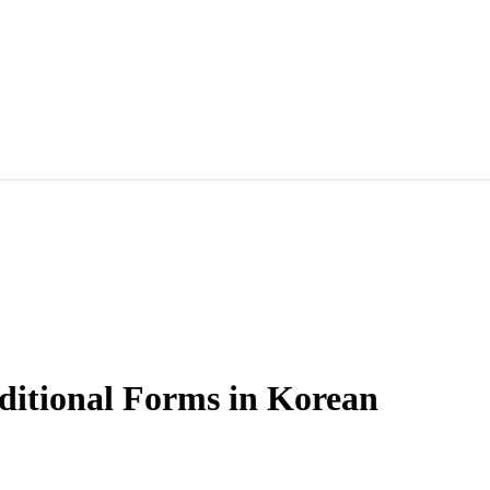
tional Forms in Korean