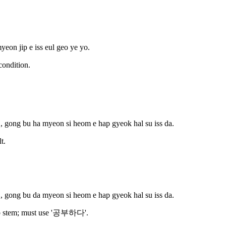
yeon jip e iss eul geo ye yo.
ondition.
, gong bu ha myeon si heom e hap gyeok hal su iss da.
t.
, gong bu da myeon si heom e hap gyeok hal su iss da.
rb stem; must use '공부하다'.