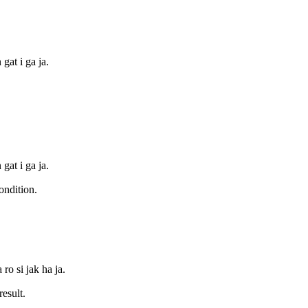
 gat i ga ja.
 gat i ga ja.
ondition.
ro si jak ha ja.
esult.