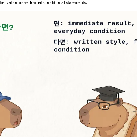
tical or more formal conditional statements.