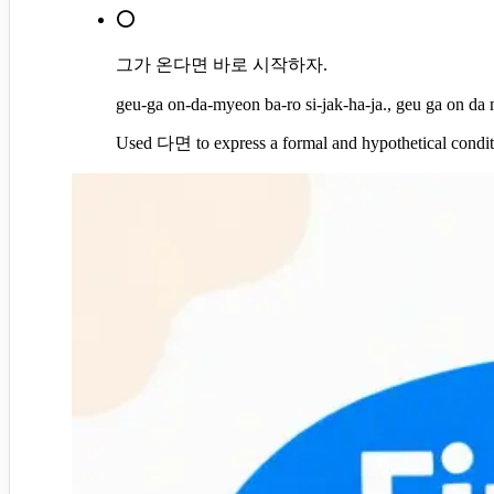
⭕
그가 온다면 바로 시작하자.
geu-ga on-da-myeon ba-ro si-jak-ha-ja., geu ga on da m
Used 다면 to express a formal and hypothetical condit