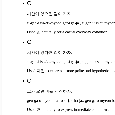
⭕
시간이 있으면 같이 가자.
si-gan-i iss-eu-myeon gat-i ga-ja., si gan i iss eu myeon
Used 면 naturally for a casual everyday condition.
⭕
시간이 있다면 같이 가자.
si-gan-i iss-da-myeon gat-i ga-ja., si gan i iss da myeon
Used 다면 to express a more polite and hypothetical c
⭕
그가 오면 바로 시작하자.
geu-ga o-myeon ba-ro si-jak-ha-ja., geu ga o myeon ba 
Used 면 naturally to express immediate condition and r