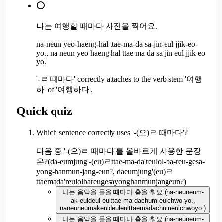
⭕
나는 여행할 때마다 사진을 찍어요.
na-neun yeo-haeng-hal ttae-ma-da sa-jin-eul jjik-eo-
yo., na neun yeo haeng hal ttae ma da sa jin eul jjik eo
yo.
'-ㄹ 때마다' correctly attaches to the verb stem '여행
하' of '여행하다'.
Quick quiz
Which sentence correctly uses '-(으)ㄹ 때마다'?
다음 중 '-(으)ㄹ 때마다'를 올바르게 사용한 문장
은?
(
da-eumjung'-(eu)ㄹttae-ma-da'reulol-ba-reu-gesa-
yong-hanmun-jang-eun?, daeumjung'(eu)ㄹ
ttaemada'reulolbareugesayonghanmunjangeun?
)
나는 음악을 들을 때마다 춤을 춰요.
(
na-neuneum-
ak-euldeul-eulttae-ma-dachum-eulchwo-yo.,
naneuneumakeuldeuleulttaemadachumeulchwoyo.
)
나는 음악을 들을 때마나 춤을 춰요.
(
na-neuneum-