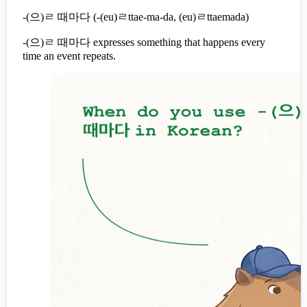
-(으)ㄹ 때마다 (-(eu)ㄹttae-ma-da, (eu)ㄹttaemada)
-(으)ㄹ 때마다 expresses something that happens every
time an event repeats.