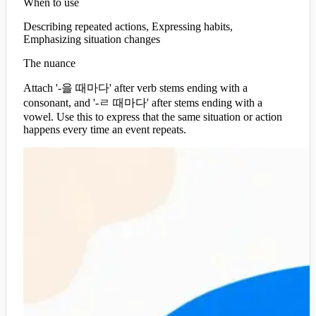
When to use
Describing repeated actions, Expressing habits,
Emphasizing situation changes
The nuance
Attach '-을 때마다' after verb stems ending with a
consonant, and '-ㄹ 때마다' after stems ending with a
vowel. Use this to express that the same situation or action
happens every time an event repeats.