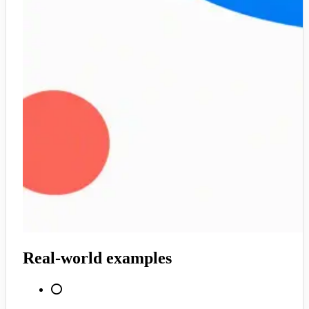
Real-world examples
⭕