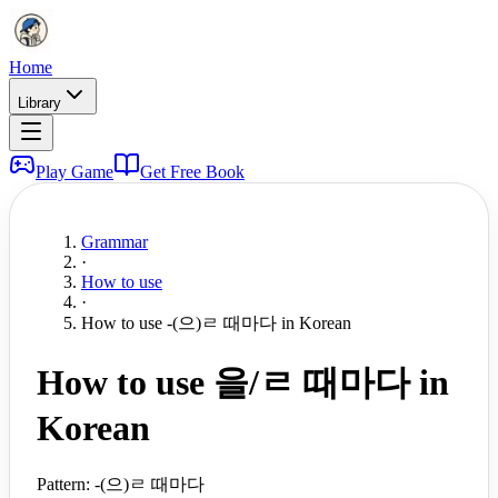
Home
Library
Play Game
Get Free Book
Grammar
·
How to use
·
How to use -(으)ㄹ 때마다 in Korean
How to use 을/ㄹ 때마다 in
Korean
Pattern:
-(으)ㄹ 때마다