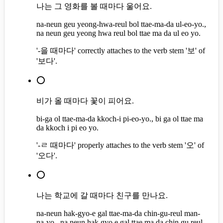
나는 그 영화를 볼 때마다 울어요.
na-neun geu yeong-hwa-reul bol ttae-ma-da ul-eo-yo.,
na neun geu yeong hwa reul bol ttae ma da ul eo yo.
'-을 때마다' correctly attaches to the verb stem '보' of
'보다'.
⭕
비가 올 때마다 꽃이 피어요.
bi-ga ol ttae-ma-da kkoch-i pi-eo-yo., bi ga ol ttae ma
da kkoch i pi eo yo.
'-ㄹ 때마다' properly attaches to the verb stem '오' of
'오다'.
⭕
나는 학교에 갈 때마다 친구를 만나요.
na-neun hak-gyo-e gal ttae-ma-da chin-gu-reul man-
na-yo., na neun hak gyo e gal ttae ma da chin gu reul