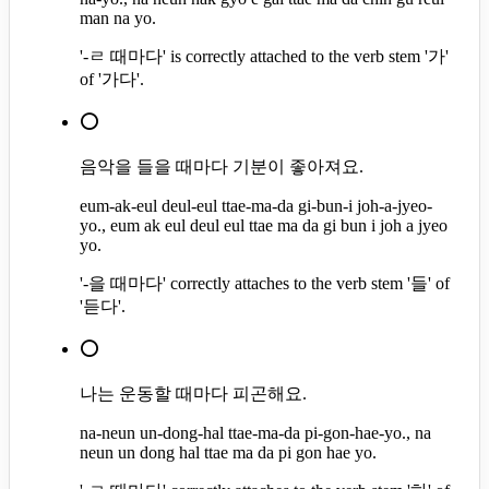
man na yo.
'-ㄹ 때마다' is correctly attached to the verb stem '가'
of '가다'.
⭕
음악을 들을 때마다 기분이 좋아져요.
eum-ak-eul deul-eul ttae-ma-da gi-bun-i joh-a-jyeo-
yo., eum ak eul deul eul ttae ma da gi bun i joh a jyeo
yo.
'-을 때마다' correctly attaches to the verb stem '들' of
'듣다'.
⭕
나는 운동할 때마다 피곤해요.
na-neun un-dong-hal ttae-ma-da pi-gon-hae-yo., na
neun un dong hal ttae ma da pi gon hae yo.