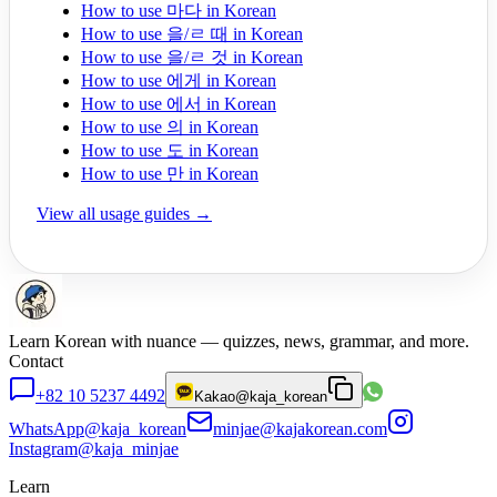
How to use 마다 in Korean
How to use 을/ㄹ 때 in Korean
How to use 을/ㄹ 것 in Korean
How to use 에게 in Korean
How to use 에서 in Korean
How to use 의 in Korean
How to use 도 in Korean
How to use 만 in Korean
View all usage guides →
Learn Korean with nuance — quizzes, news, grammar, and more.
Contact
+82 10 5237 4492
Kakao
@kaja_korean
WhatsApp
@kaja_korean
minjae@kajakorean.com
Instagram
@kaja_minjae
Learn