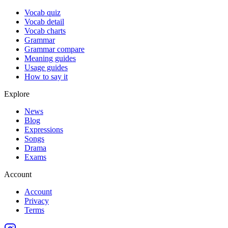
Vocab quiz
Vocab detail
Vocab charts
Grammar
Grammar compare
Meaning guides
Usage guides
How to say it
Explore
News
Blog
Expressions
Songs
Drama
Exams
Account
Account
Privacy
Terms