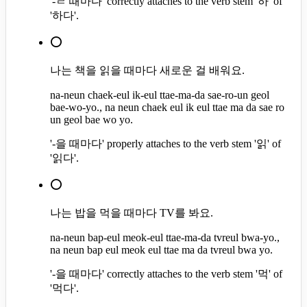
'-ㄹ 때마다' correctly attaches to the verb stem '하' of
'하다'.
⭕
나는 책을 읽을 때마다 새로운 걸 배워요.
na-neun chaek-eul ik-eul ttae-ma-da sae-ro-un geol
bae-wo-yo., na neun chaek eul ik eul ttae ma da sae ro
un geol bae wo yo.
'-을 때마다' properly attaches to the verb stem '읽' of
'읽다'.
⭕
나는 밥을 먹을 때마다 TV를 봐요.
na-neun bap-eul meok-eul ttae-ma-da tvreul bwa-yo.,
na neun bap eul meok eul ttae ma da tvreul bwa yo.
'-을 때마다' correctly attaches to the verb stem '먹' of
'먹다'.