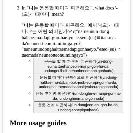
In "나는 운동할 때마다 피곤해요.", what does '-
(으)ㄹ 때마다' mean?
"나는 운동할 때마다 피곤해요."에서 '-(으)ㄹ 때
마다'는 어떤 의미인가요?
(
"na-neunun-dong-
halttae-ma-dapi-gon-hae-yo."e-seo'-(eu)ㄹttae-ma-
da'neuneo-tteonui-mi-in-ga-yo?,
"naneunundonghalttaemadapigonhaeyo."eseo'(eu)ㄹ
ttaemada'neuneotteonuimiingayo?
)
운동을 할 때 한 번만 피곤하다
(
un-dong-
eulhalttaehanbeon-manpi-gon-ha-da,
undongeulhalttaehanbeonmanpigonhada
)
운동할 때마다 반복적으로 피곤하다
(
un-dong-
halttae-ma-daban-bok-jeok-eu-ropi-gon-ha-da,
undonghalttaemadabanbokjeokeuropigonhada
)
운동 후에만 피곤하다
(
un-donghu-e-manpi-gon-ha-
da, undonghuemanpigonhada
)
운동 전에 피곤하다
(
un-dongjeon-epi-gon-ha-da,
undongjeonepigonhada
)
More usage guides