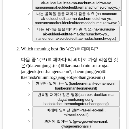
ak-euldeul-eulttae-ma-nachum-eulchwo-yo.,
naneuneumakeuldeuleulttaemanachumeulchwoyo.
)
나는 음악을 들을 때마다 춤을 춰요.
(
na-neuneum-
ak-euldeul-eulttae-ma-dachum-eulchwo-yo.,
naneuneumakeuldeuleulttaemadachumeulchwoyo.
)
나는 음악을 들을 때마다 춤 춰요.
(
na-neuneum-
ak-euldeul-eulttae-ma-dachumchwo-yo.,
naneuneumakeuldeuleulttaemadachumchwoyo.
)
Which meaning best fits '-(으)ㄹ 때마다'?
다음 중 '-(으)ㄹ 때마다'의 의미로 가장 적절한 것
은?
(
da-eumjung'-(eu)ㄹttae-ma-da'uiui-mi-roga-
jangjeok-jeol-hangeos-eun?, daeumjung'(eu)ㄹ
ttaemada'uiuimirogajangjeokjeolhangeoseun?
)
한 번만 일어나는 일
(
hanbeon-manil-eo-na-neunil,
hanbeonmanileonaneunil
)
반복될 때마다 같은 행동
(
ban-bok-doelttae-ma-
dagat-eunhaeng-dong,
banbokdoelttaemadagateunhaengdong
)
미래에 일어날 일
(
mi-rae-eil-eo-nalil,
miraeeileonalil
)
과거에 일어난 일
(
gwa-geo-eil-eo-nanil,
gwageoeileonanil
)