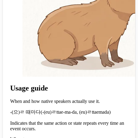
Usage guide
When and how native speakers actually use it.
-(으)ㄹ 때마다
(
-(eu)ㄹttae-ma-da, (eu)ㄹttaemada
)
Indicates that the same action or state repeats every time an
event occurs.