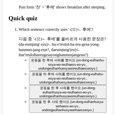
Past form '잔' + '후에' shows breakfast after sleeping.
Quick quiz
Which sentence correctly uses '-(으)ㄴ 후에'?
다음 중 '-(으)ㄴ 후에'를 올바르게 사용한 문장은?
(
da-eumjung'-(eu)ㄴhu-e'reulol-ba-reu-gesa-yong-
hanmun-jang-eun?, daeumjung'(eu)ㄴ
hue'reulolbareugesayonghanmunjangeun?
)
운동을 한 후에 샤워를 했어요.
(
un-dong-eulhanhu-
esya-wo-reulhaess-eo-yo.,
undongeulhanhuesyaworeulhaesseoyo.
)
운동을 하 후에 샤워를 했어요.
(
un-dong-eulhahu-
esya-wo-reulhaess-eo-yo.,
undongeulhahuesyaworeulhaesseoyo.
)
운동을 한 후 샤워를 했어요.
(
un-dong-
eulhanhusya-wo-reulhaess-eo-yo.,
undongeulhanhusyaworeulhaesseoyo.
)
운동을 한 후 샤워 했어요.
(
un-dong-eulhanhusya-
wohaess-eo-yo.,
undongeulhanhusyawohaesseoyo.
)