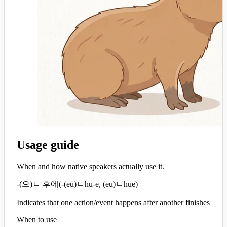
Usage guide
When and how native speakers actually use it.
-(으)ㄴ 후에
(
-(eu)ㄴhu-e, (eu)ㄴhue
)
Indicates that one action/event happens after another finishes
When to use