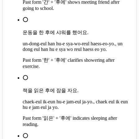
Past form '간' + '후에' shows meeting friend after
going to school.
⭕
운동을 한 후에 샤워를 했어요.
un-dong-eul han hu-e sya-wo-reul haess-eo-yo., un
dong eul han hu e sya wo reul haess eo yo.
Past form '한' + '후에' clarifies showering after
exercise.
⭕
책을 읽은 후에 잠을 자요.
chaek-eul ik-eun hu-e jam-eul ja-yo., chaek eul ik eun
hu e jam eul ja yo.
Past form '읽은' + '후에' indicates sleeping after
reading.
⭕