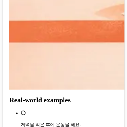
Real-world examples
⭕
저녁을 먹은 후에 운동을 해요.