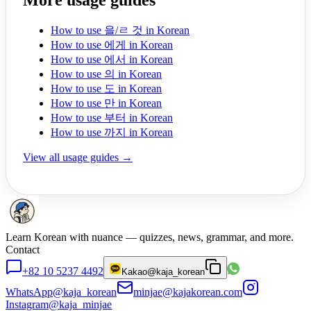
More usage guides
How to use 을/ㄹ 것 in Korean
How to use 에게 in Korean
How to use 에서 in Korean
How to use 의 in Korean
How to use 도 in Korean
How to use 만 in Korean
How to use 부터 in Korean
How to use 까지 in Korean
View all usage guides →
Learn Korean with nuance — quizzes, news, grammar, and more.
Contact
+82 10 5237 4492
Kakao
@kaja_korean
WhatsApp
@kaja_korean
minjae@kajakorean.com
Instagram
@kaja_minjae