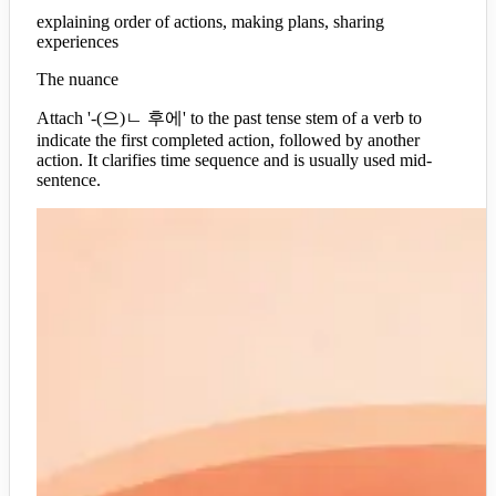
explaining order of actions, making plans, sharing
experiences
The nuance
Attach '-(으)ㄴ 후에' to the past tense stem of a verb to
indicate the first completed action, followed by another
action. It clarifies time sequence and is usually used mid-
sentence.