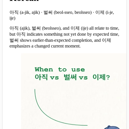
아직 (a-jik, ajik) · 벌써 (beol-sseo, beolsseo) · 이제 (i-je,
ije)
아직 (ajik), 벌써 (beolsseo), and 이제 (ije) all relate to time,
but 아직 indicates something not yet done by expected time,
벌써 shows earlier-than-expected completion, and 이제
emphasizes a changed current moment.