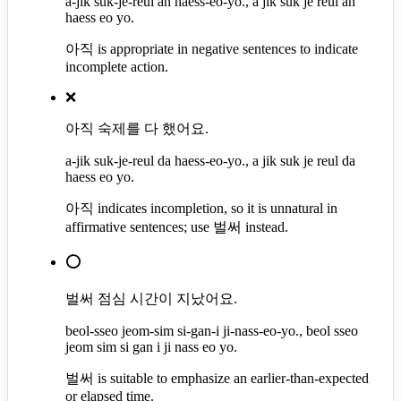
a-jik suk-je-reul an haess-eo-yo., a jik suk je reul an
haess eo yo.
아직 is appropriate in negative sentences to indicate
incomplete action.
❌
아직 숙제를 다 했어요.
a-jik suk-je-reul da haess-eo-yo., a jik suk je reul da
haess eo yo.
아직 indicates incompletion, so it is unnatural in
affirmative sentences; use 벌써 instead.
⭕
벌써 점심 시간이 지났어요.
beol-sseo jeom-sim si-gan-i ji-nass-eo-yo., beol sseo
jeom sim si gan i ji nass eo yo.
벌써 is suitable to emphasize an earlier-than-expected
or elapsed time.