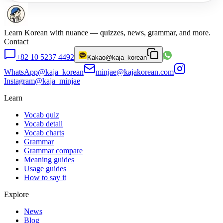
Learn Korean with nuance — quizzes, news, grammar, and more.
Contact
+82 10 5237 4492
Kakao
@kaja_korean
WhatsApp
@kaja_korean
minjae@kajakorean.com
Instagram
@kaja_minjae
Learn
Vocab quiz
Vocab detail
Vocab charts
Grammar
Grammar compare
Meaning guides
Usage guides
How to say it
Explore
News
Blog