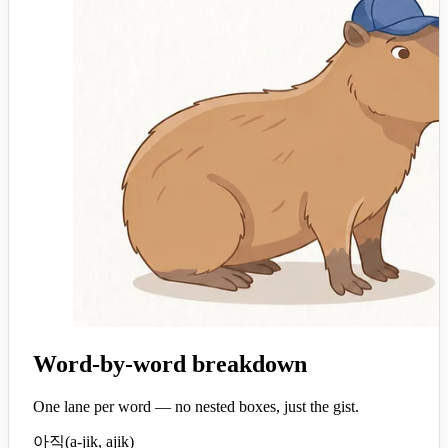
Word-by-word breakdown
One lane per word — no nested boxes, just the gist.
아직
(
a-jik, ajik
)