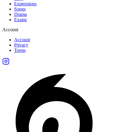
Expressions
Songs
Drama
Exams
Account
Account
Privacy
Terms