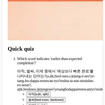
Quick quiz
Which word indicates 'earlier-than-expected
completion'?
아직, 벌써, 이제 중에서 '예상보다 빠른 완료'를
나타내는 단어는?
(
a-jik,beol-sseo,i-jejung-e-seo'ye-
sang-bo-dappa-reunwan-ryo'reulna-ta-nae-neundan-
eo-neun?,
ajik,beolsseo,ijejungeseo'yesangbodappareunwanryo'reul
아직
(
a-jik, ajik
)
벌써
(
beol-sseo, beolsseo
)