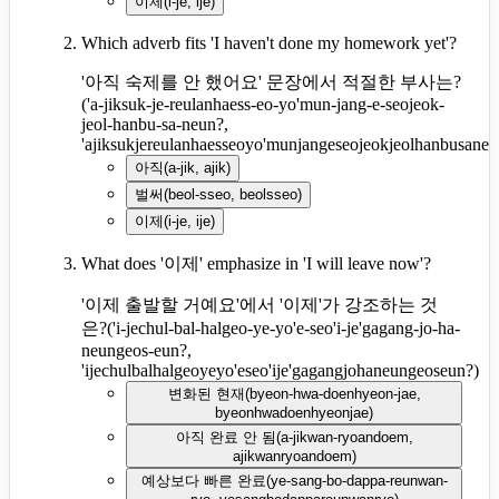
이제
(
i-je, ije
)
Which adverb fits 'I haven't done my homework yet'?
'아직 숙제를 안 했어요' 문장에서 적절한 부사는?
(
'a-jiksuk-je-reulanhaess-eo-yo'mun-jang-e-seojeok-
jeol-hanbu-sa-neun?,
'ajiksukjereulanhaesseoyo'munjangeseojeokjeolhanbusane
아직
(
a-jik, ajik
)
벌써
(
beol-sseo, beolsseo
)
이제
(
i-je, ije
)
What does '이제' emphasize in 'I will leave now'?
'이제 출발할 거예요'에서 '이제'가 강조하는 것
은?
(
'i-jechul-bal-halgeo-ye-yo'e-seo'i-je'gagang-jo-ha-
neungeos-eun?,
'ijechulbalhalgeoyeyo'eseo'ije'gagangjohaneungeoseun?
)
변화된 현재
(
byeon-hwa-doenhyeon-jae,
byeonhwadoenhyeonjae
)
아직 완료 안 됨
(
a-jikwan-ryoandoem,
ajikwanryoandoem
)
예상보다 빠른 완료
(
ye-sang-bo-dappa-reunwan-