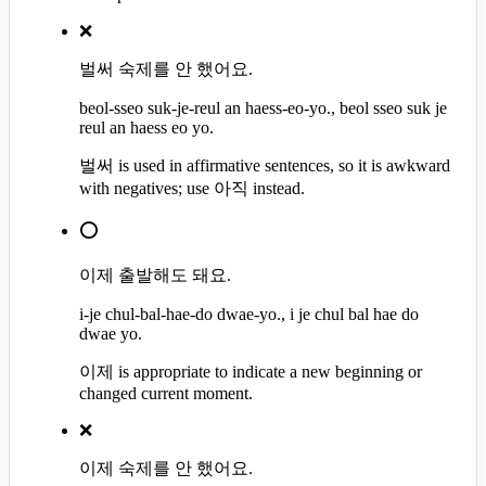
❌
벌써 숙제를 안 했어요.
beol-sseo suk-je-reul an haess-eo-yo., beol sseo suk je
reul an haess eo yo.
벌써 is used in affirmative sentences, so it is awkward
with negatives; use 아직 instead.
⭕
이제 출발해도 돼요.
i-je chul-bal-hae-do dwae-yo., i je chul bal hae do
dwae yo.
이제 is appropriate to indicate a new beginning or
changed current moment.
❌
이제 숙제를 안 했어요.