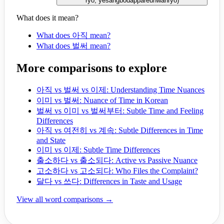
ryo, yesangbodappareunwanryo
)
What does it mean?
What does 아직 mean?
What does 벌써 mean?
More comparisons to explore
아직 vs 벌써 vs 이제: Understanding Time Nuances
이미 vs 벌써: Nuance of Time in Korean
벌써 vs 이미 vs 벌써부터: Subtle Time and Feeling
Differences
아직 vs 여전히 vs 계속: Subtle Differences in Time
and State
이미 vs 이제: Subtle Time Differences
출소하다 vs 출소되다: Active vs Passive Nuance
고소하다 vs 고소되다: Who Files the Complaint?
달다 vs 쓰다: Differences in Taste and Usage
View all word comparisons →