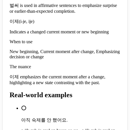
벌써 is used in affirmative sentences to emphasize surprise
or earlier-than-expected completion.
이제
(
i-je, ije
)
Indicates a changed current moment or new beginning
When to use
New beginning, Current moment after change, Emphasizing
decision or change
The nuance
이제 emphasizes the current moment after a change,
highlighting a new state contrasting with the past.
Real-world examples
⭕
아직 숙제를 안 했어요.