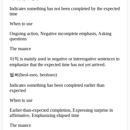
Indicates something has not been completed by the expected
time
When to use
Ongoing action, Negative incomplete emphasis, Asking
questions
The nuance
아직 is mainly used in negative or interrogative sentences to
emphasize that the expected time has not yet arrived.
벌써
(
beol-sseo, beolsseo
)
Indicates something has been completed earlier than
expected
When to use
Earlier-than-expected completion, Expressing surprise in
affirmative, Emphasizing elapsed time
The nuance