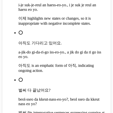
i-je suk-je-reul an haess-eo-yo., i je suk je reul an
haess eo yo.
이제 highlights new states or changes, so it is
inappropriate with negative incomplete states.
⭕
아직도 기다리고 있어요.
a-jik-do gi-da-ri-go iss-eo-yo., a jik do gi da ri go iss
eo yo.
아직도 is an emphatic form of 아직, indicating
ongoing action.
⭕
벌써 다 끝났어요?
beol-sseo da kkeut-nass-eo-yo?, beol sseo da kkeut
nass eo yo?
벌써 fits interrogative sentences expressing surprise at