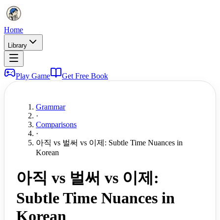
Home
Library
Play Game
Get Free Book
Grammar
·
Comparisons
·
아직 vs 벌써 vs 이제: Subtle Time Nuances in
Korean
아직 vs 벌써 vs 이제:
Subtle Time Nuances in
Korean