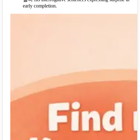
early completion.